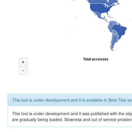
Total accesses
+
-
This tool is under development and it is available in Beta Test ve
This tool is under development and it was published with the obje
are gradually being loaded. Slowness and out of service problem