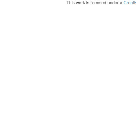
This work is licensed under a
Creati