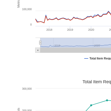
Metrics
100,000
0
2018
2019
2020
2
2018
2020
Total Item Req
Total Item Re
300,000
200,000