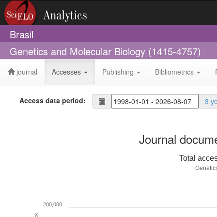
Brasil
Genetics and Molecular Biology (1415-4757)
journal
Accesses
Publishing
Bibliometrics
Access data period:
3 y
Journal docume
Total acce
Genetic
200,000