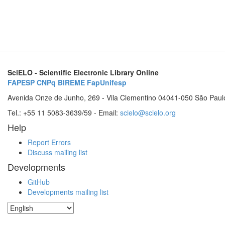
SciELO - Scientific Electronic Library Online
FAPESP
CNPq
BIREME
FapUnifesp
Avenida Onze de Junho, 269 - Vila Clementino 04041-050 São Paul
Tel.: +55 11 5083-3639/59 - Email:
scielo@scielo.org
Help
Report Errors
Discuss mailing list
Developments
GitHub
Developments mailing list