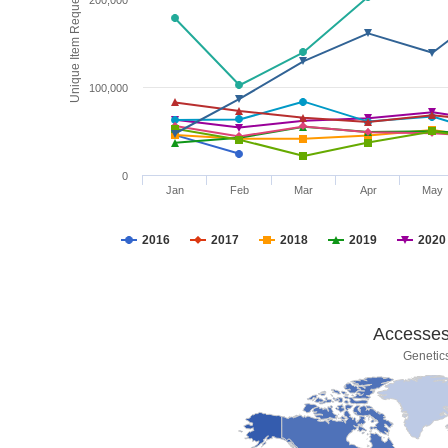
Unique Item Requests
200,000
100,000
0
Jan
Feb
Mar
Apr
May
2016
2017
2018
2019
2020
Accesses 
Genetic