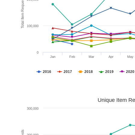
Total Item Requests
100,000
0
Jan
Feb
Mar
Apr
May
2016
2017
2018
2019
2020
Unique Item Re
300,000