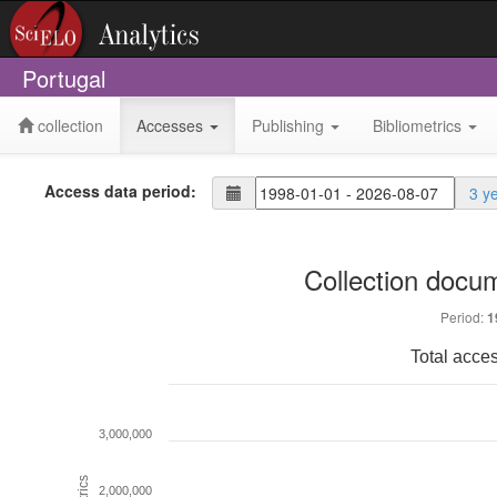
Portugal
collection
Accesses
Publishing
Bibliometrics
Access data period:
3 y
Collection docu
Period:
1
Total acce
3,000,000
Metrics
2,000,000