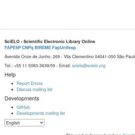
SciELO - Scientific Electronic Library Online
FAPESP
CNPq
BIREME
FapUnifesp
Avenida Onze de Junho, 269 - Vila Clementino 04041-050 São Paul
Tel.: +55 11 5083-3639/59 - Email:
scielo@scielo.org
Help
Report Errors
Discuss mailing list
Developments
GitHub
Developments mailing list