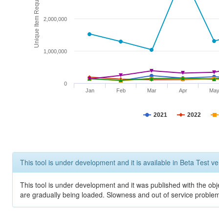
Unique Item Requests
2,000,000
1,000,000
0
Jan
Feb
Mar
Apr
Ma
2021
2022
This tool is under development and it is available in Beta Test ve
This tool is under development and it was published with the obje
are gradually being loaded. Slowness and out of service problem