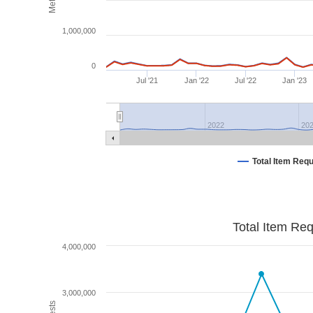
1,000,000
0
Jul '21
Jan '22
Jul '22
Jan '23
2022
20
Total Item Req
Total Item Re
4,000,000
3,000,000