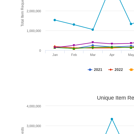
Total Item Requests
2,000,000
1,000,000
0
Jan
Feb
Mar
Apr
Ma
2021
2022
Unique Item Re
4,000,000
3,000,000