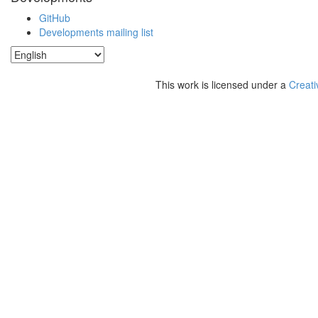
GitHub
Developments mailing list
This work is licensed under a
Creati