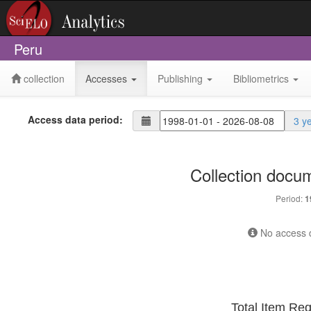
Peru
collection
Accesses
Publishing
Bibliometrics
Access data period:
3 y
Collection docu
Period:
1
No access d
Total Item Re