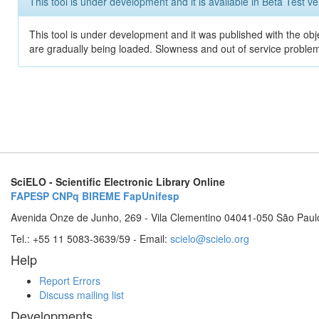
This tool is under development and it is available in Beta Test ve
This tool is under development and it was published with the obje
are gradually being loaded. Slowness and out of service problem
SciELO - Scientific Electronic Library Online
FAPESP
CNPq
BIREME
FapUnifesp
Avenida Onze de Junho, 269 - Vila Clementino 04041-050 São Paul
Tel.: +55 11 5083-3639/59 - Email:
scielo@scielo.org
Help
Report Errors
Discuss mailing list
Developments