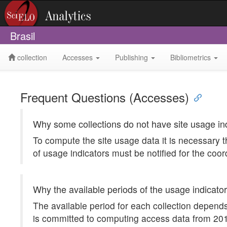
Brasil
collection
Accesses
Publishing
Bibliometrics
Frequent Questions (Accesses)
Why some collections do not have site usage in
To compute the site usage data it is necessary t
of usage indicators must be notified for the coor
Why the available periods of the usage indicator
The available period for each collection depends
is committed to computing access data from 2012