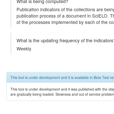
What is being computed?
Publication indicators of the collections are b
publication process of a document in SciELO. The 
of the processes implemented by each of the col
What is the updating frequency of the indicators
Weekly
This tool is under development and it is available in Beta Test ve
This tool is under development and it was published with the obje
are gradually being loaded. Slowness and out of service problem