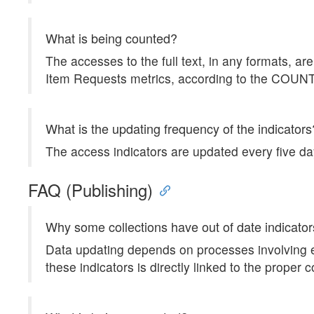
What is being counted?
The accesses to the full text, in any formats, 
Item Requests metrics, according to the COU
What is the updating frequency of the indicators
The access indicators are updated every five da
FAQ (Publishing)
Why some collections have out of date indicato
Data updating depends on processes involving ea
these indicators is directly linked to the proper