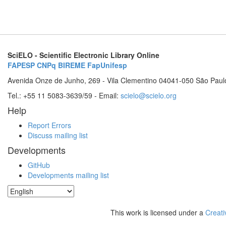
SciELO - Scientific Electronic Library Online
FAPESP
CNPq
BIREME
FapUnifesp
Avenida Onze de Junho, 269 - Vila Clementino 04041-050 São Paul
Tel.: +55 11 5083-3639/59 - Email:
scielo@scielo.org
Help
Report Errors
Discuss mailing list
Developments
GitHub
Developments mailing list
This work is licensed under a
Creati