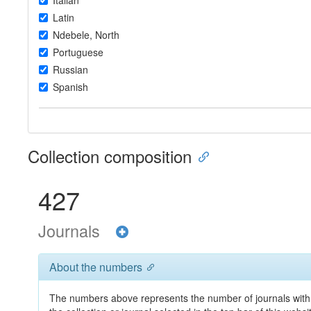
Italian
Latin
Ndebele, North
Portuguese
Russian
Spanish
Collection composition
427
Journals
About the numbers
The numbers above represents the number of journals with 