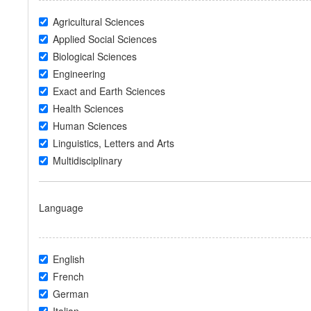
Agricultural Sciences
Applied Social Sciences
Biological Sciences
Engineering
Exact and Earth Sciences
Health Sciences
Human Sciences
Linguistics, Letters and Arts
Multidisciplinary
Language
English
French
German