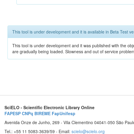
This tool is under development and it is available in Beta Test ve
This tool is under development and it was published with the obje
are gradually being loaded. Slowness and out of service problem
SciELO - Scientific Electronic Library Online
FAPESP
CNPq
BIREME
FapUnifesp
Avenida Onze de Junho, 269 - Vila Clementino 04041-050 São Paul
Tel.: +55 11 5083-3639/59 - Email:
scielo@scielo.org