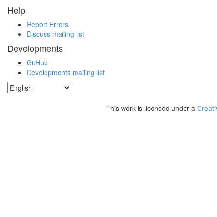
Help
Report Errors
Discuss mailing list
Developments
GitHub
Developments mailing list
This work is licensed under a
Creati