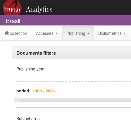
Brasil
collection
Accesses
Publishing
Bibliometrics
Documents filters
Publishing year
period:
Subject area