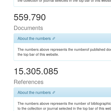
the collection or journal selected in the top bar of this websi
559.790
Documents
About the numbers
The numbers above represents the numberof published docum
the top bar of this website.
15.305.085
References
About the numbers
The numbers above represents the number of bibliographic
to the collection or journal selected in the top bar of this web