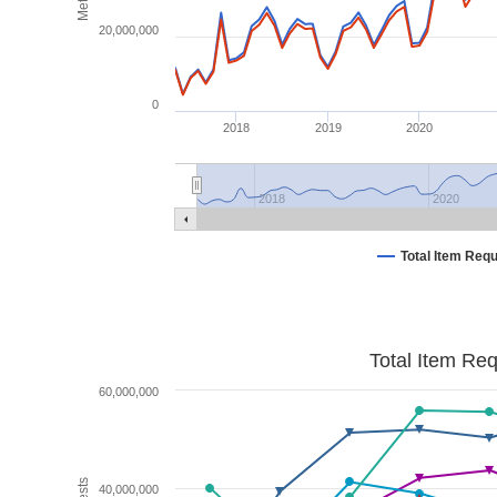
20,000,000
0
2018
2019
2020
2018
2020
Total Item Req
Total Item Re
60,000,000
40,000,000