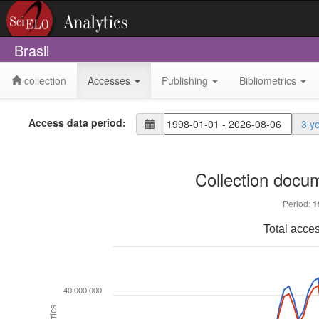
Brasil
collection
Accesses
Publishing
Bibliometrics
Access data period:
3 y
Collection docu
Period:
1
Total acce
40,000,000
Metrics