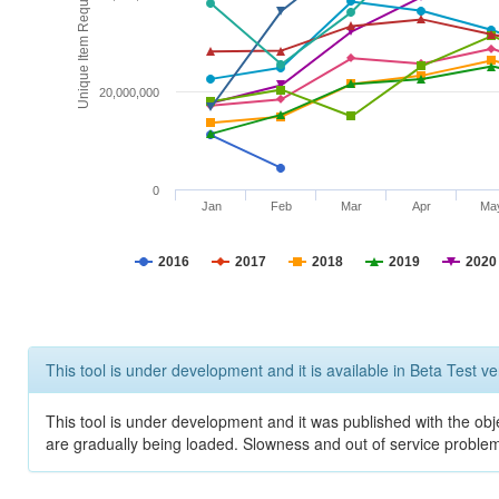
Unique Item Requests
20,000,000
0
Jan
Feb
Mar
Apr
Ma
2016
2017
2018
2019
2020
This tool is under development and it is available in Beta Test ve
This tool is under development and it was published with the obje
are gradually being loaded. Slowness and out of service problem