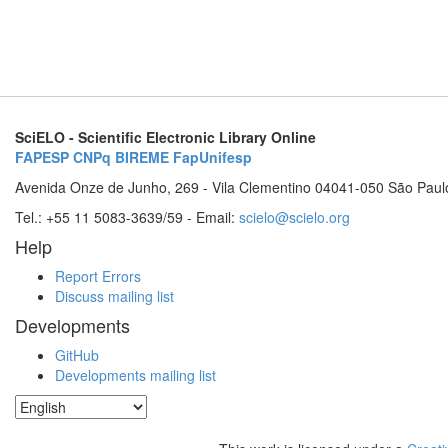
SciELO - Scientific Electronic Library Online
FAPESP
CNPq
BIREME
FapUnifesp
Avenida Onze de Junho, 269 - Vila Clementino 04041-050 São Paul
Tel.: +55 11 5083-3639/59 - Email:
scielo@scielo.org
Help
Report Errors
Discuss mailing list
Developments
GitHub
Developments mailing list