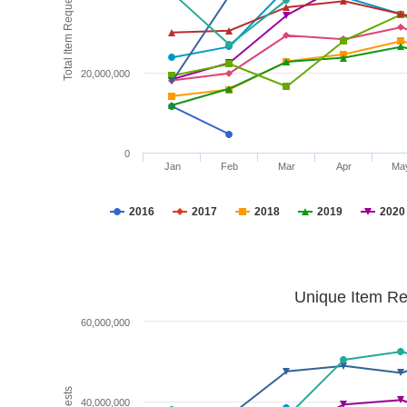
Total Item Requests
20,000,000
0
Jan
Feb
Mar
Apr
Ma
2016
2017
2018
2019
2020
Unique Item Re
60,000,000
40,000,000