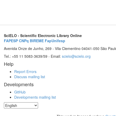
SciELO - Scientific Electronic Library Online
FAPESP
CNPq
BIREME
FapUnifesp
Avenida Onze de Junho, 269 - Vila Clementino 04041-050 São Paul
Tel.: +55 11 5083-3639/59 - Email:
scielo@scielo.org
Help
Report Errors
Discuss mailing list
Developments
GitHub
Developments mailing list