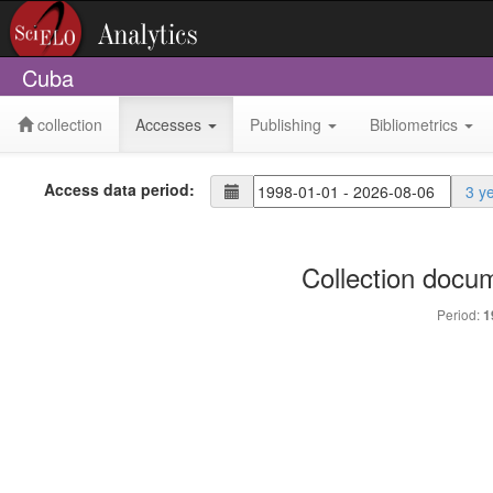
Cuba
collection
Accesses
Publishing
Bibliometrics
Access data period:
3 y
Collection docu
Period:
1