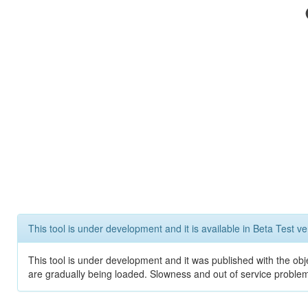
This tool is under development and it is available in Beta Test ve
This tool is under development and it was published with the obje
are gradually being loaded. Slowness and out of service problem