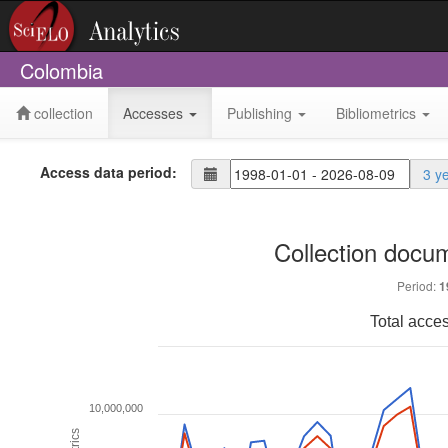
Colombia
collection
Accesses
Publishing
Bibliometrics
Access data period:
3 y
Collection docu
Period:
1
Total acce
10,000,000
Metrics