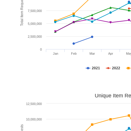
Total Item Requests
7,500,000
5,000,000
2,500,000
0
Jan
Feb
Mar
Apr
Ma
2021
2022
Unique Item Re
12,500,000
10,000,000