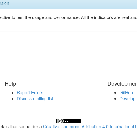
rsion
ective to test the usage and performance. All the indicators are real a
Help
Developmen
Report Errors
GitHub
Discuss mailing list
Developm
rk is licensed under a
Creative Commons Attribution 4.0 International 