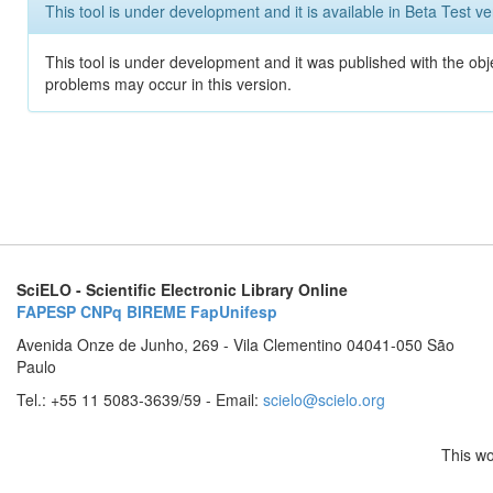
This tool is under development and it is available in Beta Test ve
This tool is under development and it was published with the obj
problems may occur in this version.
SciELO - Scientific Electronic Library Online
FAPESP
CNPq
BIREME
FapUnifesp
Avenida Onze de Junho, 269 - Vila Clementino 04041-050 São
Paulo
Tel.: +55 11 5083-3639/59 - Email:
scielo@scielo.org
This wo