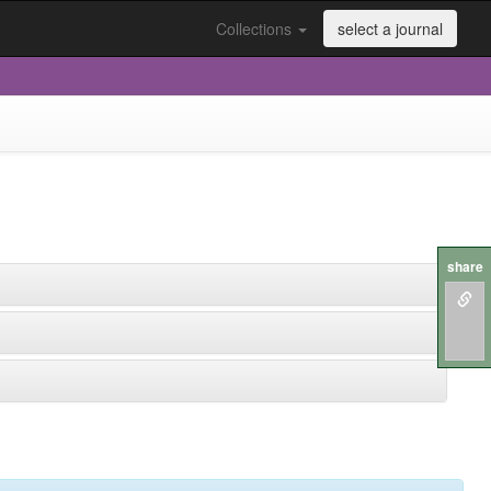
Collections
select a journal
share