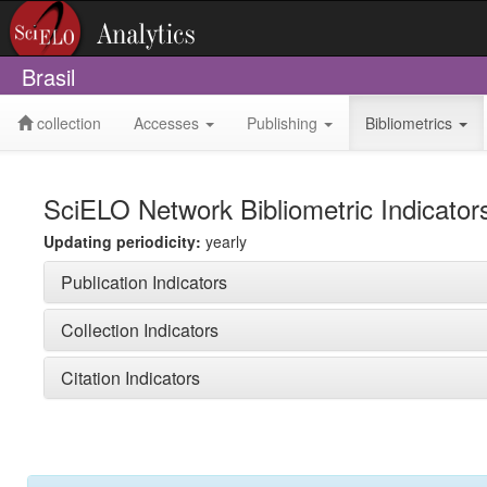
Brasil
collection
Accesses
Publishing
Bibliometrics
SciELO Network Bibliometric Indicator
Updating periodicity:
yearly
Publication Indicators
Collection Indicators
Citation Indicators