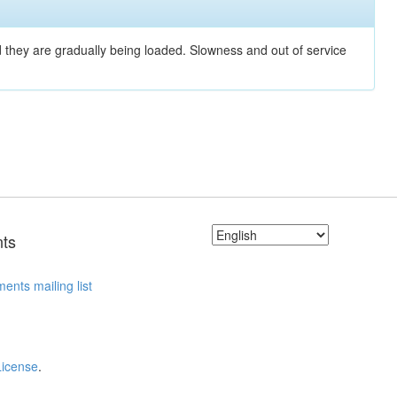
nd they are gradually being loaded. Slowness and out of service
ts
ents mailing list
License
.