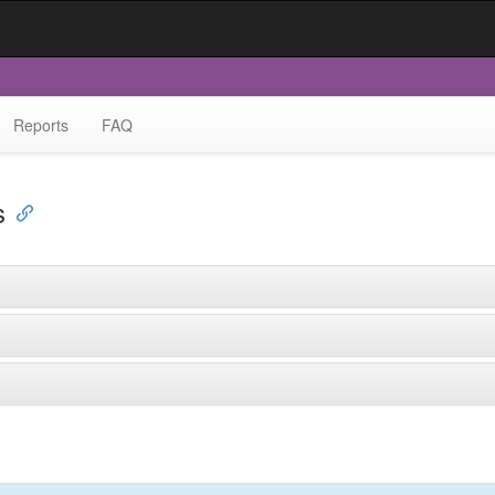
Reports
FAQ
s