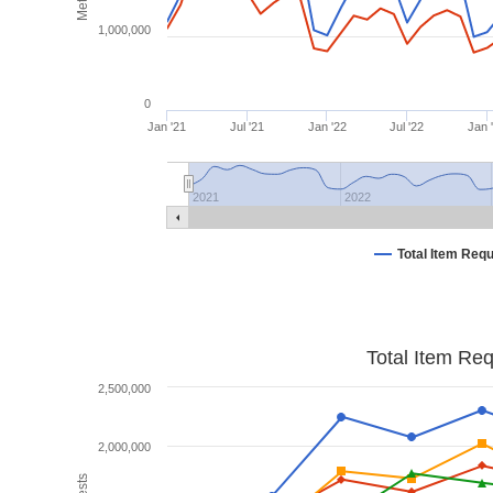
1,000,000
0
Jan '21
Jul '21
Jan '22
Jul '22
Jan 
2021
2022
Total Item Req
Total Item Re
2,500,000
2,000,000