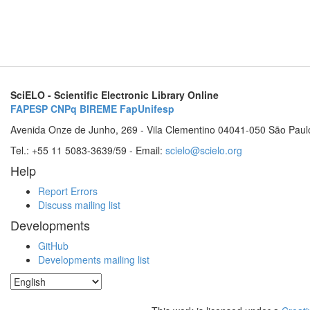
SciELO - Scientific Electronic Library Online
FAPESP
CNPq
BIREME
FapUnifesp
Avenida Onze de Junho, 269 - Vila Clementino 04041-050 São Paul
Tel.: +55 11 5083-3639/59 - Email:
scielo@scielo.org
Help
Report Errors
Discuss mailing list
Developments
GitHub
Developments mailing list