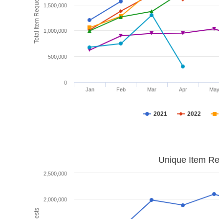
Total Item Requests
1,500,000
1,000,000
500,000
0
Jan
Feb
Mar
Apr
Ma
2021
2022
Unique Item Re
2,500,000
2,000,000