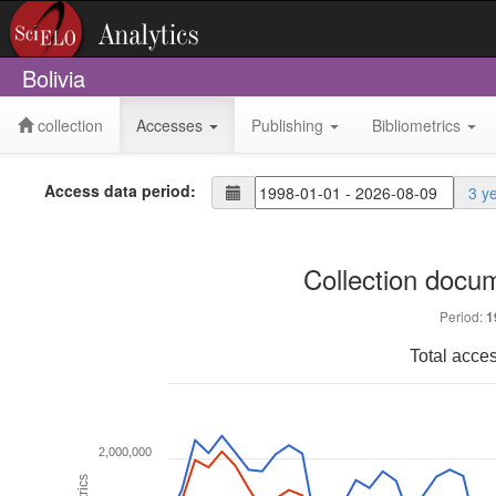
Bolivia
collection
Accesses
Publishing
Bibliometrics
Access data period:
3 y
Collection docu
Period:
1
Total acce
2,000,000
Metrics