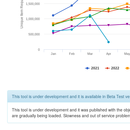
Unique Item Requests
1,500,000
1,000,000
500,000
0
Jan
Feb
Mar
Apr
Ma
2021
2022
This tool is under development and it is available in Beta Test ve
This tool is under development and it was published with the obje
are gradually being loaded. Slowness and out of service problem