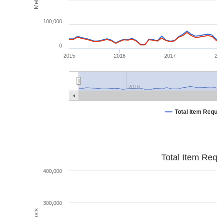
100,000
0
2015
2016
2017
2016
Total Item Req
Total Item Re
400,000
300,000