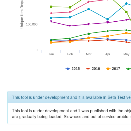
Unique Item Requests
100,000
0
Jan
Feb
Mar
Apr
May
2015
2016
2017
This tool is under development and it is available in Beta Test ve
This tool is under development and it was published with the obje
are gradually being loaded. Slowness and out of service problem