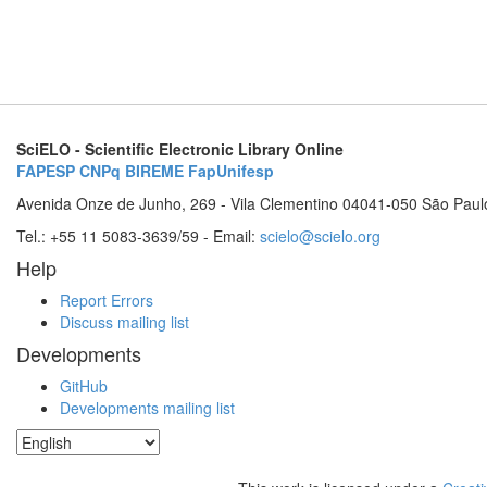
SciELO - Scientific Electronic Library Online
FAPESP
CNPq
BIREME
FapUnifesp
Avenida Onze de Junho, 269 - Vila Clementino 04041-050 São Paul
Tel.: +55 11 5083-3639/59 - Email:
scielo@scielo.org
Help
Report Errors
Discuss mailing list
Developments
GitHub
Developments mailing list