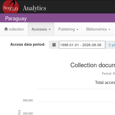
Paraguay
collection
Accesses
Publishing
Bibliometrics
Access data period:
3 y
Collection docu
Period:
1
Total acce
300,000
Metrics
200,000