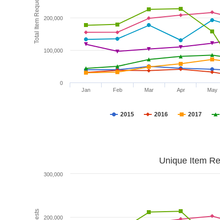
Total Item Requests
200,000
100,000
0
Jan
Feb
Mar
Apr
May
2015
2016
2017
Unique Item Re
300,000
200,000