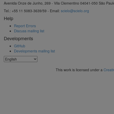
Avenida Onze de Junho, 269 - Vila Clementino 04041-050 São Paul
Tel.: +55 11 5083-3639/59 - Email:
scielo@scielo.org
Help
Report Errors
Discuss mailing list
Developments
GitHub
Developments mailing list
This work is licensed under a
Creati