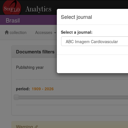
Select journal
Brasil
Select a journal:
collection
Accesses
Publishing
Bibliometrics
Documents filters
Publishing year
period:
Warning