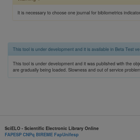
It is necessary to choose one journal for bibliometrics indicato
This tool is under development and it is available in Beta Test ve
This tool is under development and it was published with the obje
are gradually being loaded. Slowness and out of service problem
SciELO - Scientific Electronic Library Online
FAPESP
CNPq
BIREME
FapUnifesp