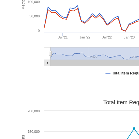
Metrics
100,000
50,000
0
Jul '21
Jan '22
Jul '22
Jan '23
2022
202
Total Item Req
Total Item Re
200,000
150,000