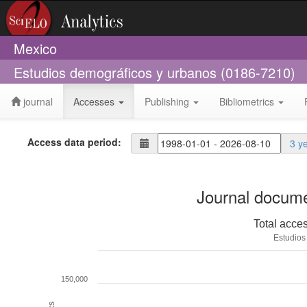
Mexico
Estudios demográficos y urbanos (0186-7210)
journal
Accesses
Publishing
Bibliometrics
Access data period:
3 y
Journal docume
Total acce
Estudios
150,000