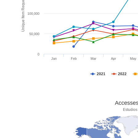
Unique Item Requests
100,000
50,000
0
Jan
Feb
Mar
Apr
May
2021
2022
Accesses 
Estudios