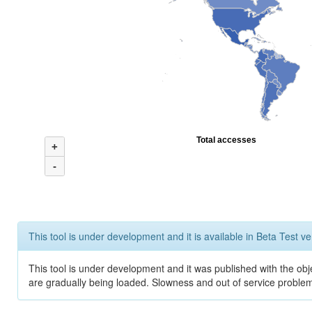
Total accesses
+
-
This tool is under development and it is available in Beta Test ve
This tool is under development and it was published with the obje
are gradually being loaded. Slowness and out of service problem