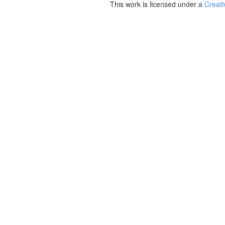
This work is licensed under a
Creati