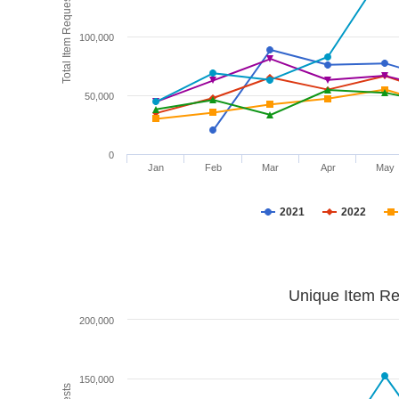
Total Item Requests
100,000
50,000
0
Jan
Feb
Mar
Apr
May
2021
2022
Unique Item Re
200,000
150,000