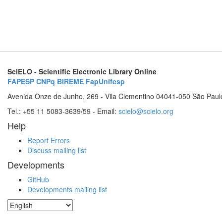
SciELO - Scientific Electronic Library Online
FAPESP
CNPq
BIREME
FapUnifesp
Avenida Onze de Junho, 269 - Vila Clementino 04041-050 São Paul
Tel.: +55 11 5083-3639/59 - Email:
scielo@scielo.org
Help
Report Errors
Discuss mailing list
Developments
GitHub
Developments mailing list