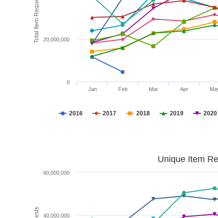
Total Item Requests
20,000,000
0
Jan
Feb
Mar
Apr
Ma
2016
2017
2018
2019
2020
Unique Item Re
60,000,000
40,000,000