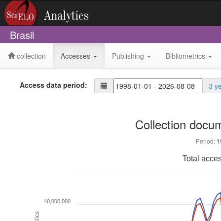
Brasil
collection
Accesses
Publishing
Bibliometrics
Access data period:
3 y
Collection docu
Period:
1
Total acce
40,000,000
Metrics