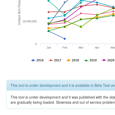
Unique Item Requests
20,000,000
0
Jan
Feb
Mar
Apr
Ma
2016
2017
2018
2019
2020
This tool is under development and it is available in Beta Test ve
This tool is under development and it was published with the obje
are gradually being loaded. Slowness and out of service problem