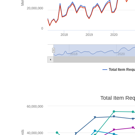
20,000,000
0
2018
2019
2020
2018
2020
Total Item Req
Total Item Re
60,000,000
40,000,000