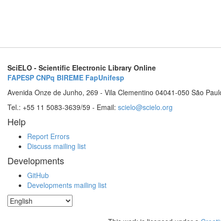
SciELO - Scientific Electronic Library Online
FAPESP
CNPq
BIREME
FapUnifesp
Avenida Onze de Junho, 269 - Vila Clementino 04041-050 São Paul
Tel.: +55 11 5083-3639/59 - Email:
scielo@scielo.org
Help
Report Errors
Discuss mailing list
Developments
GitHub
Developments mailing list