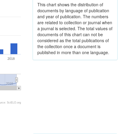
This chart shows the distribution of
documents by language of publication
and year of publication. The numbers
are related to collection or journal when
a journal is selected. The total values of
documents of this chart can not be
considered as the total publications of
the collection once a document is
published in more than one language.
2018
2015
urce: SciELO.org