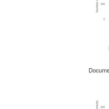
100
0
Docume
200