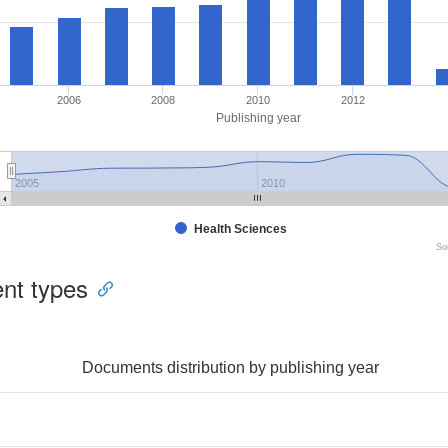
2006
2008
2010
2012
Publishing year
2005
2010
Health Sciences
So
nt types
Documents distribution by publishing year