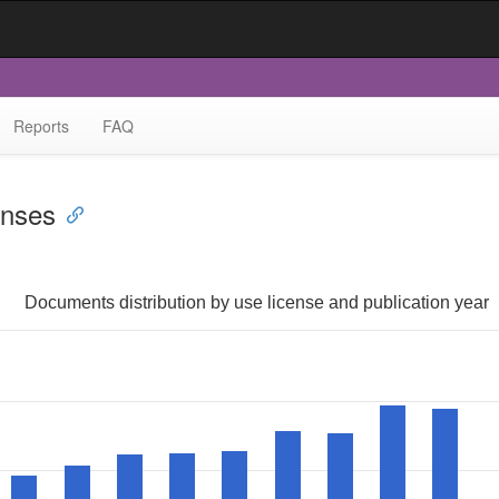
Reports
FAQ
enses
Documents distribution by use license and publication year