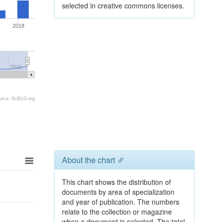
selected in creative commons licenses.
2018
2015
urce: SciELO.org
About the chart
This chart shows the distribution of
documents by area of specialization
and year of publication. The numbers
relate to the collection or magazine
when a document is selected. The total