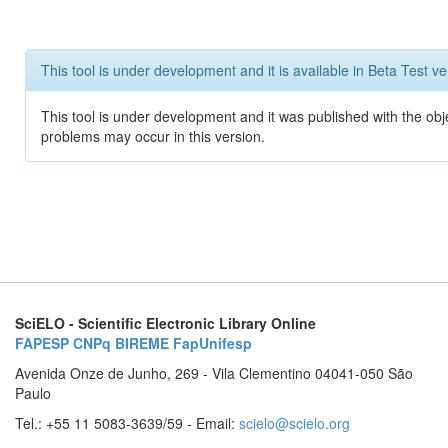
This tool is under development and it is available in Beta Test ve
This tool is under development and it was published with the obj
problems may occur in this version.
SciELO - Scientific Electronic Library Online
FAPESP
CNPq
BIREME
FapUnifesp
Avenida Onze de Junho, 269 - Vila Clementino 04041-050 São
Paulo
Tel.: +55 11 5083-3639/59 - Email:
scielo@scielo.org