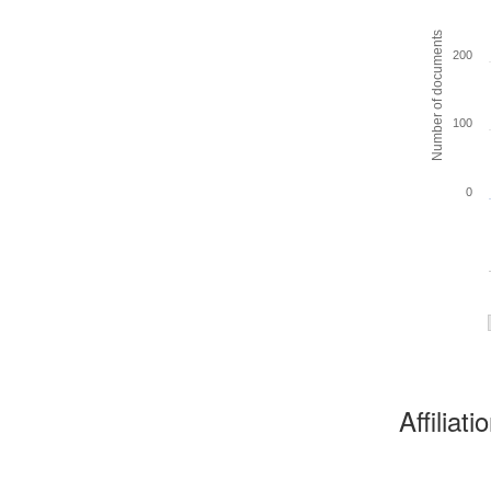
Number of documents
200
100
0
Affiliat