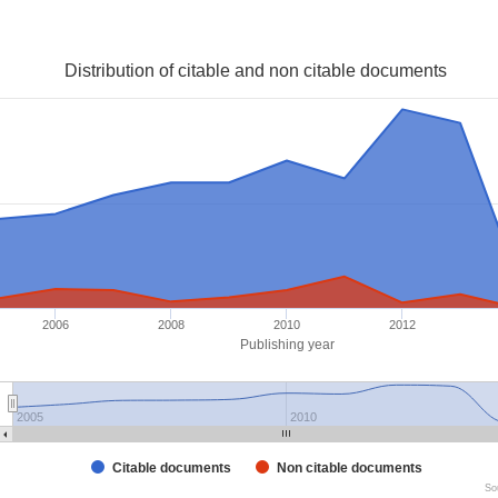
Distribution of citable and non citable documents
2006
2008
2010
2012
Publishing year
2005
2010
Citable documents
Non citable documents
So