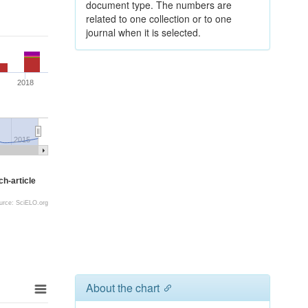
document type. The numbers are
related to one collection or to one
journal when it is selected.
2018
2015
h-article
urce: SciELO.org
About the chart