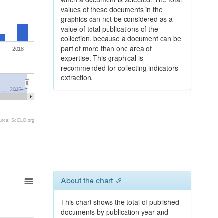
values of these documents in the
graphics can not be considered as a
value of total publications of the
collection, because a document can be
part of more than one area of
2018
expertise. This graphical is
recommended for collecting indicators
extraction.
2015
urce: SciELO.org
About the chart
This chart shows the total of published
documents by publication year and