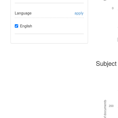
0
Language
apply
English
Subject
Number of documents
200