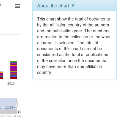
r
About the chart
This chart show the total of documents
by the affiliation country of the authors
and the publication year. The numbers
are related to the collection or the when
a journal is selected. The total of
documents of this chart can not be
considered as the total of publications
of the collection once the documents
may have more than one affiliation
country.
2018
2015
urce: SciELO.org