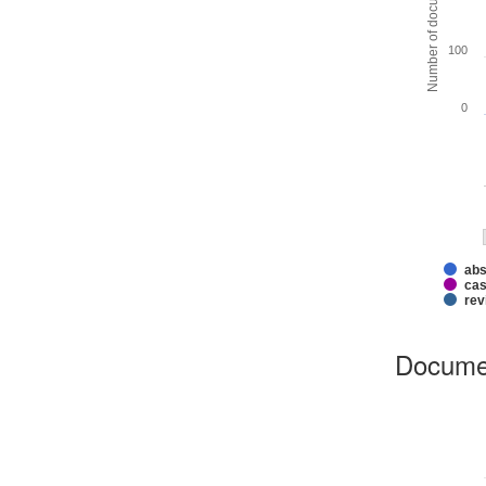
Number of documents
100
0
abs
cas
rev
Docume