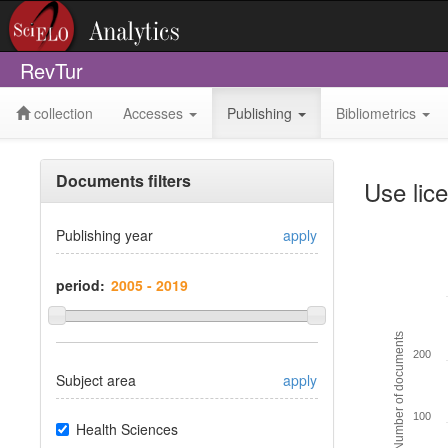
RevTur
collection
Accesses
Publishing
Bibliometrics
Documents filters
Use lic
Publishing year
apply
period:
Number of documents
200
Subject area
apply
100
Health Sciences