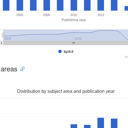
2006
2008
2010
2012
Publishing year
2005
2010
by/4.0
So
 areas
Distribution by subject area and publication year