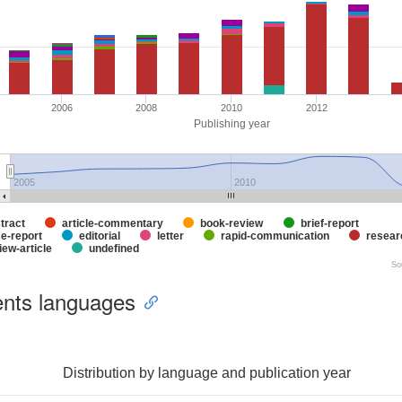
2006
2008
2010
2012
Publishing year
2005
2010
tract
article-commentary
book-review
brief-report
e-report
editorial
letter
rapid-communication
researc
iew-article
undefined
So
nts languages
Distribution by language and publication year