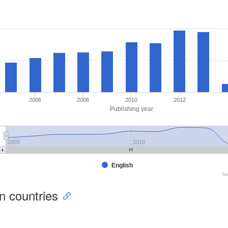
2006
2008
2010
2012
Publishing year
2005
2010
English
So
ion countries