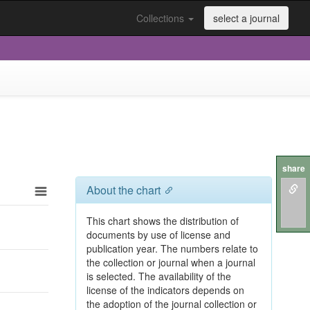
Collections
select a journal
share
About the chart
This chart shows the distribution of
documents by use of license and
publication year. The numbers relate to
the collection or journal when a journal
is selected. The availability of the
license of the indicators depends on
the adoption of the journal collection or