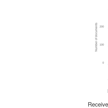
Number of documents
200
100
0
Received