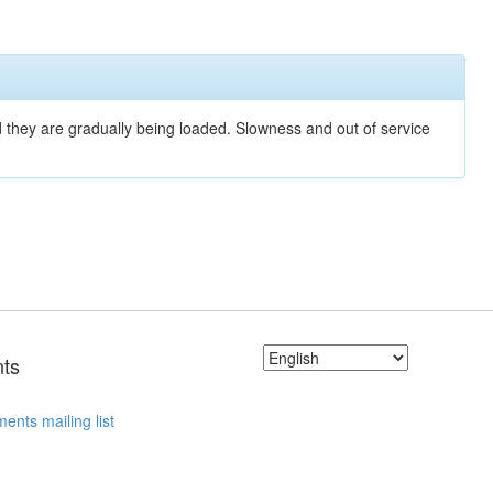
nd they are gradually being loaded. Slowness and out of service
ts
ents mailing list