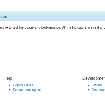
rsion
ective to test the usage and performance. All the indicators are real a
Help
Developmen
Report Errors
GitHub
Discuss mailing list
Developm