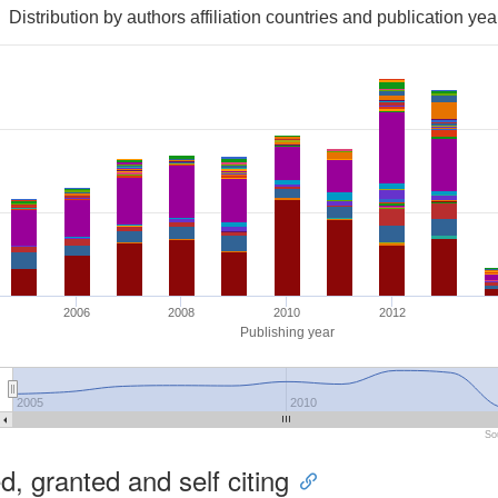
Distribution by authors affiliation countries and publication yea
2006
2008
2010
2012
Publishing year
2005
2010
So
, granted and self citing