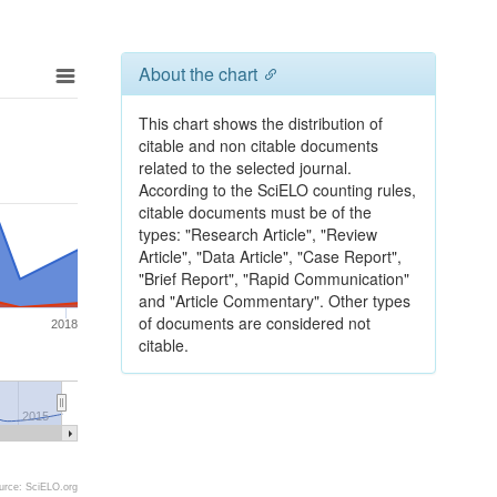
About the chart
This chart shows the distribution of
citable and non citable documents
related to the selected journal.
According to the SciELO counting rules,
citable documents must be of the
types: "Research Article", "Review
Article", "Data Article", "Case Report",
"Brief Report", "Rapid Communication"
and "Article Commentary". Other types
of documents are considered not
2018
citable.
2015
urce: SciELO.org