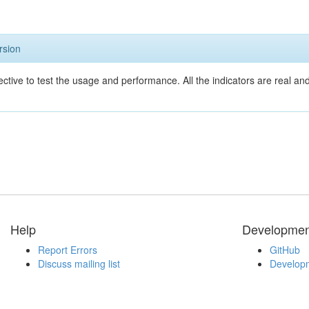
rsion
ective to test the usage and performance. All the indicators are real a
Help
Developmen
Report Errors
GitHub
Discuss mailing list
Developm