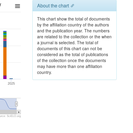
r
About the chart
This chart show the total of documents
by the affiliation country of the authors
and the publication year. The numbers
are related to the collection or the when
a journal is selected. The total of
documents of this chart can not be
considered as the total of publications
of the collection once the documents
may have more than one affiliation
country.
2025
urce: SciELO.org