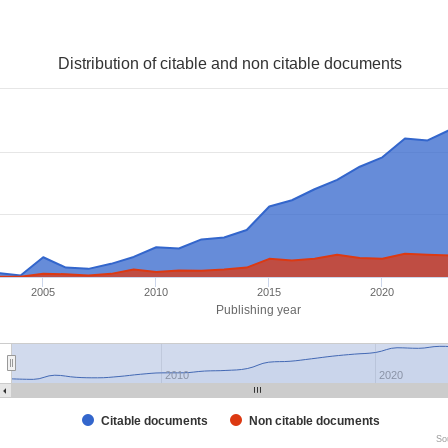
Distribution of citable and non citable documents
2005
2010
2015
2020
Publishing year
2010
2020
Citable documents
Non citable documents
So