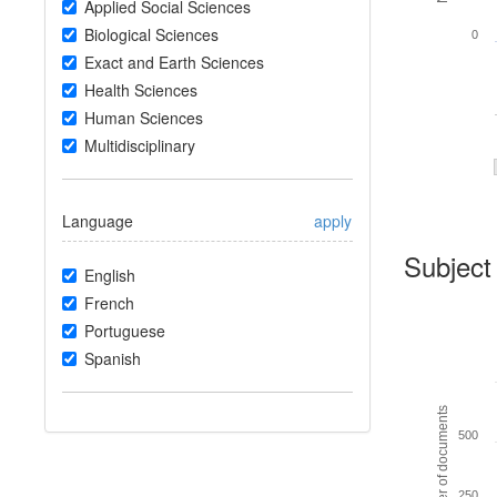
Applied Social Sciences
Biological Sciences
0
Exact and Earth Sciences
Health Sciences
Human Sciences
Multidisciplinary
Language
apply
Subject
English
French
Portuguese
Spanish
Number of documents
500
250