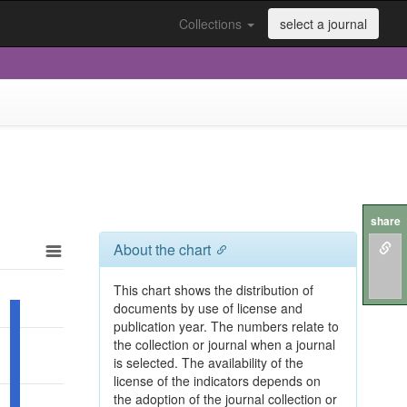
Collections
select a journal
share
About the chart
This chart shows the distribution of
documents by use of license and
publication year. The numbers relate to
the collection or journal when a journal
is selected. The availability of the
license of the indicators depends on
the adoption of the journal collection or