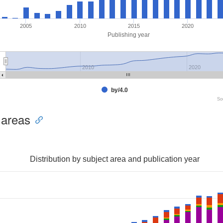
2005
2010
2015
2020
Publishing year
2010
2020
by/4.0
So
 areas
Distribution by subject area and publication year