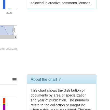
selected in creative commons licenses.
2025
urce: SciELO.org
About the chart
This chart shows the distribution of
documents by area of specialization
and year of publication. The numbers
relate to the collection or magazine
when a document is selected. The total