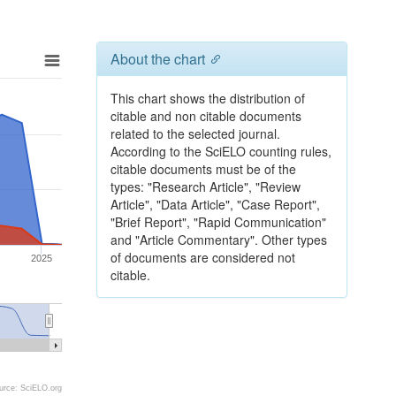
About the chart
This chart shows the distribution of
citable and non citable documents
related to the selected journal.
According to the SciELO counting rules,
citable documents must be of the
types: "Research Article", "Review
Article", "Data Article", "Case Report",
"Brief Report", "Rapid Communication"
and "Article Commentary". Other types
of documents are considered not
2025
citable.
urce: SciELO.org