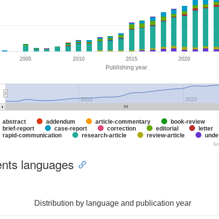
2005
2010
2015
2020
Publishing year
2010
2020
abstract
addendum
article-commentary
book-review
brief-report
case-report
correction
editorial
letter
rapid-communication
research-article
review-article
unde
So
nts languages
Distribution by language and publication year