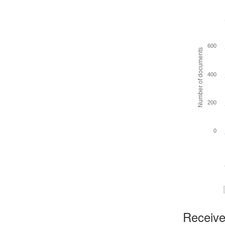
600
Number of documents
400
200
0
Received