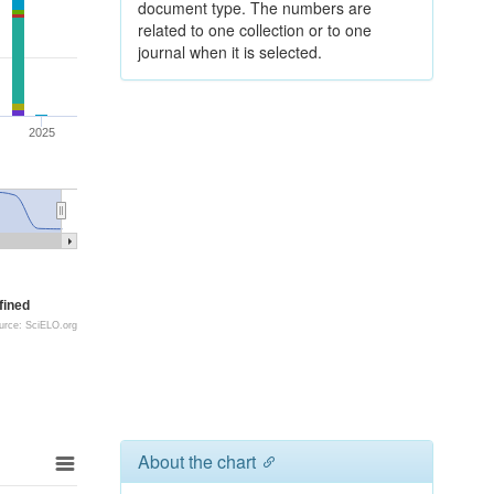
document type. The numbers are
related to one collection or to one
journal when it is selected.
2025
fined
urce: SciELO.org
About the chart