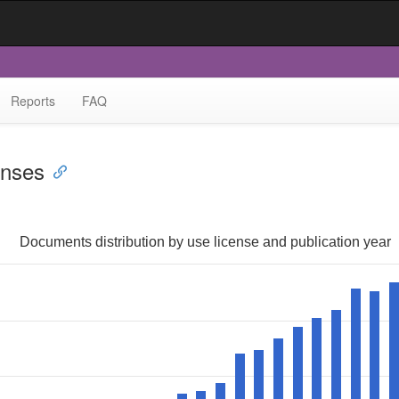
Reports
FAQ
enses
Documents distribution by use license and publication year