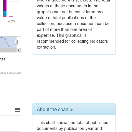
values of these documents in the
graphics can not be considered as a
value of total publications of the
2025
collection, because a document can be
part of more than one area of
expertise. This graphical is
recommended for collecting indicators
extraction.
nces
urce: SciELO.org
About the chart
This chart shows the total of published
documents by publication year and