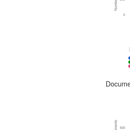
0
Docume
500