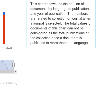
This chart shows the distribution of
documents by language of publication
and year of publication. The numbers
are related to collection or journal when
a journal is selected. The total values of
documents of this chart can not be
considered as the total publications of
the collection once a document is
published in more than one language.
2025
urce: SciELO.org