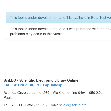
This tool is under development and it is available in Beta Test ve
This tool is under development and it was published with the obj
problems may occur in this version.
SciELO - Scientific Electronic Library Online
FAPESP
CNPq
BIREME
FapUnifesp
Avenida Onze de Junho, 269 - Vila Clementino 04041-050 São
Paulo
Tel.: +55 11 5083-3639/59 - Email:
scielo@scielo.org