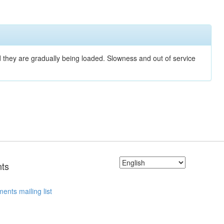
nd they are gradually being loaded. Slowness and out of service
ts
ents mailing list