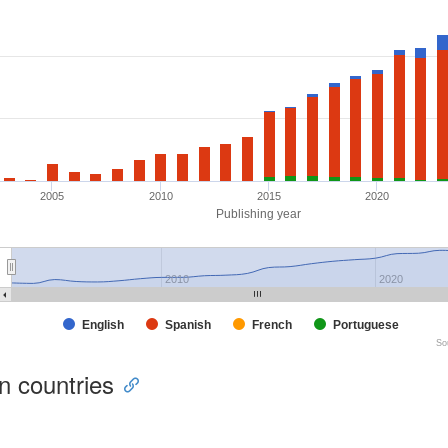
2005
2010
2015
2020
Publishing year
2010
2020
English
Spanish
French
Portuguese
So
ion countries