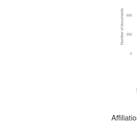
Number of documents
500
250
0
Affiliat