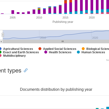
2005
2010
2015
2020
Publishing year
2010
2020
Agricultural Sciences
Applied Social Sciences
Biological Scie
Exact and Earth Sciences
Health Sciences
Human Sciences
Multidisciplinary
So
nt types
Documents distribution by publishing year