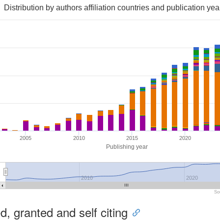
Distribution by authors affiliation countries and publication yea
2005
2010
2015
2020
Publishing year
2010
2020
So
, granted and self citing