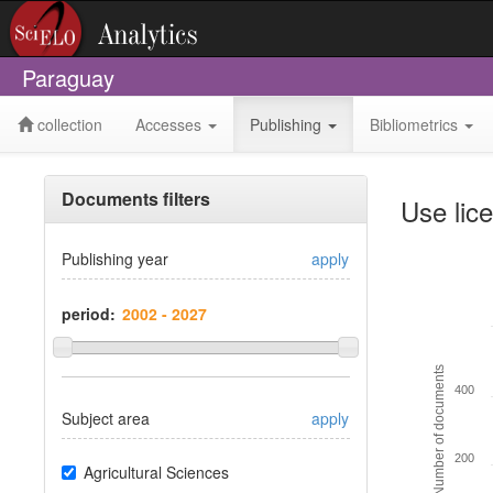
Paraguay
collection
Accesses
Publishing
Bibliometrics
Documents filters
Use lic
Publishing year
apply
period:
Number of documents
400
Subject area
apply
200
Agricultural Sciences