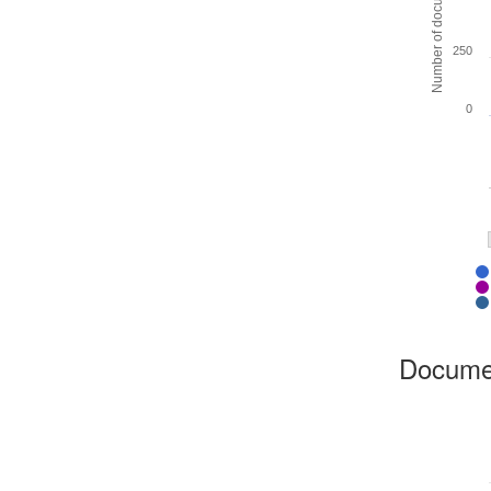
Number of documents
250
0
Docume