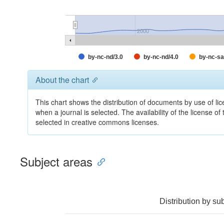
2000
by-nc-nd/3.0
by-nc-nd/4.0
by-nc-sa
About the chart
This chart shows the distribution of documents by use of lic
when a journal is selected. The availability of the license of
selected in creative commons licenses.
Subject areas
Distribution by su