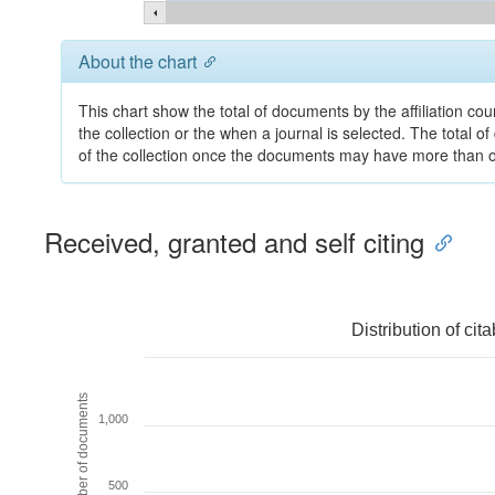
About the chart
This chart show the total of documents by the affiliation co
the collection or the when a journal is selected. The total o
of the collection once the documents may have more than one
Received, granted and self citing
Distribution of ci
Number of documents
1,000
500