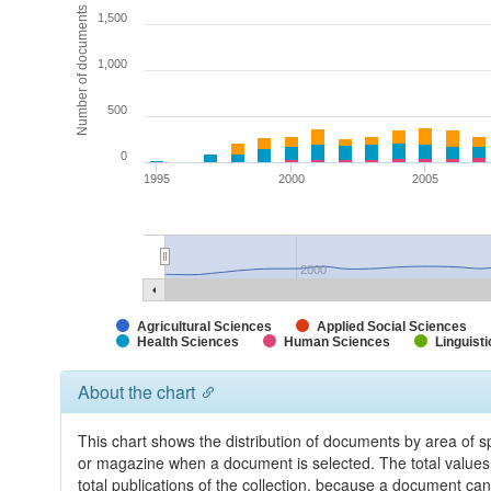
Number of documents
1,500
1,000
500
0
1995
2000
2005
2000
Agricultural Sciences
Applied Social Sciences
Health Sciences
Human Sciences
Linguisti
About the chart
This chart shows the distribution of documents by area of sp
or magazine when a document is selected. The total values 
total publications of the collection, because a document can