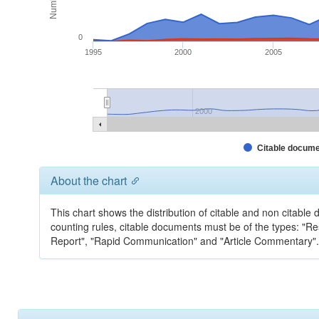
0
1995
2000
2005
2000
Citable docum
About the chart
This chart shows the distribution of citable and non citable
counting rules, citable documents must be of the types: "Rese
Report", "Rapid Communication" and "Article Commentary". 