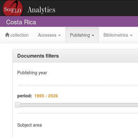
Costa Rica
collection
Accesses
Publishing
Bibliometrics
Documents filters
Publishing year
period:
Subject area