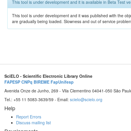
This tool is under development and it is available in Beta Test ve
This tool is under development and it was published with the obje
are gradually being loaded. Slowness and out of service problem
SciELO - Scientific Electronic Library Online
FAPESP
CNPq
BIREME
FapUnifesp
Avenida Onze de Junho, 269 - Vila Clementino 04041-050 São Paul
Tel.: +55 11 5083-3639/59 - Email:
scielo@scielo.org
Help
Report Errors
Discuss mailing list