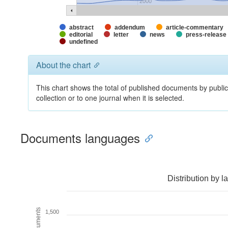
2000
abstract
addendum
article-commentary
editorial
letter
news
press-release
undefined
About the chart
This chart shows the total of published documents by publ
collection or to one journal when it is selected.
Documents languages
Distribution by 
1,500