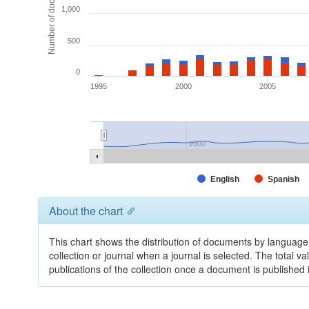
Number of documents
1,000
500
0
1995
2000
2005
2000
English
Spanish
About the chart
This chart shows the distribution of documents by language 
collection or journal when a journal is selected. The total v
publications of the collection once a document is publishe