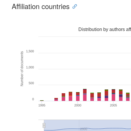
Affiliation countries
Distribution by authors af
1,500
Number of documents
1,000
500
0
1995
2000
2005
2000