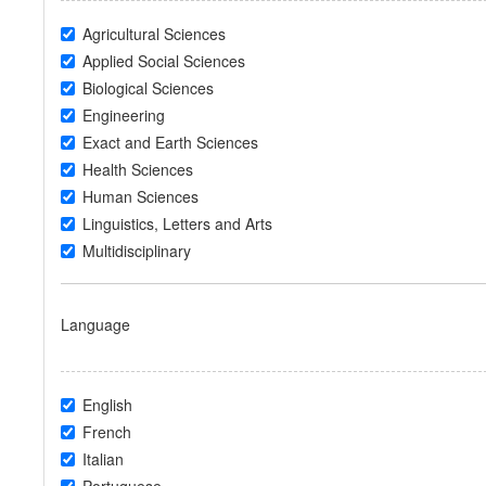
Agricultural Sciences
Applied Social Sciences
Biological Sciences
Engineering
Exact and Earth Sciences
Health Sciences
Human Sciences
Linguistics, Letters and Arts
Multidisciplinary
Language
English
French
Italian