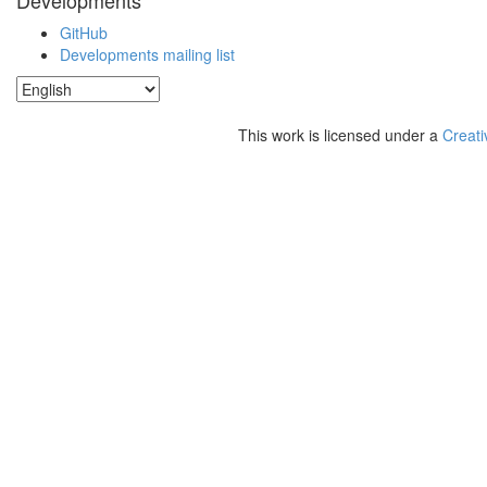
Developments
GitHub
Developments mailing list
This work is licensed under a
Creati