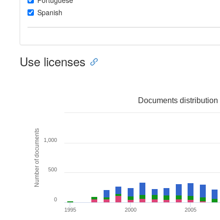
Portuguese
Spanish
Use licenses
Documents distribution 
Number of documents
1,000
500
0
1995
2000
2005