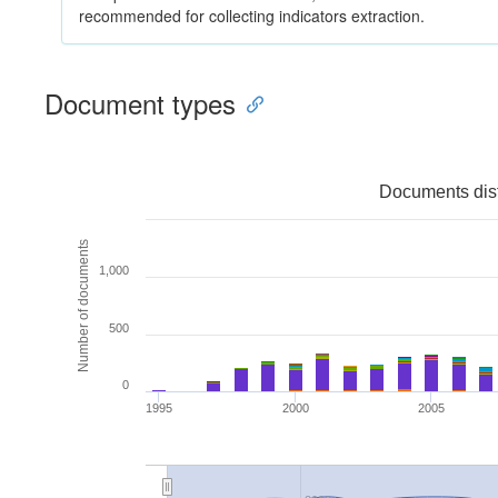
recommended for collecting indicators extraction.
Document types
Documents dist
Number of documents
1,000
500
0
1995
2000
2005