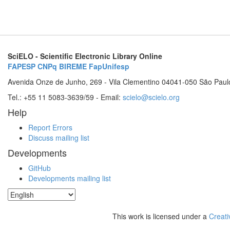
SciELO - Scientific Electronic Library Online
FAPESP
CNPq
BIREME
FapUnifesp
Avenida Onze de Junho, 269 - Vila Clementino 04041-050 São Paul
Tel.: +55 11 5083-3639/59 - Email:
scielo@scielo.org
Help
Report Errors
Discuss mailing list
Developments
GitHub
Developments mailing list
This work is licensed under a
Creati