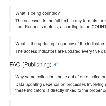
What is being counted?
The accesses to the full text, in any formats, 
Item Requests metrics, according to the COU
What is the updating frequency of the indicators
The access indicators are updated every five da
FAQ (Publishing)
Why some collections have out of date indicato
Data updating depends on processes involving ea
these indicators is directly linked to the proper