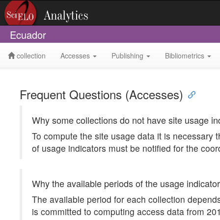
Ecuador
collection
Accesses
Publishing
Bibliometrics
Frequent Questions (Accesses)
Why some collections do not have site usage in
To compute the site usage data it is necessary t
of usage indicators must be notified for the coor
Why the available periods of the usage indicator
The available period for each collection depends
is committed to computing access data from 2012