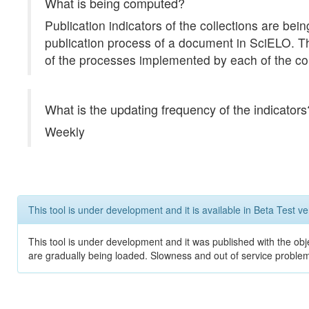
What is being computed?
Publication indicators of the collections are b
publication process of a document in SciELO. The 
of the processes implemented by each of the col
What is the updating frequency of the indicators
Weekly
This tool is under development and it is available in Beta Test ve
This tool is under development and it was published with the obje
are gradually being loaded. Slowness and out of service problem