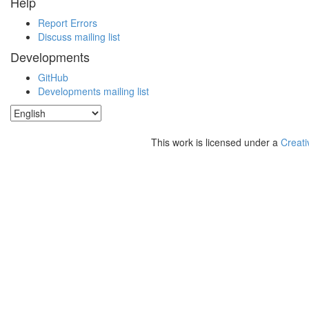
Help
Report Errors
Discuss mailing list
Developments
GitHub
Developments mailing list
This work is licensed under a
Creati