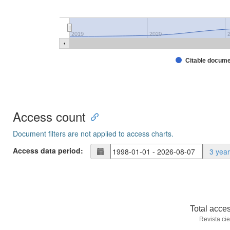
2019
2020
Citable docum
Access count
Document filters are not applied to access charts.
Access data period:
3 yea
Total acce
Revista cie