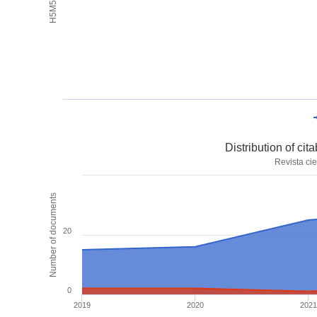
Distribution of ci
Revista cie
Number of documents
20
0
2019
2020
2021