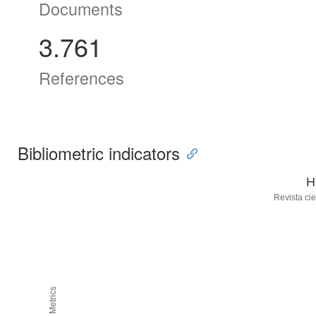
Documents
3.761
References
Bibliometric indicators
H
Revista cie
H5M5 Metrics