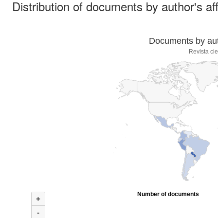
Distribution of documents by author's aff
Documents by auth
Revista cie
Number of documents
+
-