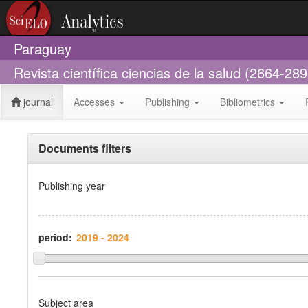
Paraguay
Revista científica ciencias de la salud (2664-289
journal
Accesses
Publishing
Bibliometrics
Documents filters
Publishing year
period:
Subject area