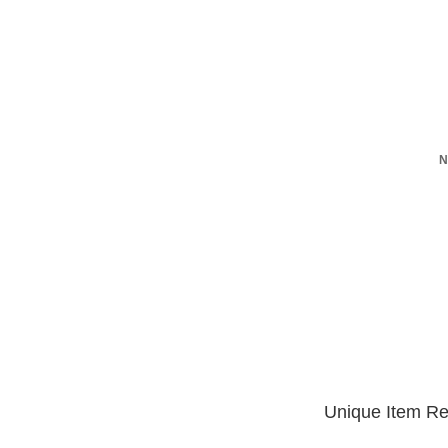
N
Unique Item Re