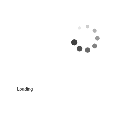
Loading