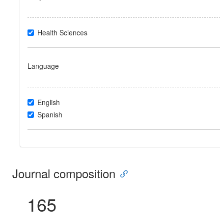
Health Sciences
Language
English
Spanish
Journal composition
165