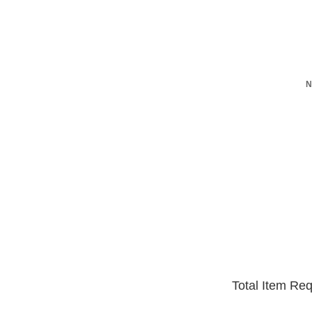
N
Total Item Re