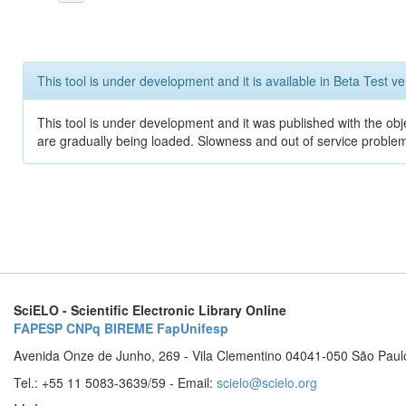
This tool is under development and it is available in Beta Test ve
This tool is under development and it was published with the obje
are gradually being loaded. Slowness and out of service problem
SciELO - Scientific Electronic Library Online
FAPESP
CNPq
BIREME
FapUnifesp
Avenida Onze de Junho, 269 - Vila Clementino 04041-050 São Paul
Tel.: +55 11 5083-3639/59 - Email:
scielo@scielo.org