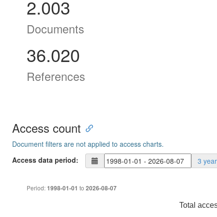
2.003
Documents
36.020
References
Access count
Document filters are not applied to access charts.
Access data period:
3 yea
Period:
to
1998-01-01
2026-08-07
Total acce