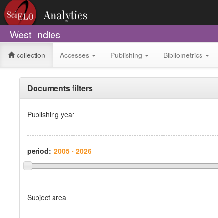
West Indies
collection
Accesses
Publishing
Bibliometrics
Documents filters
Publishing year
period:
Subject area