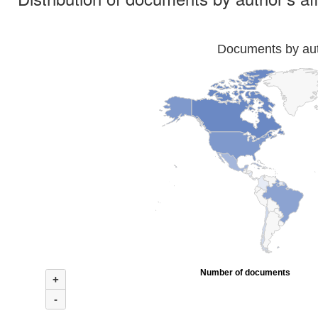
Documents by auth
Number of documents
+
-