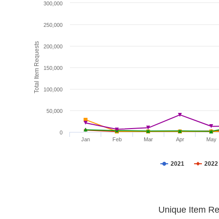
300,000
250,000
Total Item Requests
200,000
150,000
100,000
50,000
0
Jan
Feb
Mar
Apr
May
2021
2022
Unique Item Re