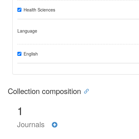
Health Sciences
Language
English
Collection composition
1
Journals