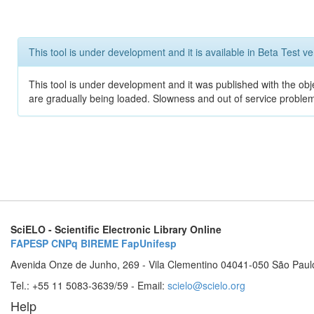
This tool is under development and it is available in Beta Test ve
This tool is under development and it was published with the obje
are gradually being loaded. Slowness and out of service problem
SciELO - Scientific Electronic Library Online
FAPESP
CNPq
BIREME
FapUnifesp
Avenida Onze de Junho, 269 - Vila Clementino 04041-050 São Paul
Tel.: +55 11 5083-3639/59 - Email:
scielo@scielo.org
Help