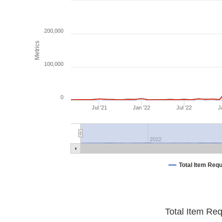
200,000
Metrics
100,000
0
Jul '21
Jan '22
Jul '22
J
2022
Total Item Req
Total Item Re