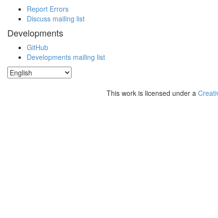
Report Errors
Discuss mailing list
Developments
GitHub
Developments mailing list
This work is licensed under a
Creati