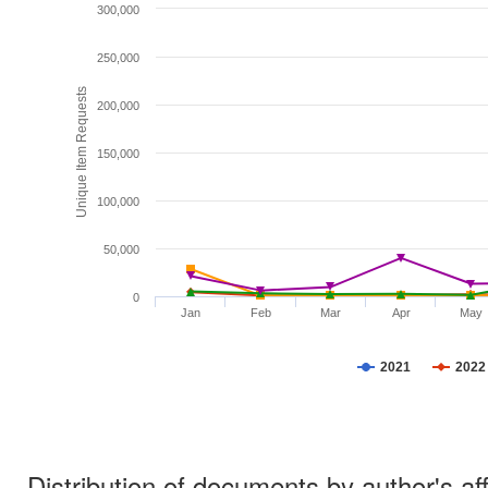
300,000
250,000
Unique Item Requests
200,000
150,000
100,000
50,000
0
Jan
Feb
Mar
Apr
May
2021
2022
Distribution of documents by author's aff