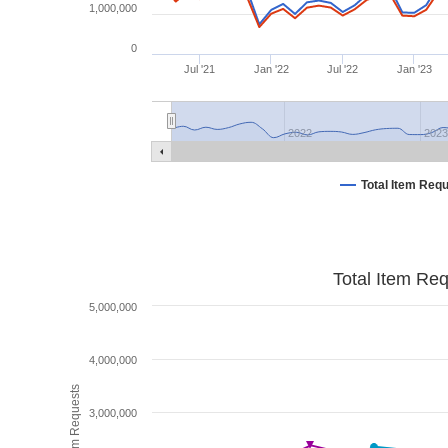
1,000,000
0
Jul '21
Jan '22
Jul '22
Jan '23
2022
2023
Total Item Req
Total Item Re
5,000,000
4,000,000
Total Item Requests
3,000,000