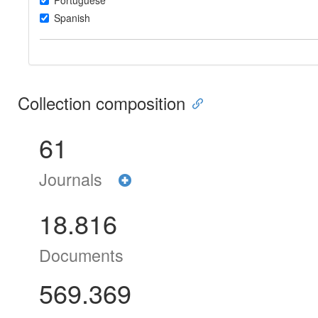
Portuguese
Spanish
Collection composition
61
Journals
18.816
Documents
569.369