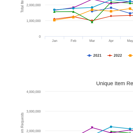
2,000,000
1,000,000
0
Jan
Feb
Mar
Apr
Ma
2021
2022
Unique Item Re
4,000,000
3,000,000
Unique Item Requests
2,000,000