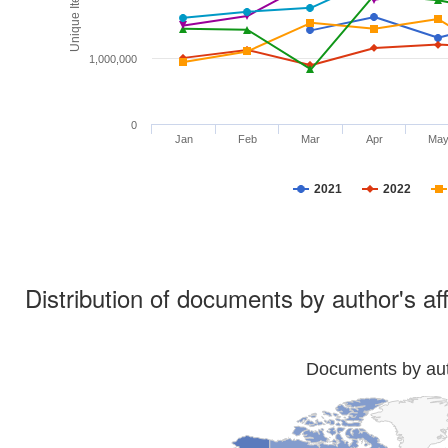
1,000,000
0
Jan
Feb
Mar
Apr
Ma
2021
2022
Distribution of documents by author's aff
Documents by auth