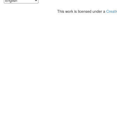
This work is licensed under a
Creati