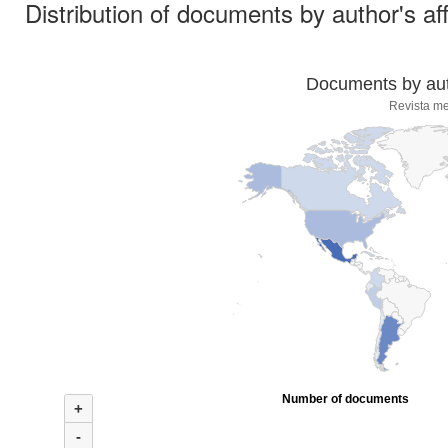
Distribution of documents by author's aff
Documents by auth
Revista me
Number of documents
+
-