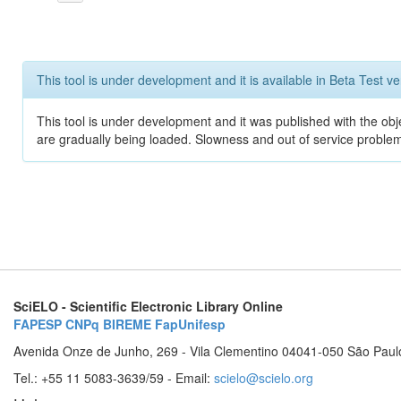
This tool is under development and it is available in Beta Test ve
This tool is under development and it was published with the obje
are gradually being loaded. Slowness and out of service problem
SciELO - Scientific Electronic Library Online
FAPESP
CNPq
BIREME
FapUnifesp
Avenida Onze de Junho, 269 - Vila Clementino 04041-050 São Paul
Tel.: +55 11 5083-3639/59 - Email:
scielo@scielo.org