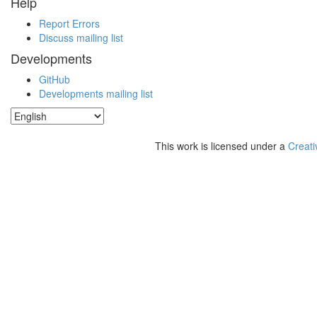
Help
Report Errors
Discuss mailing list
Developments
GitHub
Developments mailing list
This work is licensed under a
Creati