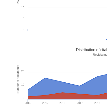
10
5
0
Distribution of ci
Revista me
Number of documents
20
10
0
2014
2015
2016
2017
2018