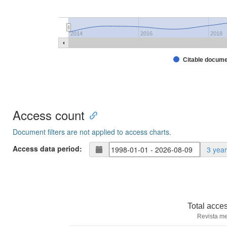
2014
2016
2018
Citable docum
Access count
Document filters are not applied to access charts.
Access data period:
3 yea
Total acce
Revista me