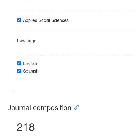
Applied Social Sciences
Language
English
Spanish
Journal composition
218