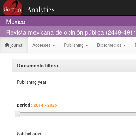
Mexico
Revista mexicana de opinión pública (2448-4911
journal
Accesses
Publishing
Bibliometrics
Documents filters
Publishing year
period:
Subject area