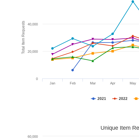
Total Item Requests
40,000
20,000
0
Jan
Feb
Mar
Apr
May
2021
2022
Unique Item Re
60,000