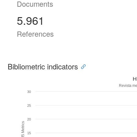
Documents
5.961
References
Bibliometric indicators
H
Revista me
30
25
20
H5M5 Metrics
15