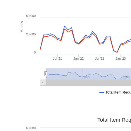
50,000
Metrics
25,000
0
Jul '21
Jan '22
Jul '22
Jan '23
2022
2023
Total Item Req
Total Item Re
60,000