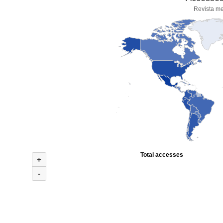
Revista me
Total accesses
+
-