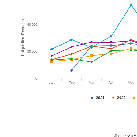
Unique Item Requests
40,000
20,000
0
Jan
Feb
Mar
Apr
May
2021
2022
Accesses 