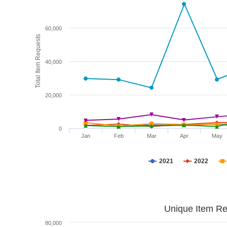
60,000
Total Item Requests
40,000
20,000
0
Jan
Feb
Mar
Apr
May
2021
2022
Unique Item Re
80,000