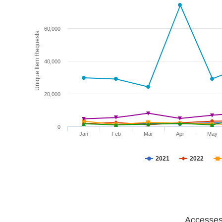
60,000
Unique Item Requests
40,000
20,000
0
Jan
Feb
Mar
Apr
May
2021
2022
Accesses 