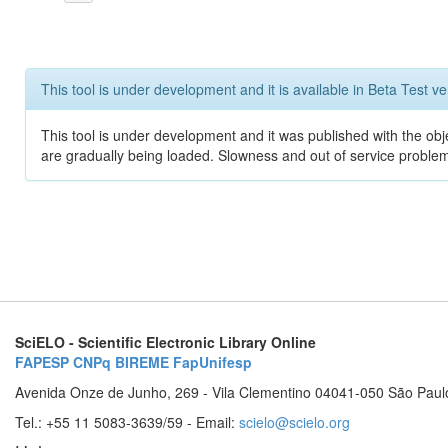
This tool is under development and it is available in Beta Test ve
This tool is under development and it was published with the obje
are gradually being loaded. Slowness and out of service problem
SciELO - Scientific Electronic Library Online
FAPESP
CNPq
BIREME
FapUnifesp
Avenida Onze de Junho, 269 - Vila Clementino 04041-050 São Paul
Tel.: +55 11 5083-3639/59 - Email:
scielo@scielo.org