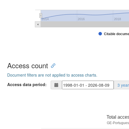
2014
2016
2018
Citable docum
Access count
Document filters are not applied to access charts.
Access data period:
3 yea
Total acce
GE-Portuguese