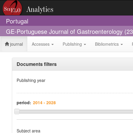
Portugal
GE-Portuguese Journal of Gastroenterology (2
journal
Accesses
Publishing
Bibliometrics
Documents filters
Publishing year
period:
Subject area