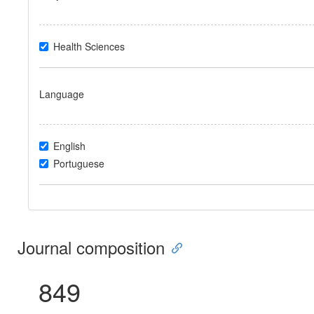
Health Sciences
Language
English
Portuguese
Journal composition
849