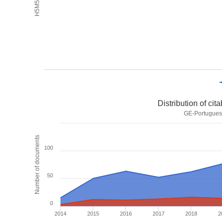
Distribution of ci
GE-Portuguese
Number of documents
100
50
0
2014
2015
2016
2017
2018
2