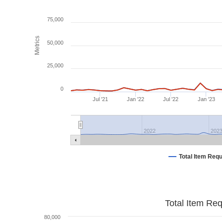
75,000
Metrics
50,000
25,000
0
Jul '21
Jan '22
Jul '22
Jan '23
2022
202
Total Item Req
Total Item Re
80,000