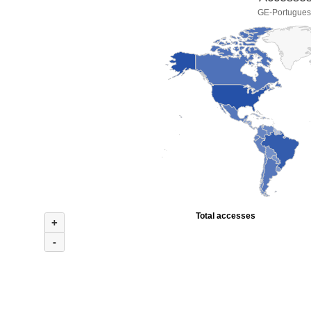
GE-Portuguese
Total accesses
+
-