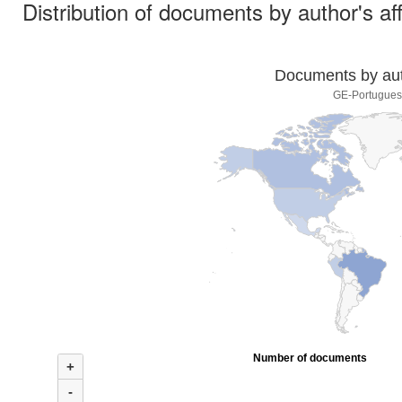
Distribution of documents by author's aff
Documents by auth
GE-Portuguese
Number of documents
+
-