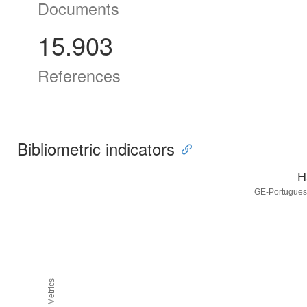
Documents
15.903
References
Bibliometric indicators
H
GE-Portuguese
H5M5 Metrics