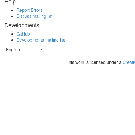
Help
Report Errors
Discuss mailing list
Developments
GitHub
Developments mailing list
This work is licensed under a
Creati