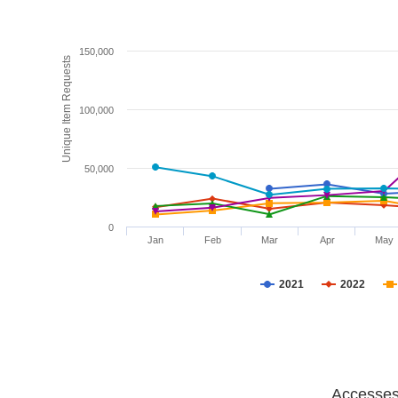
150,000
Unique Item Requests
100,000
50,000
0
Jan
Feb
Mar
Apr
May
2021
2022
Accesses 