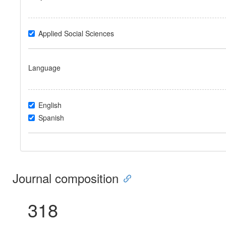
Applied Social Sciences
Language
English
Spanish
Journal composition
318