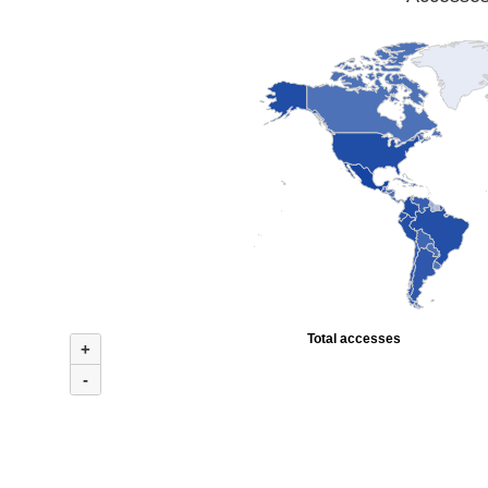
Total accesses
+
-