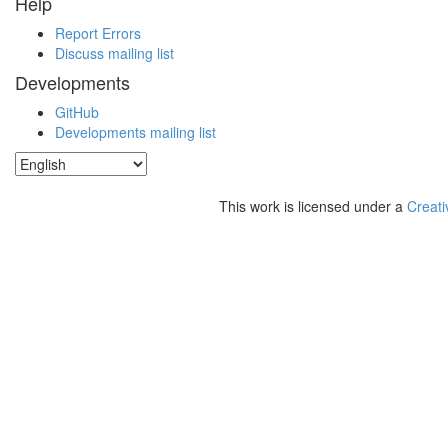
Help
Report Errors
Discuss mailing list
Developments
GitHub
Developments mailing list
This work is licensed under a
Creati