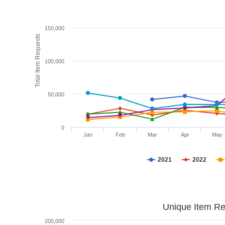
150,000
Total Item Requests
100,000
50,000
0
Jan
Feb
Mar
Apr
May
2021
2022
Unique Item Re
200,000