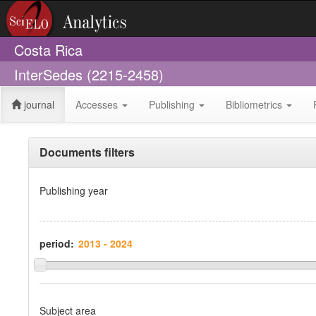
Costa Rica
InterSedes (2215-2458)
journal
Accesses
Publishing
Bibliometrics
Documents filters
Publishing year
period:
Subject area