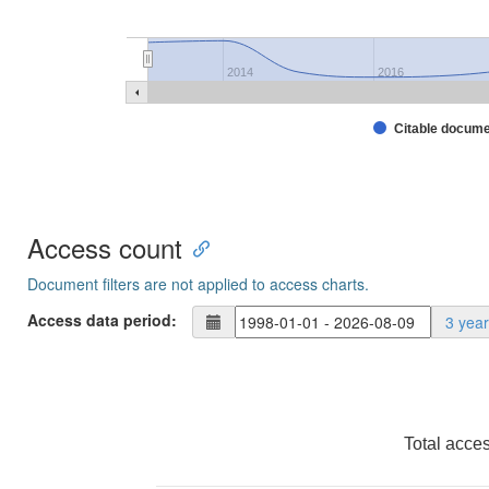
2014
2016
Citable docum
Access count
Document filters are not applied to access charts.
Access data period:
3 yea
Total acce