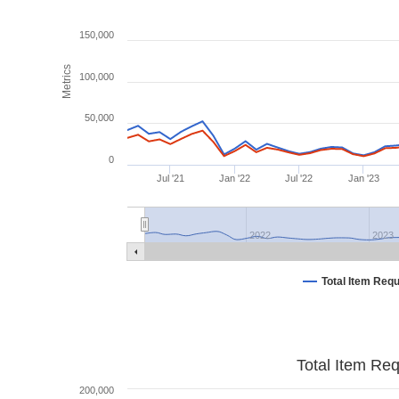
150,000
Metrics
100,000
50,000
0
Jul '21
Jan '22
Jul '22
Jan '23
2022
2023
Total Item Req
Total Item Re
200,000