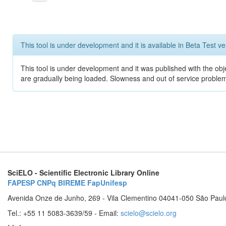
This tool is under development and it is available in Beta Test ve
This tool is under development and it was published with the obje
are gradually being loaded. Slowness and out of service problem
SciELO - Scientific Electronic Library Online
FAPESP
CNPq
BIREME
FapUnifesp
Avenida Onze de Junho, 269 - Vila Clementino 04041-050 São Paul
Tel.: +55 11 5083-3639/59 - Email:
scielo@scielo.org