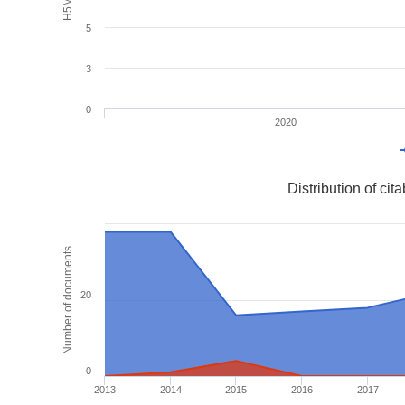
5
3
0
2020
Distribution of ci
Number of documents
20
0
2013
2014
2015
2016
2017