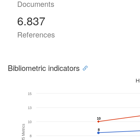
Documents
6.837
References
Bibliometric indicators
H
15
13
10
10
10
H5M5 Metrics
8
8
8