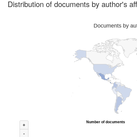
Distribution of documents by author's aff
Documents by auth
Number of documents
+
-