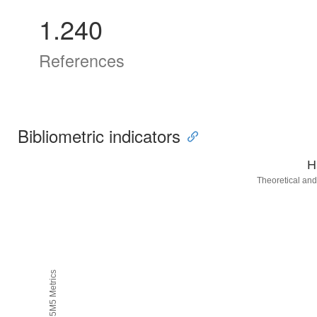
1.240
References
Bibliometric indicators
H
Theoretical and
H5M5 Metrics