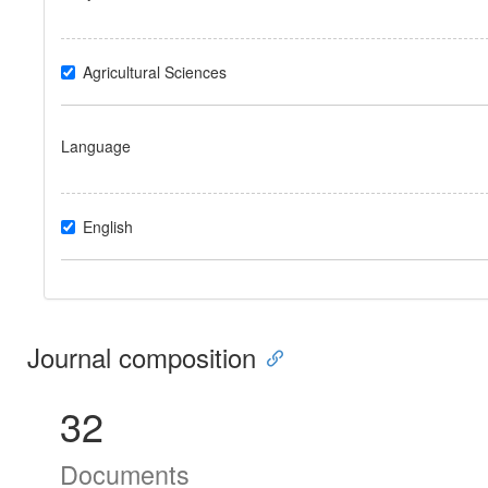
Agricultural Sciences
Language
English
Journal composition
32
Documents