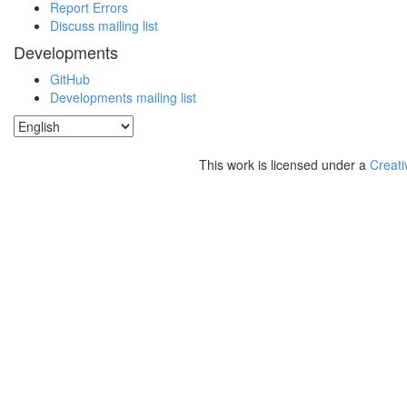
Report Errors
Discuss mailing list
Developments
GitHub
Developments mailing list
This work is licensed under a
Creati