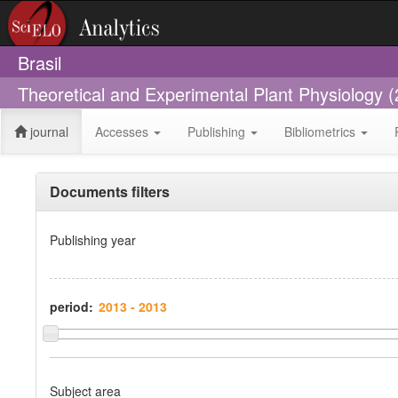
Brasil
Theoretical and Experimental Plant Physiology 
journal
Accesses
Publishing
Bibliometrics
Documents filters
Publishing year
period:
Subject area