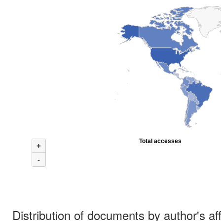
Total accesses
+
-
Distribution of documents by author's aff