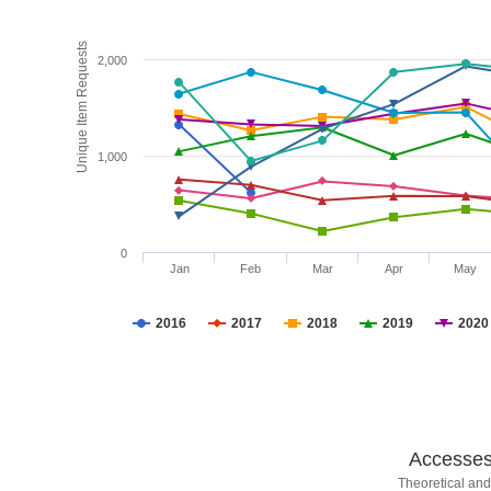
Unique Item Requests
2,000
1,000
0
Jan
Feb
Mar
Apr
May
2016
2017
2018
2019
2020
Accesses 
Theoretical and