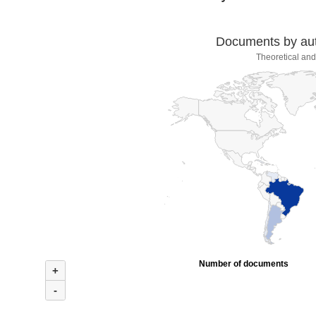
Documents by auth
Theoretical and
Number of documents
+
-