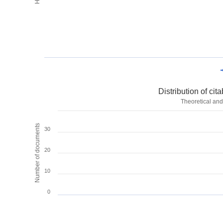
Distribution of ci
Theoretical and
Number of documents
30
20
10
0