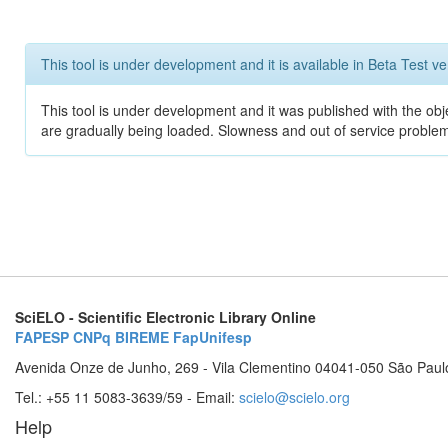
This tool is under development and it is available in Beta Test ve
This tool is under development and it was published with the obje
are gradually being loaded. Slowness and out of service problem
SciELO - Scientific Electronic Library Online
FAPESP
CNPq
BIREME
FapUnifesp
Avenida Onze de Junho, 269 - Vila Clementino 04041-050 São Paul
Tel.: +55 11 5083-3639/59 - Email:
scielo@scielo.org
Help