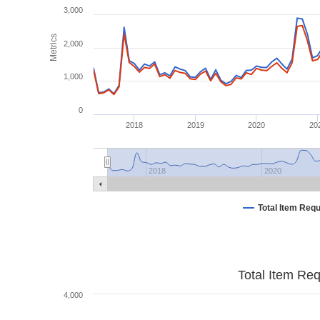
3,000
Metrics
2,000
1,000
0
2018
2019
2020
20
2018
2020
Total Item Req
Total Item Re
4,000