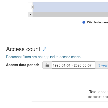
Citable docum
Access count
Document filters are not applied to access charts.
Access data period:
3 yea
Total acce
Theoretical and