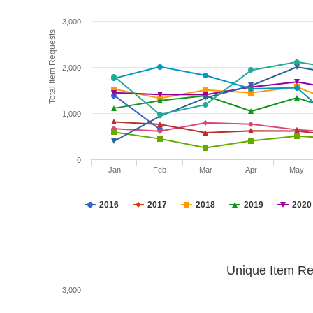
3,000
Total Item Requests
2,000
1,000
0
Jan
Feb
Mar
Apr
May
2016
2017
2018
2019
2020
Unique Item Re
3,000