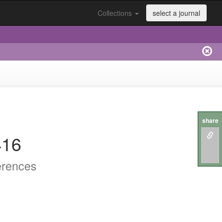
Collections
select a journal
share
416
erences