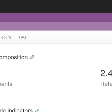
Reports
FAQ
omposition
2.
ents
Ref
ric indicators