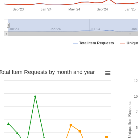
Sep '23
Jan '24
May '24
Sep '24
Jan '25
Jul '23
Jan '24
Jul '24
Jan 
Total Item Requests
Uniqu
Total Item Requests by month and year
12
10
Unique Item Requests
7
5