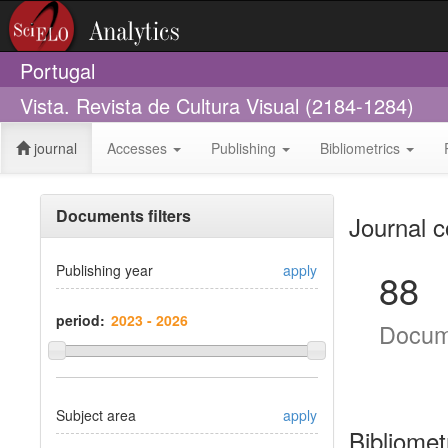
Portugal
Vista. Revista de Cultura Visual (2184-1284)
journal
Accesses
Publishing
Bibliometrics
Documents filters
Journal c
Publishing year
apply
88
period:
Docum
Subject area
apply
Bibliomet