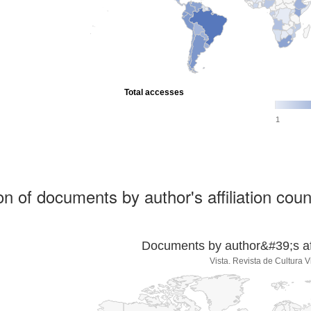
Total accesses
1
ion of documents by author's affiliation coun
Documents by author&#39;s affi
Vista. Revista de Cultura V