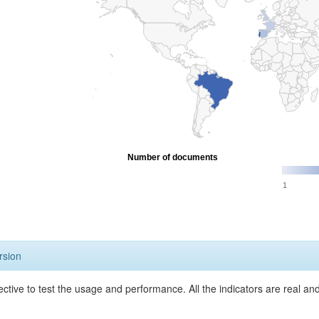
Number of documents
1
rsion
ective to test the usage and performance. All the indicators are real a