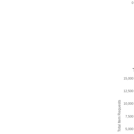
0
15,000
12,500
Total Item Requests
10,000
7,500
5,000