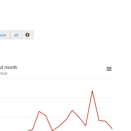
year
all
nd month
isual