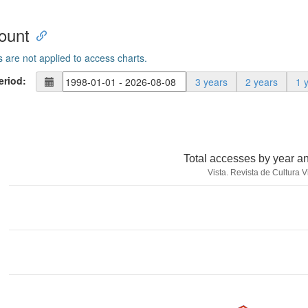
ount
s are not applied to access charts.
eriod:
3 years
2 years
1 
Total accesses by year a
Vista. Revista de Cultura V