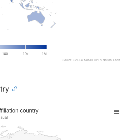
100
10k
1M
Source: SciELO SUSHI API ©
Natural Earth
try
liation country
isual