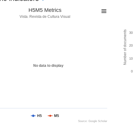
H5M5 Metrics
Vista. Revista de Cultura Visual
Number of documents
30
20
10
No data to display
0
H5
M5
Source: Google Scholar