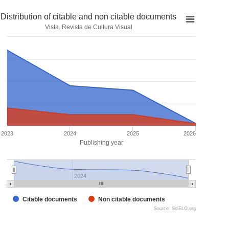
Distribution of citable and non citable documents
Vista. Revista de Cultura Visual
2023
2024
2025
2026
Publishing year
2024
Citable documents
Non citable documents
Source: SciELO.org