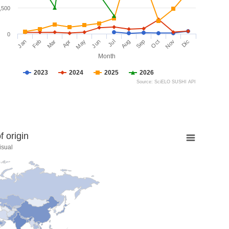
,500
0
Jan
Feb
Mar
Apr
May
Jun
Jul
Aug
Sep
Oct
Nov
Dic
Month
2023
2024
2025
2026
Source: SciELO SUSHI API
 origin
isual