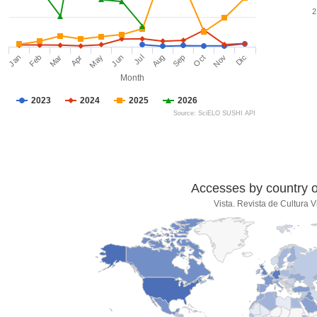
2
Jan
Feb
Mar
Apr
May
Jun
Jul
Aug
Sep
Oct
Nov
Dic
Month
2023
2024
2025
2026
Source: SciELO SUSHI API
Accesses by country of
Vista. Revista de Cultura V