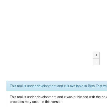
+
-
This tool is under development and it is available in Beta Test ve
This tool is under development and it was published with the obj
problems may occur in this version.