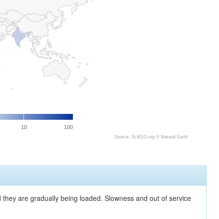
10
100
Source: SciELO.org ©
Natural Earth
nd they are gradually being loaded. Slowness and out of service