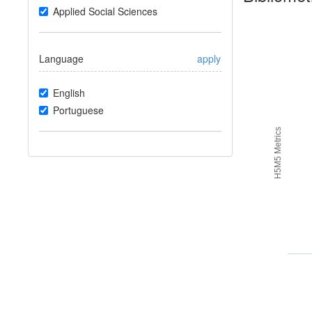
Applied Social Sciences
Language
apply
English
Portuguese
H5M5 Metrics