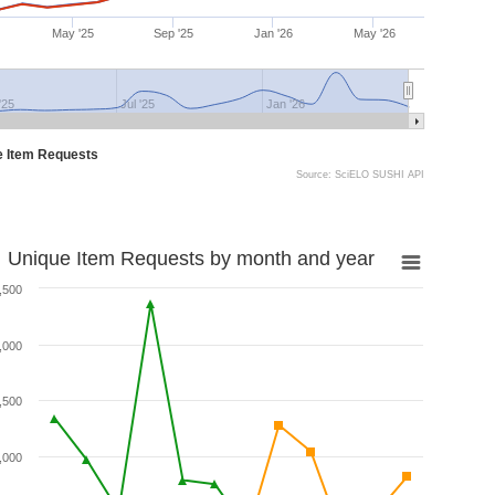
May '25
Sep '25
Jan '26
May '26
'25
Jul '25
Jan '26
e Item Requests
Source: SciELO SUSHI API
Unique Item Requests by month and year
,500
,000
,500
,000