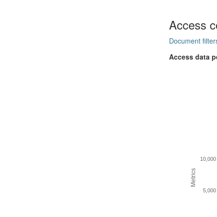
Access c
Document filter
Access data p
10,000
Metrics
5,000