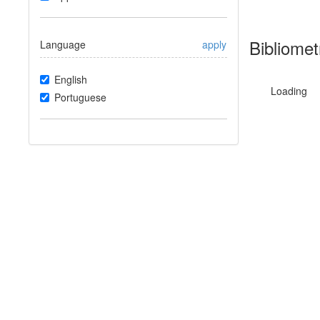
Bibliomet
Language
apply
English
Loading
Portuguese