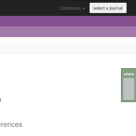
Collections
select a journal
share
g
erences