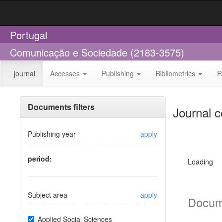
Portugal
Comunicação e Sociedade (2183-3575)
journal
Accesses
Publishing
Bibliometrics
R
Documents filters
Journal c
Publishing year
apply
period:
Loading
Subject area
apply
Docum
Applied Social Sciences