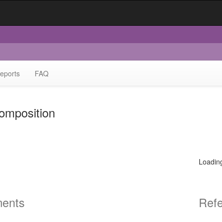
eports
FAQ
omposition
Loadin
ents
Ref