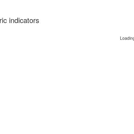
ric indicators
Loadin