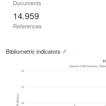
Documents
14.959
References
Bibliometric indicators
H
Journal of Microwaves, Optoe
20
15
H5M5 Metrics
10