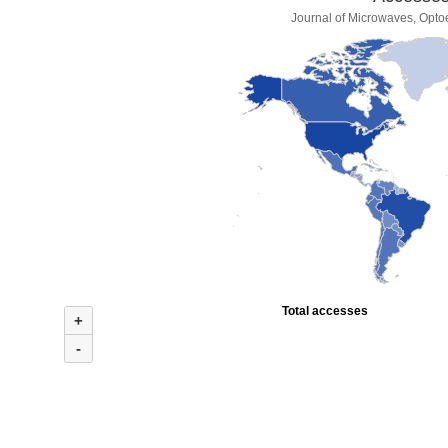
Journal of Microwaves, Optoe
Total accesses
+
-