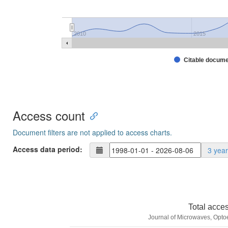
2010
2015
Citable docum
Access count
Document filters are not applied to access charts.
Access data period:
3 yea
Total acce
Journal of Microwaves, Optoe