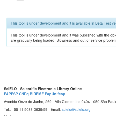
This tool is under development and it is available in Beta Test ve
This tool is under development and it was published with the obje
are gradually being loaded. Slowness and out of service problem
SciELO - Scientific Electronic Library Online
FAPESP
CNPq
BIREME
FapUnifesp
Avenida Onze de Junho, 269 - Vila Clementino 04041-050 São Paul
Tel.: +55 11 5083-3639/59 - Email:
scielo@scielo.org