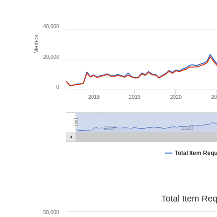
40,000
Metrics
20,000
0
2018
2019
2020
2
2018
2020
Total Item Req
Total Item Re
50,000