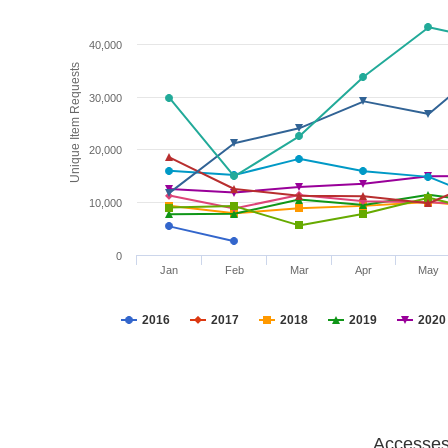
40,000
Unique Item Requests
30,000
20,000
10,000
0
Jan
Feb
Mar
Apr
May
2016
2017
2018
2019
2020
Accesses 