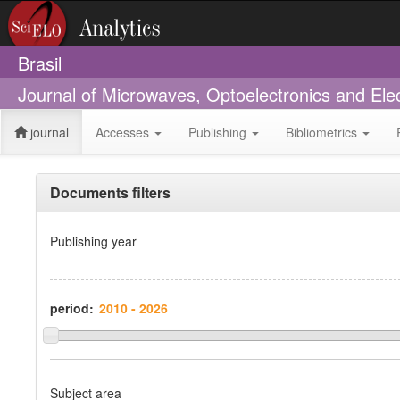
Brasil
Journal of Microwaves, Optoelectronics and Ele
journal
Accesses
Publishing
Bibliometrics
Documents filters
Publishing year
period:
Subject area