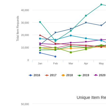
40,000
Total Item Requests
30,000
20,000
10,000
0
Jan
Feb
Mar
Apr
May
2016
2017
2018
2019
2020
Unique Item Re
50,000