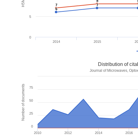
8
8
7
7
7
7
6
6
5
0
2014
2015
2
Distribution of ci
Journal of Microwaves, Optoe
Number of documents
75
50
25
0
2010
2012
2014
2016