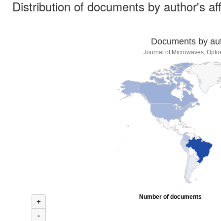
Distribution of documents by author's aff
Documents by auth
Journal of Microwaves, Optoe
Number of documents
+
-