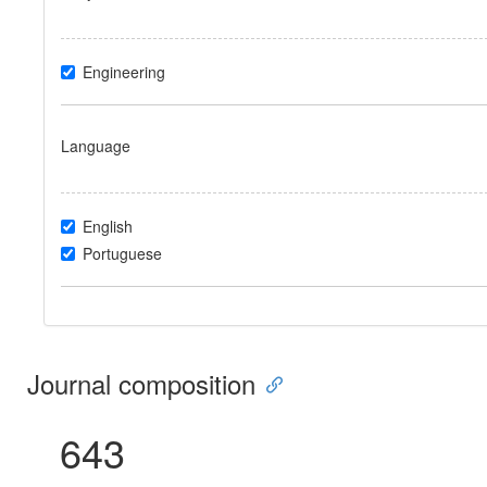
Engineering
Language
English
Portuguese
Journal composition
643