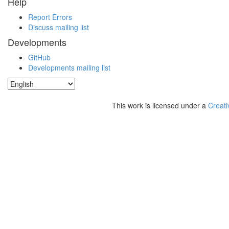
Help
Report Errors
Discuss mailing list
Developments
GitHub
Developments mailing list
This work is licensed under a
Creati