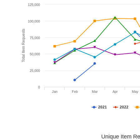
125,000
100,000
Total Item Requests
75,000
50,000
25,000
0
Jan
Feb
Mar
Apr
May
2021
2022
Unique Item Re