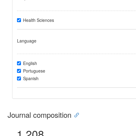
Health Sciences
Language
English
Portuguese
Spanish
Journal composition
1.208