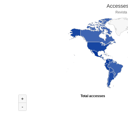
Accesses 
Revista
Total accesses
+
-