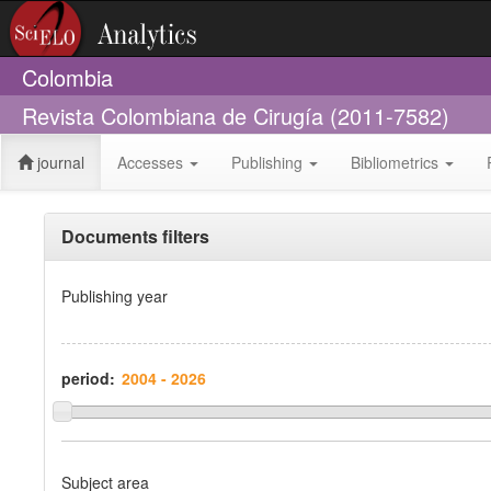
Colombia
Revista Colombiana de Cirugía (2011-7582)
journal
Accesses
Publishing
Bibliometrics
Documents filters
Publishing year
period:
Subject area