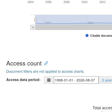
2004
2006
2008
2010
2012
2005
2010
Citable docum
Access count
Document filters are not applied to access charts.
Access data period:
3 yea
Total acce