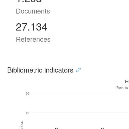
Documents
27.134
References
Bibliometric indicators
H
Revista
20
15