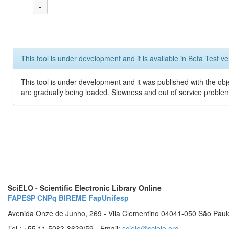
-
This tool is under development and it is available in Beta Test ve
This tool is under development and it was published with the obje
are gradually being loaded. Slowness and out of service problem
SciELO - Scientific Electronic Library Online
FAPESP
CNPq
BIREME
FapUnifesp
Avenida Onze de Junho, 269 - Vila Clementino 04041-050 São Paul
Tel.: +55 11 5083-3639/59 - Email:
scielo@scielo.org