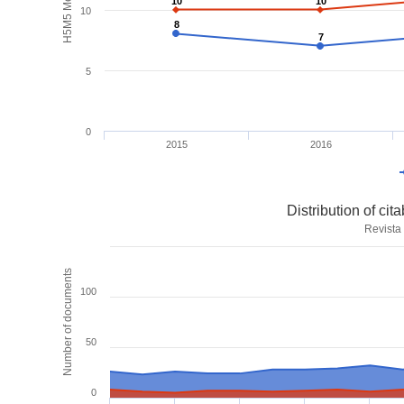
H5M5 Metrics
10
10
10
10
10
8
8
7
7
5
0
2015
2016
Distribution of ci
Revista
Number of documents
100
50
0