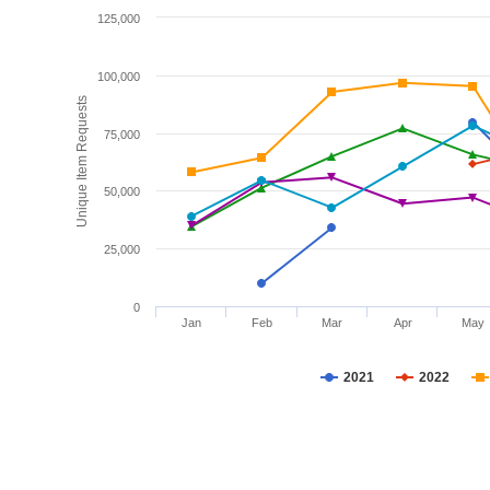
125,000
100,000
Unique Item Requests
75,000
50,000
25,000
0
Jan
Feb
Mar
Apr
May
2021
2022