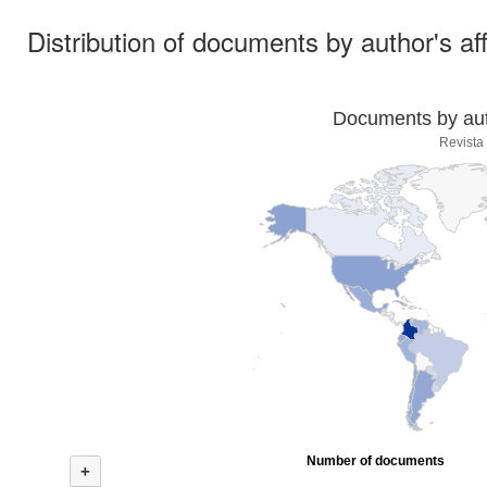
Distribution of documents by author's aff
Documents by auth
Revista
Number of documents
+