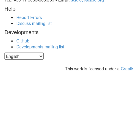
Help
Report Errors
Discuss mailing list
Developments
GitHub
Developments mailing list
This work is licensed under a
Creati