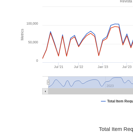
Revista
100,000
Metrics
50,000
0
Jul '21
Jul '22
Jan '23
Jul '23
2023
Total Item Req
Total Item Re