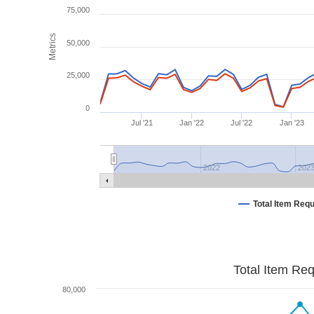
75,000
Metrics
50,000
25,000
0
Jul '21
Jan '22
Jul '22
Jan '23
2022
202
Total Item Req
Total Item Re
80,000