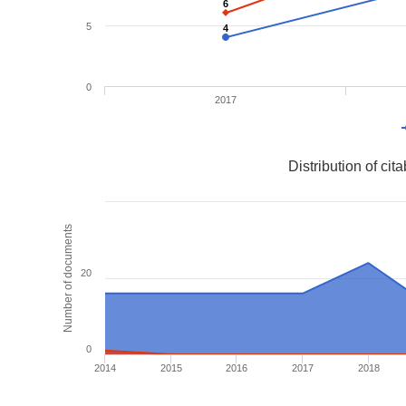
6
6
5
4
4
0
2017
Distribution of ci
Number of documents
20
0
2014
2015
2016
2017
2018