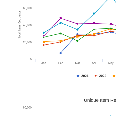
60,000
Total Item Requests
40,000
20,000
0
Jan
Feb
Mar
Apr
May
2021
2022
Unique Item Re
80,000