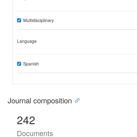
Multidisciplinary
Language
Spanish
Journal composition
242
Documents