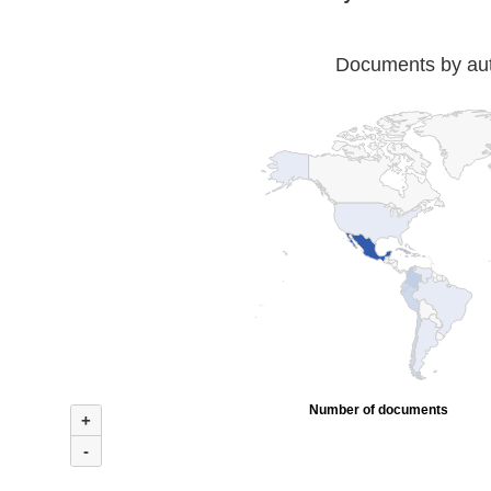
Documents by auth
Number of documents
+
-