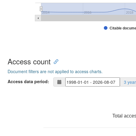
2014
2016
2018
Citable docum
Access count
Document filters are not applied to access charts.
Access data period:
3 yea
Total acce