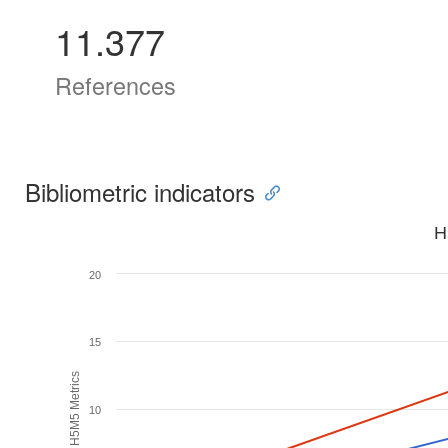
11.377
References
Bibliometric indicators
H
20
15
H5M5 Metrics
10