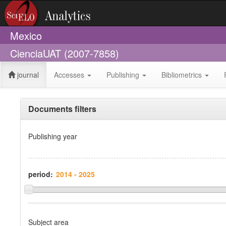
Mexico
CienciaUAT (2007-7858)
journal
Accesses
Publishing
Bibliometrics
Documents filters
Publishing year
period:
Subject area