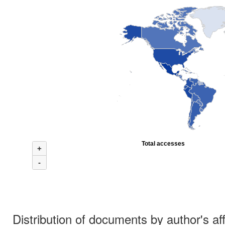
Total accesses
+
-
Distribution of documents by author's aff