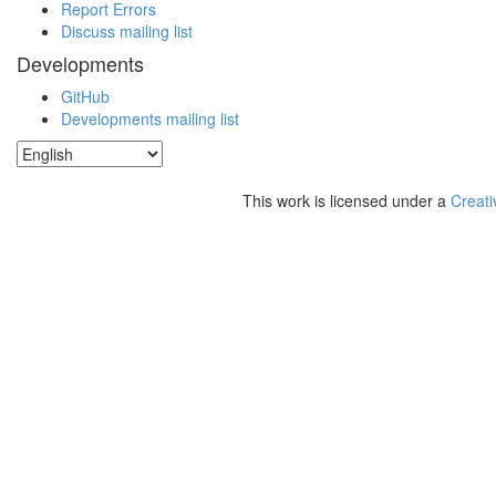
Report Errors
Discuss mailing list
Developments
GitHub
Developments mailing list
This work is licensed under a
Creati