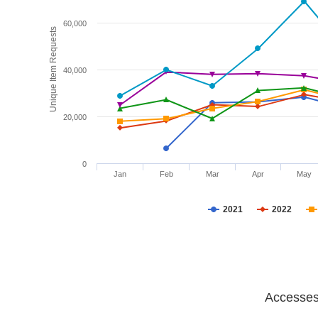
60,000
Unique Item Requests
40,000
20,000
0
Jan
Feb
Mar
Apr
May
2021
2022
Accesses 