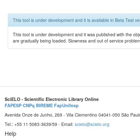
This tool is under development and it is available in Beta Test ve
This tool is under development and it was published with the obje
are gradually being loaded. Slowness and out of service problem
SciELO - Scientific Electronic Library Online
FAPESP
CNPq
BIREME
FapUnifesp
Avenida Onze de Junho, 269 - Vila Clementino 04041-050 São Paul
Tel.: +55 11 5083-3639/59 - Email:
scielo@scielo.org
Help