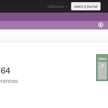
Collections
select a journal
share
764
erences