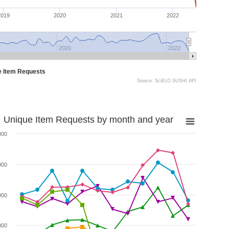
2019
2020
2021
2022
2020
2022
e Item Requests
Source: SciELO SUSHI API
Unique Item Requests by month and year
000
000
000
000