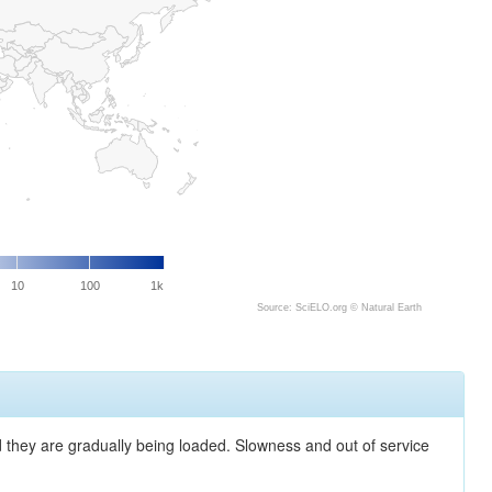
10
100
1k
Source: SciELO.org ©
Natural Earth
nd they are gradually being loaded. Slowness and out of service