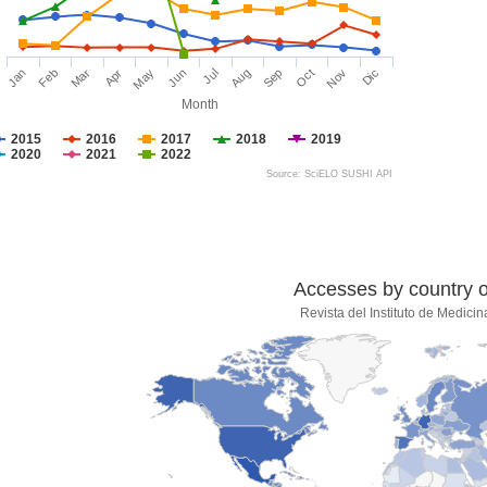
Jan
Feb
Mar
Apr
May
Jun
Jul
Aug
Sep
Oct
Nov
Dic
Month
2015
2016
2017
2018
2019
2020
2021
2022
Source: SciELO SUSHI API
Accesses by country of
Revista del Instituto de Medicin