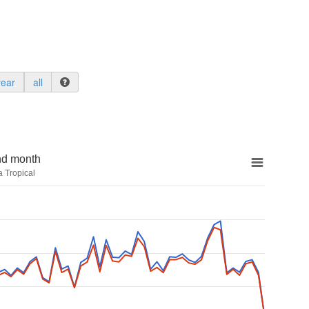
year
all
nd month
a Tropical