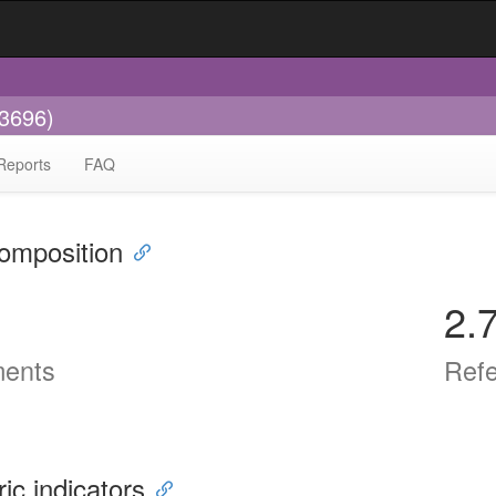
-3696)
Reports
FAQ
omposition
2.
ents
Ref
ric indicators