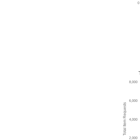
0
8,000
6,000
Total Item Requests
4,000
2,000