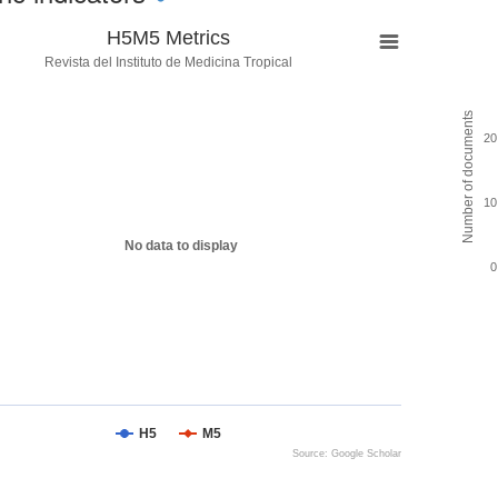
H5M5 Metrics
Revista del Instituto de Medicina Tropical
Number of documents
20
10
No data to display
0
H5
M5
Source: Google Scholar