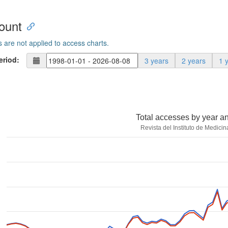
ount
s are not applied to access charts.
eriod:
3 years
2 years
1 
Total accesses by year a
Revista del Instituto de Medicin