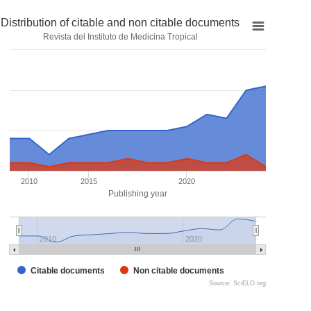
Distribution of citable and non citable documents
Revista del Instituto de Medicina Tropical
2010
2015
2020
Publishing year
2010
2020
Citable documents
Non citable documents
Source: SciELO.org