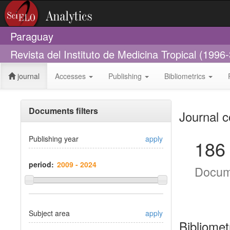
Paraguay
Revista del Instituto de Medicina Tropical (1996
journal
Accesses
Publishing
Bibliometrics
Documents filters
Journal c
Publishing year
apply
186
period:
Docum
Subject area
apply
Bibliomet