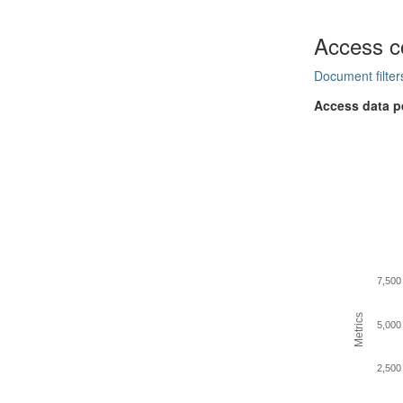
Access c
Document filter
Access data p
7,500
Metrics
5,000
2,500