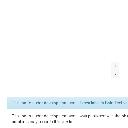
+
-
This tool is under development and it is available in Beta Test ve
This tool is under development and it was published with the obj
problems may occur in this version.