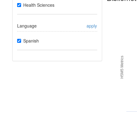
Health Sciences
Language
apply
Spanish
H5M5 Metrics