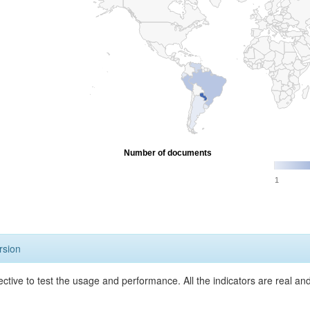
Number of documents
1
rsion
ective to test the usage and performance. All the indicators are real a