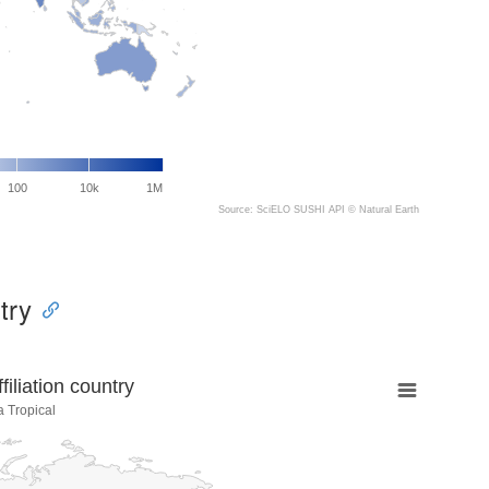
100
10k
1M
Source: SciELO SUSHI API ©
Natural Earth
try
liation country
a Tropical