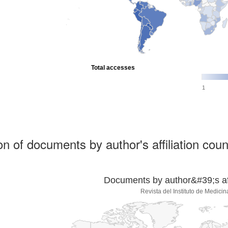
Total accesses
1
ion of documents by author's affiliation coun
Documents by author&#39;s affi
Revista del Instituto de Medicin