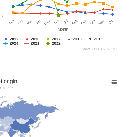
0
Jan
Feb
Mar
Apr
May
Jun
Jul
Aug
Sep
Oct
Nov
Dic
Month
2015
2016
2017
2018
2019
2020
2021
2022
Source: SciELO SUSHI API
 origin
a Tropical