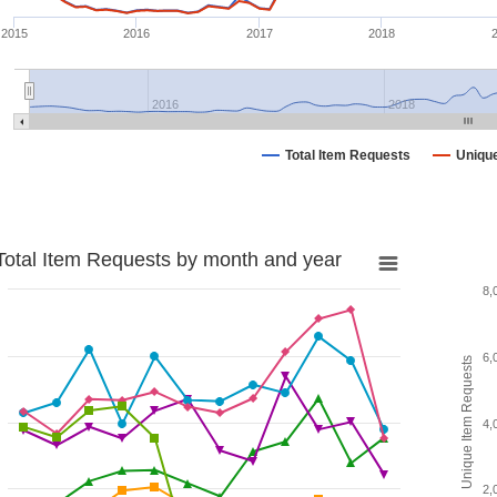
2015
2016
2017
2018
2016
2018
Total Item Requests
Uniqu
Total Item Requests by month and year
8,
6,
Unique Item Requests
4,
2,