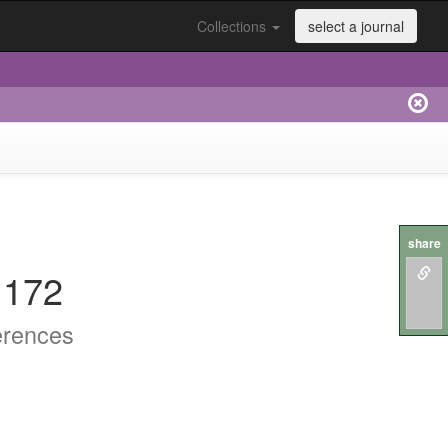
Collections
select a journal
share
.172
erences