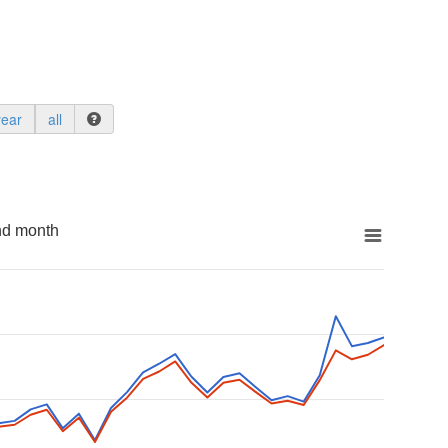
year
all
nd month