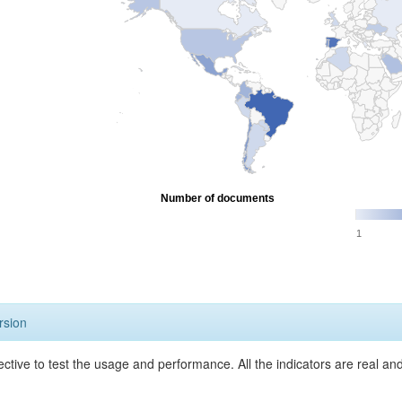
Number of documents
1
rsion
ective to test the usage and performance. All the indicators are real a