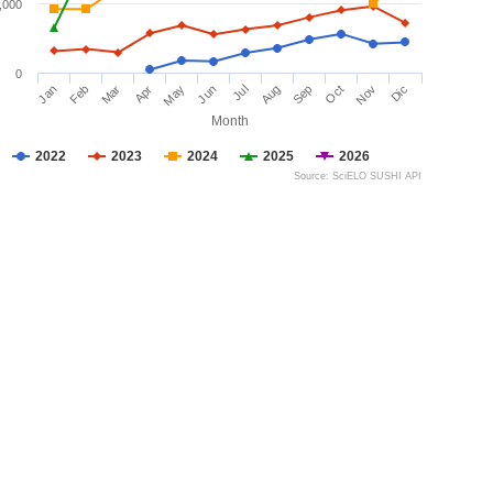
,000
0
Jan
Feb
Mar
Apr
May
Jun
Jul
Aug
Sep
Oct
Nov
Dic
Month
2022
2023
2024
2025
2026
Source: SciELO SUSHI API