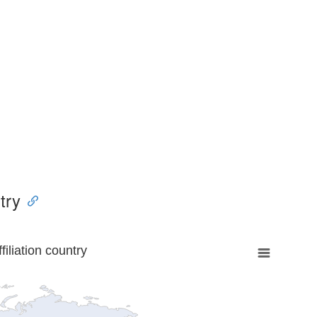
try
liation country