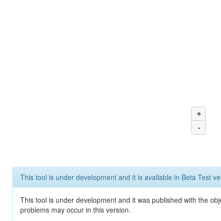
+
-
This tool is under development and it is available in Beta Test ve
This tool is under development and it was published with the obj
problems may occur in this version.