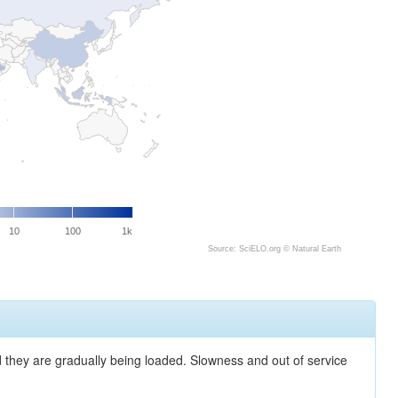
10
100
1k
Source: SciELO.org ©
Natural Earth
nd they are gradually being loaded. Slowness and out of service