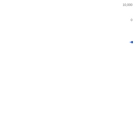
10,000
0