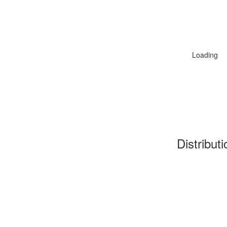
Loading
Distribut