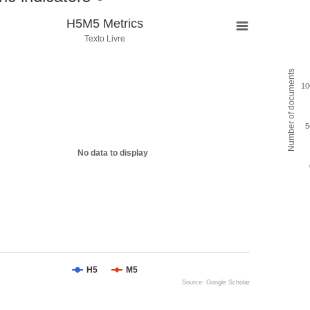
H5M5 Metrics
Texto Livre
Number of documents
10
5
No data to display
H5
M5
Source: Google Scholar