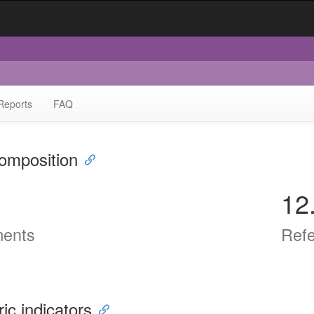
Reports
FAQ
omposition
12
ents
Ref
ric indicators