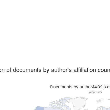
ion of documents by author's affiliation coun
Documents by author&#39;s affi
Texto Livre