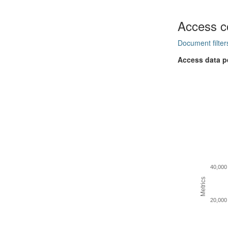
Access c
Document filter
Access data p
40,000
Metrics
20,000