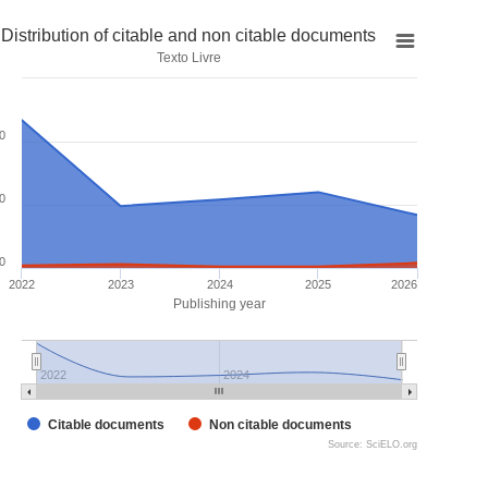
Distribution of citable and non citable documents
Texto Livre
0
0
0
2022
2023
2024
2025
2026
Publishing year
2022
2024
Citable documents
Non citable documents
Source: SciELO.org