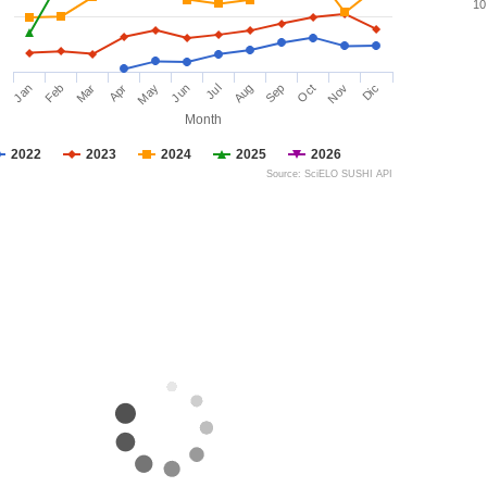
10
Jan
Feb
Mar
Apr
May
Jun
Jul
Aug
Sep
Oct
Nov
Dic
Month
2022
2023
2024
2025
2026
Source: SciELO SUSHI API