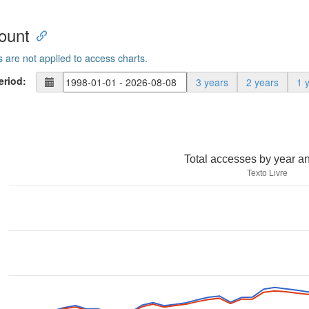
ount
s are not applied to access charts.
eriod:
3 years
2 years
1 
Total accesses by year a
Texto Livre