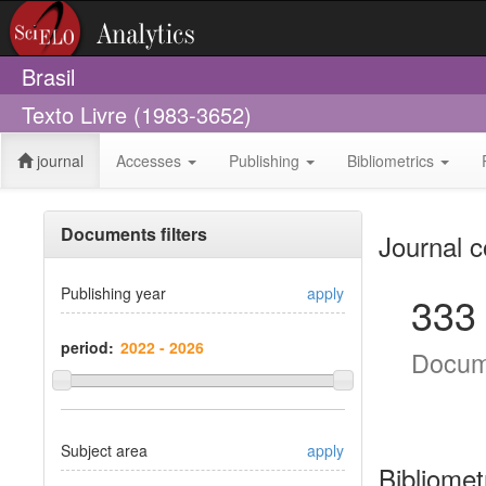
Brasil
Texto Livre (1983-3652)
journal
Accesses
Publishing
Bibliometrics
Documents filters
Journal c
Publishing year
apply
333
period:
Docum
Subject area
apply
Bibliomet