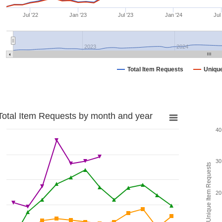
Jul '22
Jan '23
Jul '23
Jan '24
Jul
2023
2024
Total Item Requests
Uniqu
Total Item Requests by month and year
40
30
Unique Item Requests
20