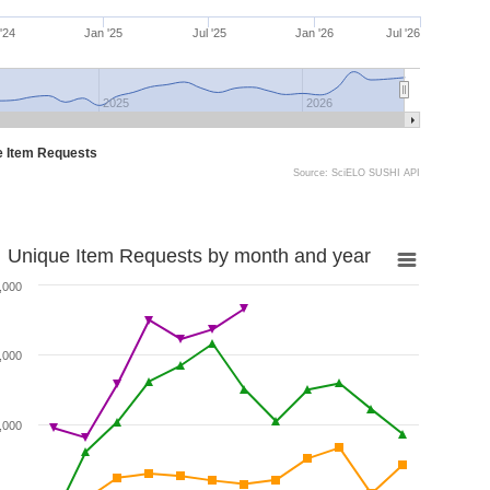
 '24
Jan '25
Jul '25
Jan '26
Jul '26
2025
2026
e Item Requests
Source: SciELO SUSHI API
Unique Item Requests by month and year
,000
,000
,000