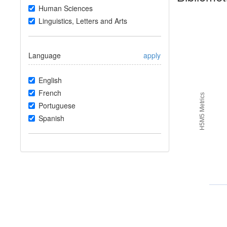
Human Sciences
Linguistics, Letters and Arts
Language
apply
English
French
H5M5 Metrics
Portuguese
Spanish