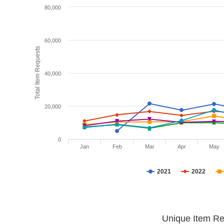
80,000
60,000
Total Item Requests
40,000
20,000
0
Jan
Feb
Mar
Apr
May
2021
2022
Unique Item Re