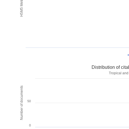
H5M5 Metrics
Distribution of ci
Tropical and
Number of documents
50
0