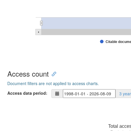
Citable docum
Access count
Document filters are not applied to access charts.
Access data period:
3 yea
Total acce