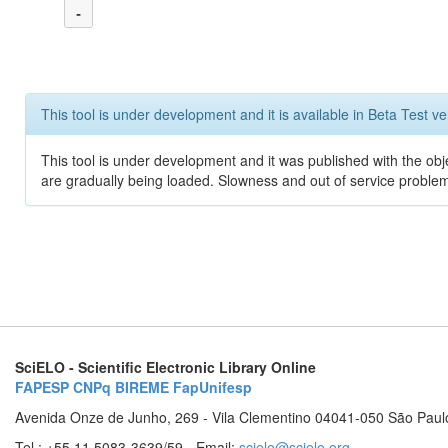
-
This tool is under development and it is available in Beta Test ve
This tool is under development and it was published with the obje
are gradually being loaded. Slowness and out of service problem
SciELO - Scientific Electronic Library Online
FAPESP
CNPq
BIREME
FapUnifesp
Avenida Onze de Junho, 269 - Vila Clementino 04041-050 São Paul
Tel.: +55 11 5083-3639/59 - Email:
scielo@scielo.org