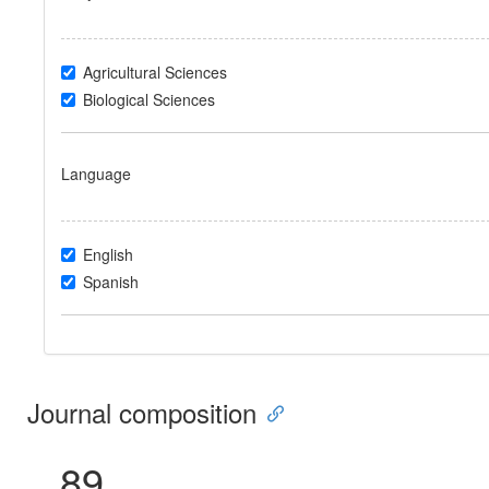
Agricultural Sciences
Biological Sciences
Language
English
Spanish
Journal composition
89