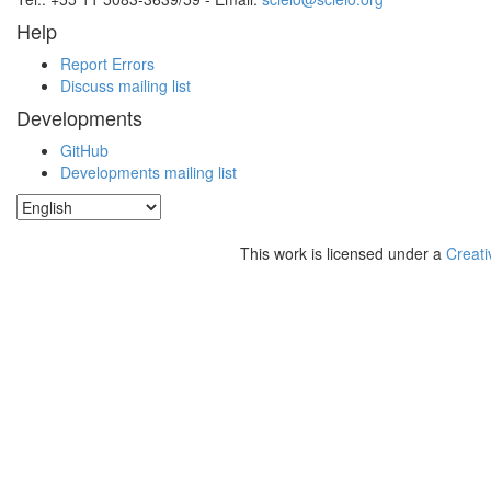
Help
Report Errors
Discuss mailing list
Developments
GitHub
Developments mailing list
This work is licensed under a
Creati