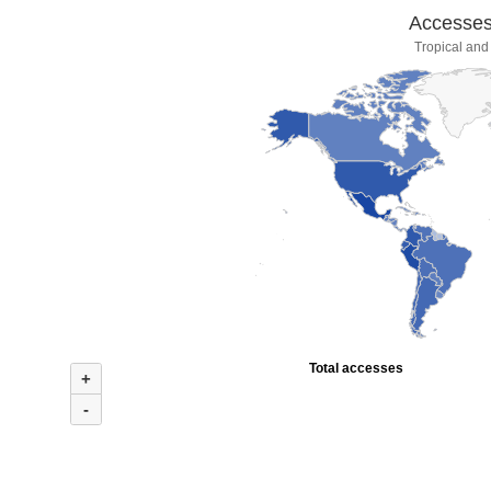
Accesses 
Tropical and
Total accesses
+
-