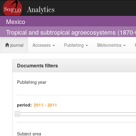
Mexico
Tropical and subtropical agroecosystems (1870
journal
Accesses
Publishing
Bibliometrics
Documents filters
Publishing year
period:
Subject area