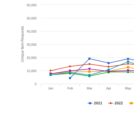
60,000
50,000
Unique Item Requests
40,000
30,000
20,000
10,000
0
Jan
Feb
Mar
Apr
May
2021
2022