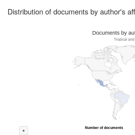
Distribution of documents by author's aff
Documents by auth
Tropical and
Number of documents
+