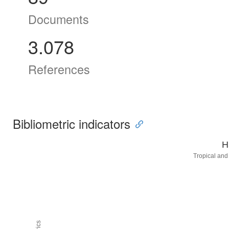
Documents
3.078
References
Bibliometric indicators
H
Tropical and