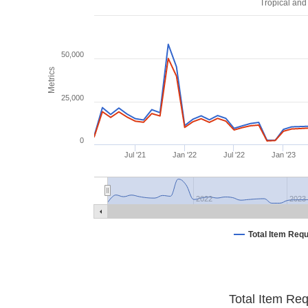
Tropical and
50,000
Metrics
25,000
0
Jul '21
Jan '22
Jul '22
Jan '23
2022
2023
Total Item Req
Total Item Re