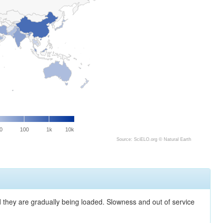
0
100
1k
10k
Source: SciELO.org ©
Natural Earth
nd they are gradually being loaded. Slowness and out of service