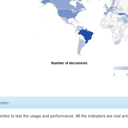
Number of documents
1
1
rsion
ective to test the usage and performance. All the indicators are real a