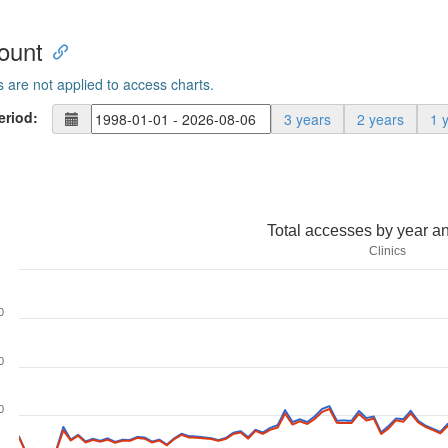
ount
s are not applied to access charts.
eriod:
3 years
2 years
1 
Total accesses by year a
Clinics
0
0
0