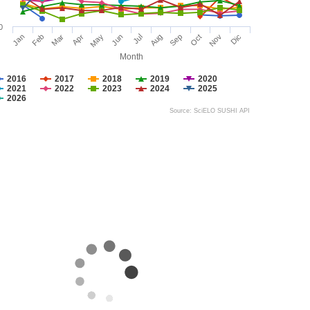
0
Jan
Feb
Mar
Apr
May
Jun
Jul
Aug
Sep
Oct
Nov
Dic
Month
2016
2017
2018
2019
2020
2021
2022
2023
2024
2025
2026
Source: SciELO SUSHI API