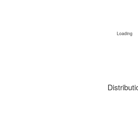
Loading
Distribut