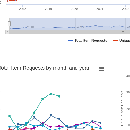
0
2018
2019
2020
2021
2022
2018
2020
20
Total Item Requests
Uniqu
Total Item Requests by month and year
0
40
0
30
Unique Item Requests
0
20
0
10