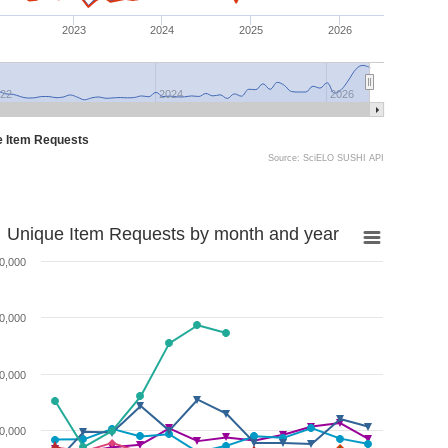
2023
2024
2025
2026
22
2024
2026
e Item Requests
Source: SciELO SUSHI API
Unique Item Requests by month and year
0,000
0,000
0,000
0,000