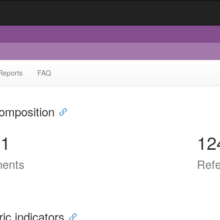
Reports
FAQ
omposition
51
12
ents
Ref
ric indicators