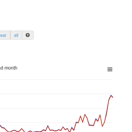
year
all
nd month