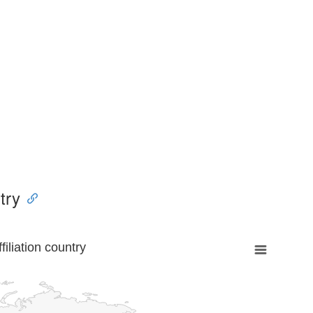
try
liation country