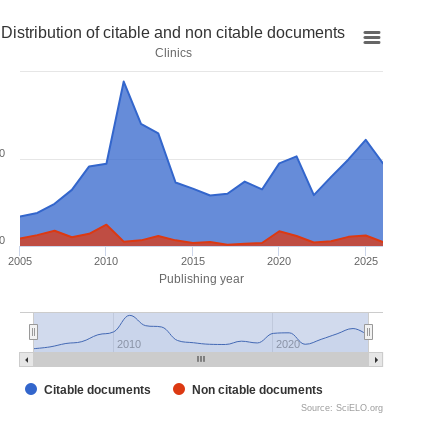
Distribution of citable and non citable documents
Clinics
0
0
2005
2010
2015
2020
2025
Publishing year
2010
2020
Citable documents
Non citable documents
Source: SciELO.org