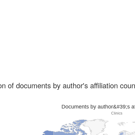
ion of documents by author's affiliation coun
Documents by author&#39;s affi
Clinics