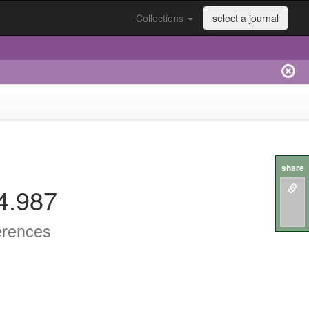
Collections
select a journal
share
4.987
erences