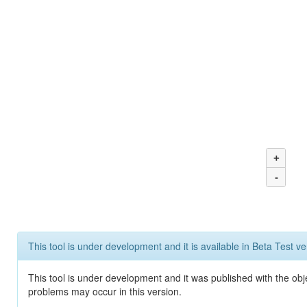
+
-
This tool is under development and it is available in Beta Test ve
This tool is under development and it was published with the obj
problems may occur in this version.