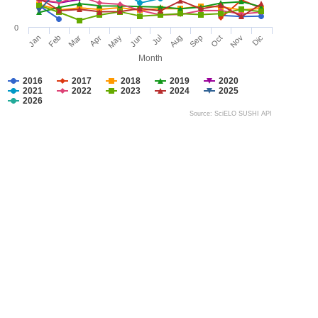
0
Jan
Feb
Mar
Apr
May
Jun
Jul
Aug
Sep
Oct
Nov
Dic
Month
2016
2017
2018
2019
2020
2021
2022
2023
2024
2025
2026
Source: SciELO SUSHI API