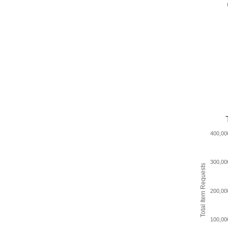
400,00
300,00
Total Item Requests
200,00
100,00