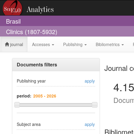
Brasil
Clinics (1807-5932)
journal
Accesses
Publishing
Bibliometrics
Documents filters
Journal c
Publishing year
apply
4.1
period:
Docum
Subject area
apply
Bibliomet