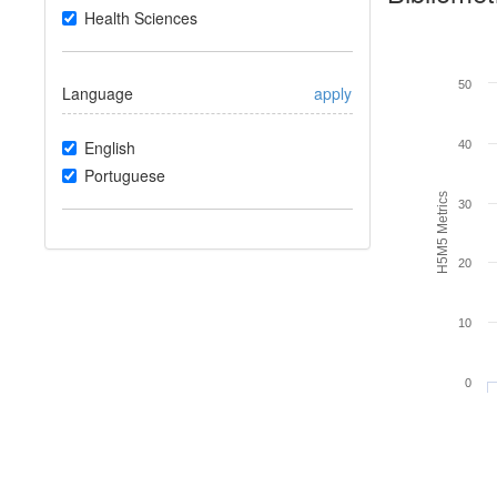
Health Sciences
50
Language
apply
English
40
Portuguese
H5M5 Metrics
30
20
10
0