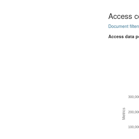
Access c
Document filter
Access data p
300,00
Metrics
200,00
100,00