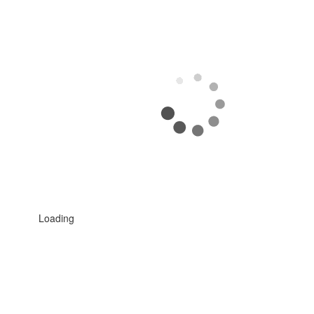
Loading