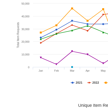
50,000
40,000
Total Item Requests
30,000
20,000
10,000
0
Jan
Feb
Mar
Apr
May
2021
2022
Unique Item Re