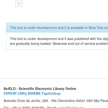
-
This tool is under development and it is available in Beta Test ve
This tool is under development and it was published with the obje
are gradually being loaded. Slowness and out of service problem
SciELO - Scientific Electronic Library Online
FAPESP
CNPq
BIREME
FapUnifesp
Avenida Onze de Junho, 269 - Vila Clementino 04041-050 São Paul
Tel.: +55 11 5083-3639/59 - Email:
scielo@scielo.org