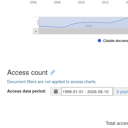
2006
2008
2010
2012
2
2010
Citable docum
Access count
Document filters are not applied to access charts.
Access data period:
3 yea
Total acce