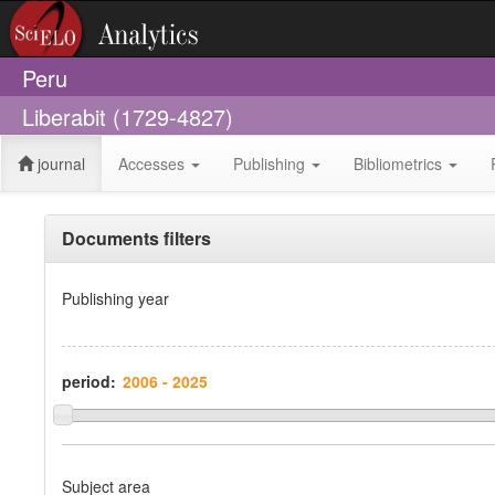
Peru
Liberabit (1729-4827)
journal
Accesses
Publishing
Bibliometrics
Documents filters
Publishing year
period:
Subject area