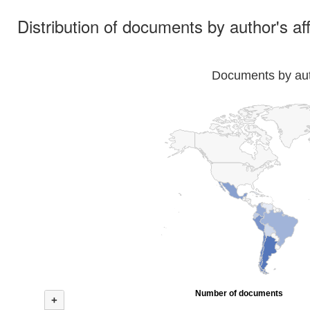
Distribution of documents by author's aff
Documents by auth
Number of documents
+