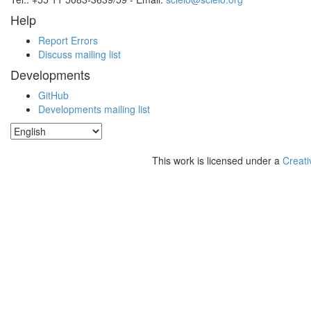
Help
Report Errors
Discuss mailing list
Developments
GitHub
Developments mailing list
This work is licensed under a
Creati