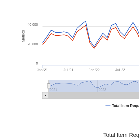
40,000
Metrics
20,000
0
Jan '21
Jul '21
Jan '22
Jul '22
2021
2022
Total Item Req
Total Item Re