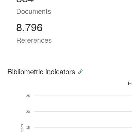
Documents
8.796
References
Bibliometric indicators
H
25
20
15