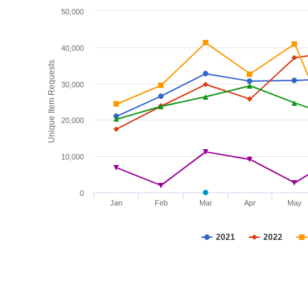
50,000
40,000
Unique Item Requests
30,000
20,000
10,000
0
Jan
Feb
Mar
Apr
May
2021
2022