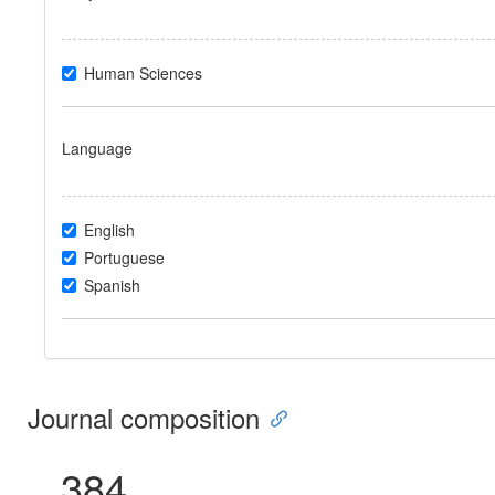
Human Sciences
Language
English
Portuguese
Spanish
Journal composition
384