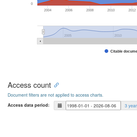
0
2004
2006
2008
2010
2012
2005
2010
Citable docum
Access count
Document filters are not applied to access charts.
Access data period:
3 yea