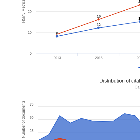
H5M5 Metrics
20
16
16
12
12
10
8
8
0
2013
2015
2
Distribution of ci
Ca
Number of documents
75
50
25