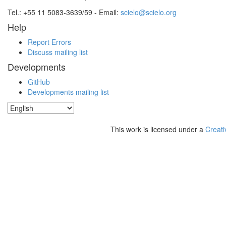
Tel.: +55 11 5083-3639/59 - Email:
scielo@scielo.org
Help
Report Errors
Discuss mailing list
Developments
GitHub
Developments mailing list
This work is licensed under a
Creati