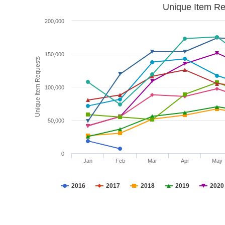
Unique Item Re
200,000
150,000
Unique Item Requests
100,000
50,000
0
Jan
Feb
Mar
Apr
May
2016
2017
2018
2019
2020