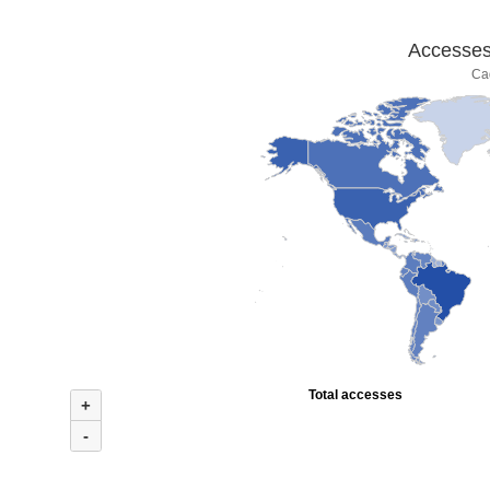
Accesses 
Ca
Total accesses
+
-