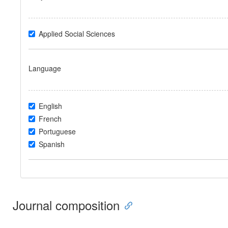
Applied Social Sciences
Language
English
French
Portuguese
Spanish
Journal composition