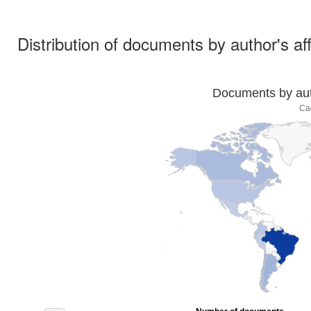
Distribution of documents by author's aff
Documents by auth
Ca