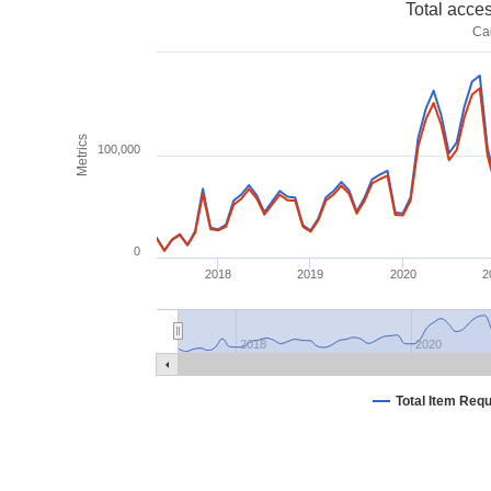
Total acce
Ca
Metrics
100,000
0
2018
2019
2020
2
2018
2020
Total Item Req