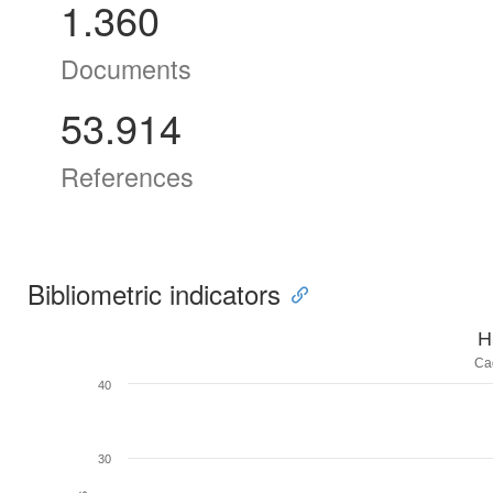
1.360
Documents
53.914
References
Bibliometric indicators
H
Ca
40
30