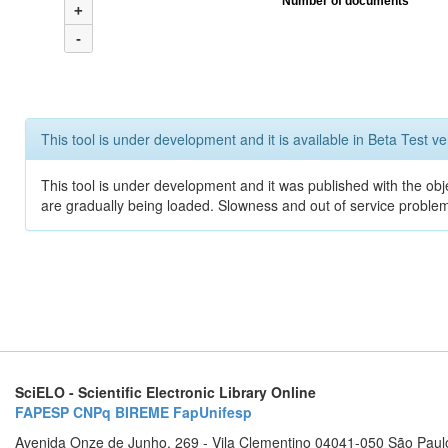
Number of documents
+
-
This tool is under development and it is available in Beta Test ve
This tool is under development and it was published with the obje
are gradually being loaded. Slowness and out of service problem
SciELO - Scientific Electronic Library Online
FAPESP
CNPq
BIREME
FapUnifesp
Avenida Onze de Junho, 269 - Vila Clementino 04041-050 São Paul