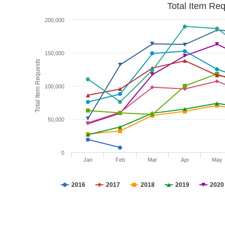
Total Item Re
200,000
150,000
Total Item Requests
100,000
50,000
0
Jan
Feb
Mar
Apr
May
2016
2017
2018
2019
2020