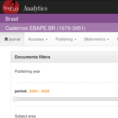
Brasil
Cadernos EBAPE.BR (1679-3951)
journal
Accesses
Publishing
Bibliometrics
Documents filters
Publishing year
period:
Subject area