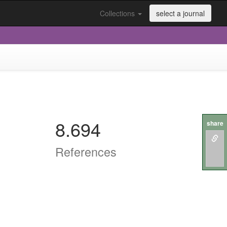
Collections
select a journal
8.694
share
References