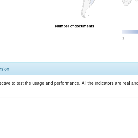
Number of documents
1
rsion
ective to test the usage and performance. All the indicators are real a