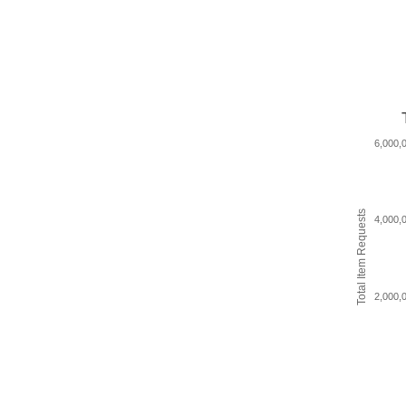
6,000,
Total Item Requests
4,000,
2,000,