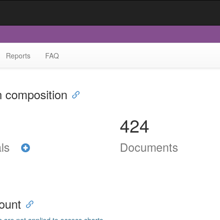
Reports
FAQ
n composition
424
als
Documents
ount