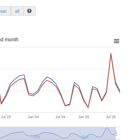
year
all
nd month
Jul '23
Jan '24
Jul '24
Jan '25
Jul '25
2024
2025