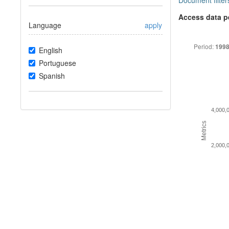
Document filter
Access data p
Language
apply
Period:
1998
English
Portuguese
Spanish
4,000,
Metrics
2,000,