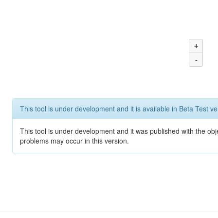
+
-
This tool is under development and it is available in Beta Test ve
This tool is under development and it was published with the obj
problems may occur in this version.