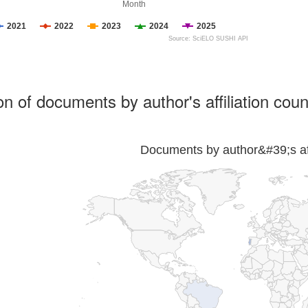
Month
2021
2022
2023
2024
2025
Source: SciELO SUSHI API
ion of documents by author's affiliation coun
Documents by author&#39;s affi