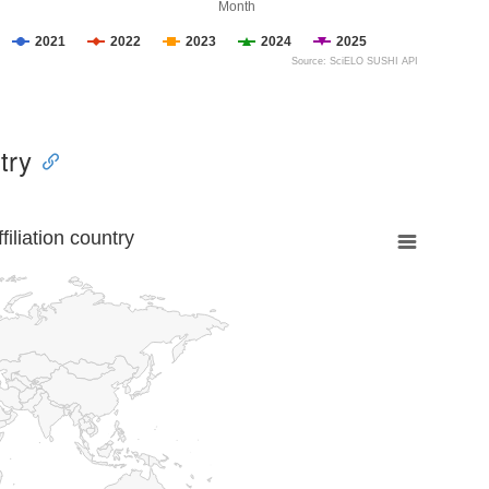
Month
2021
2022
2023
2024
2025
Source: SciELO SUSHI API
try
liation country