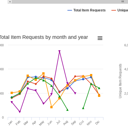
Total Item Requests
Uniqu
Total Item Requests by month and year
000
6,
Unique Item Requests
000
4,
000
2,
0
Jan
Feb
Mar
Apr
May
Jun
Jul
Aug
Sep
Oct
Nov
Dic