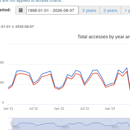
s are not applied to access charts.
eriod:
3 years
2 years
1 
to
-01-01
2026-08-07
Total accesses by year a
000
000
0
Jan '21
Jul '21
Jan '22
Jul '22
Jan '23
2021
2022
2023