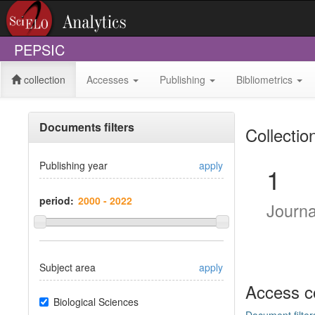
PEPSIC
collection
Accesses
Publishing
Bibliometrics
Documents filters
Collectio
Publishing year
apply
1
period:
Journ
Subject area
apply
Access c
Biological Sciences