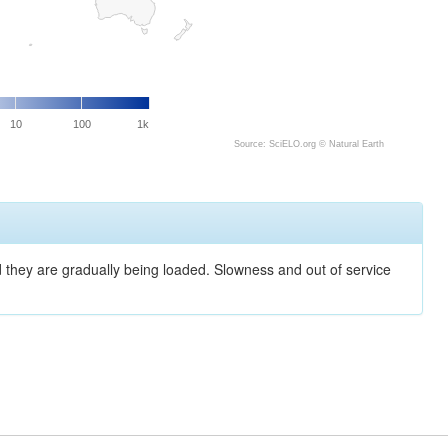
10
100
1k
Source: SciELO.org ©
Natural Earth
nd they are gradually being loaded. Slowness and out of service