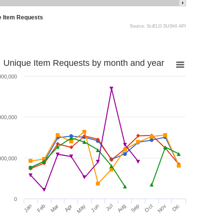
e Item Requests
Source: SciELO SUSHI API
Unique Item Requests by month and year
000,000
000,000
000,000
0
Jan
Feb
Mar
Apr
May
Jun
Jul
Aug
Sep
Oct
Nov
Dic