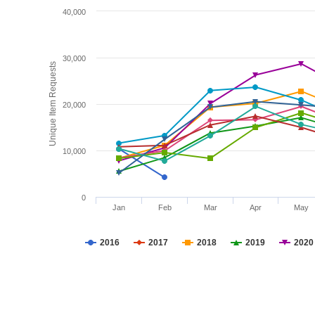
40,000
30,000
Unique Item Requests
20,000
10,000
0
Jan
Feb
Mar
Apr
May
2016
2017
2018
2019
2020