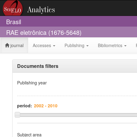
Brasil
RAE eletrônica (1676-5648)
journal
Accesses
Publishing
Bibliometrics
Documents filters
Publishing year
period:
Subject area