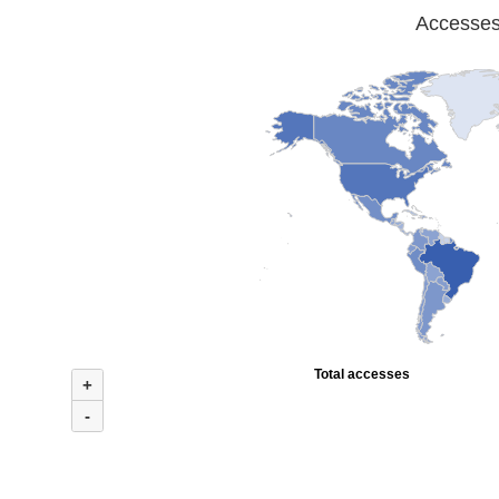
Accesses 
Total accesses
+
-