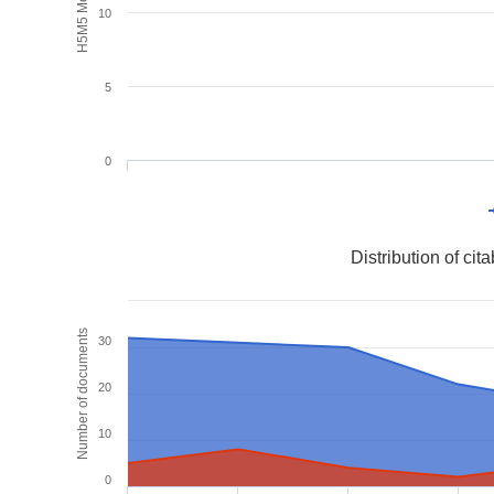
H5M5 Metrics
10
5
0
Distribution of ci
Number of documents
30
20
10
0