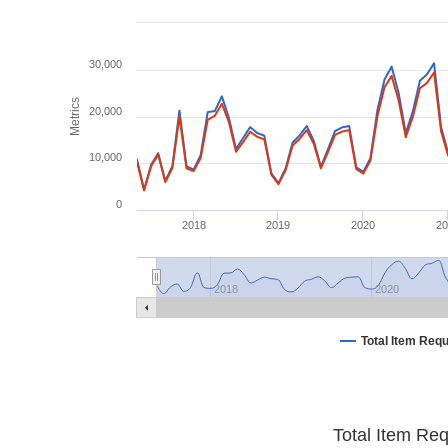
30,000
Metrics
20,000
10,000
0
2018
2019
2020
2
2018
2020
Total Item Req
Total Item Re