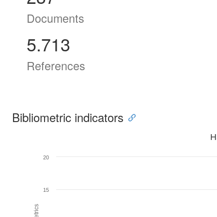
Documents
5.713
References
Bibliometric indicators
H
20
15