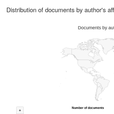
Distribution of documents by author's aff
Documents by auth
Number of documents
+