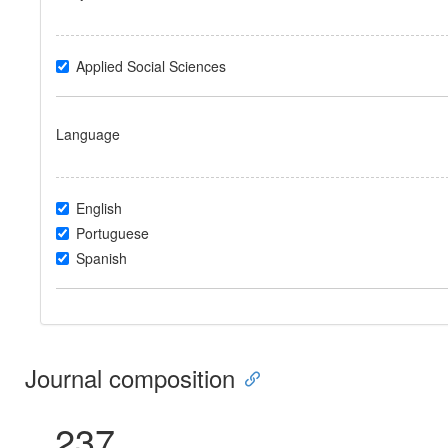
Applied Social Sciences
Language
English
Portuguese
Spanish
Journal composition
237