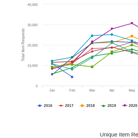
40,000
30,000
Total Item Requests
20,000
10,000
0
Jan
Feb
Mar
Apr
May
2016
2017
2018
2019
2020
Unique Item Re