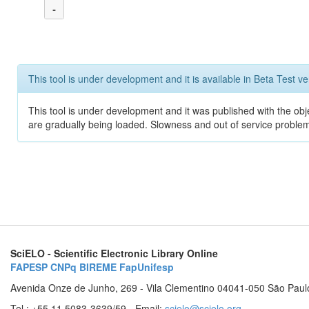
-
This tool is under development and it is available in Beta Test ve
This tool is under development and it was published with the obje
are gradually being loaded. Slowness and out of service problem
SciELO - Scientific Electronic Library Online
FAPESP
CNPq
BIREME
FapUnifesp
Avenida Onze de Junho, 269 - Vila Clementino 04041-050 São Paul
Tel.: +55 11 5083-3639/59 - Email:
scielo@scielo.org