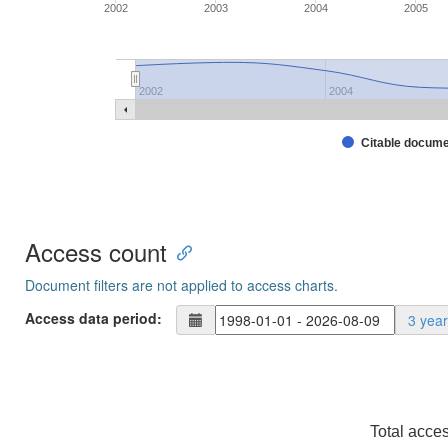
2002
2003
2004
2005
2002
2004
Citable docum
Access count
Document filters are not applied to access charts.
Access data period:
3 yea
Total acce