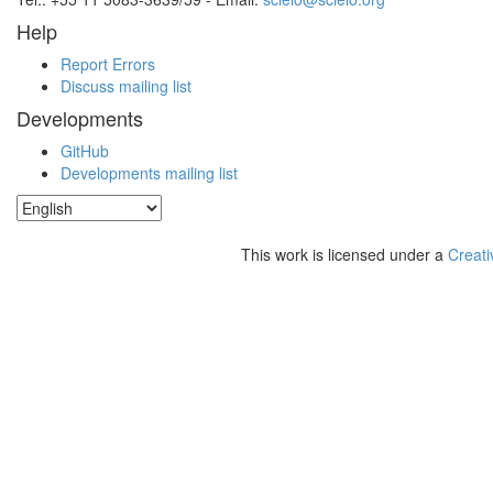
Help
Report Errors
Discuss mailing list
Developments
GitHub
Developments mailing list
This work is licensed under a
Creati