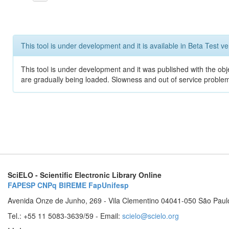
This tool is under development and it is available in Beta Test ve
This tool is under development and it was published with the obje
are gradually being loaded. Slowness and out of service problem
SciELO - Scientific Electronic Library Online
FAPESP
CNPq
BIREME
FapUnifesp
Avenida Onze de Junho, 269 - Vila Clementino 04041-050 São Paul
Tel.: +55 11 5083-3639/59 - Email:
scielo@scielo.org