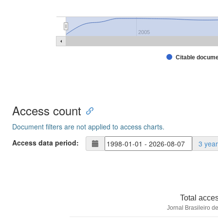
2005
Citable docum
Access count
Document filters are not applied to access charts.
Access data period:
3 yea
Total acce
Jornal Brasileiro d