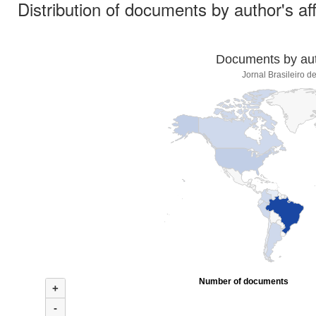
Distribution of documents by author's aff
Documents by auth
Jornal Brasileiro d
Number of documents
+
-