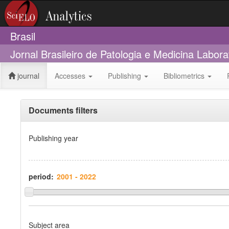
Brasil
Jornal Brasileiro de Patologia e Medicina Labora
journal
Accesses
Publishing
Bibliometrics
Documents filters
Publishing year
period:
Subject area