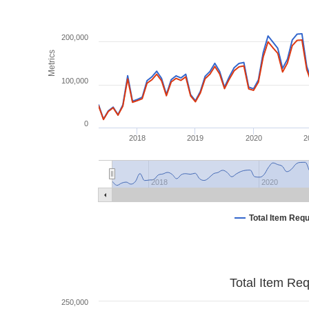
200,000
Metrics
100,000
0
2018
2019
2020
2
2018
2020
Total Item Req
Total Item Re
250,000