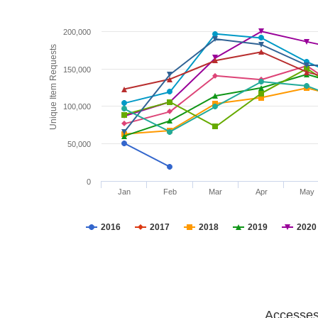
200,000
Unique Item Requests
150,000
100,000
50,000
0
Jan
Feb
Mar
Apr
May
2016
2017
2018
2019
2020
Accesses 