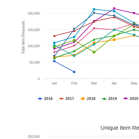
200,000
Total Item Requests
150,000
100,000
50,000
0
Jan
Feb
Mar
Apr
May
2016
2017
2018
2019
2020
Unique Item Re
250,000