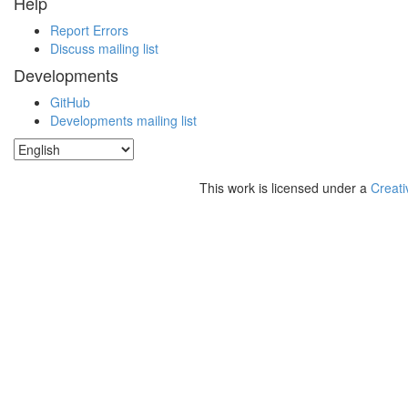
Help
Report Errors
Discuss mailing list
Developments
GitHub
Developments mailing list
This work is licensed under a
Creati