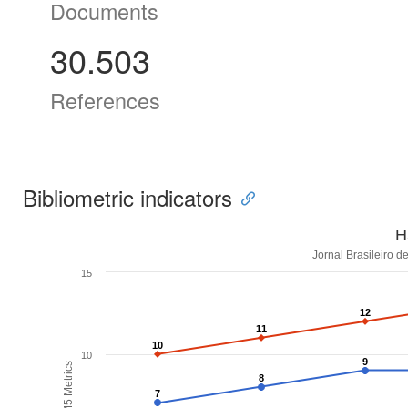
Documents
30.503
References
Bibliometric indicators
H
Jornal Brasileiro d
15
12
12
11
11
10
10
10
9
9
H5M5 Metrics
8
8
7
7