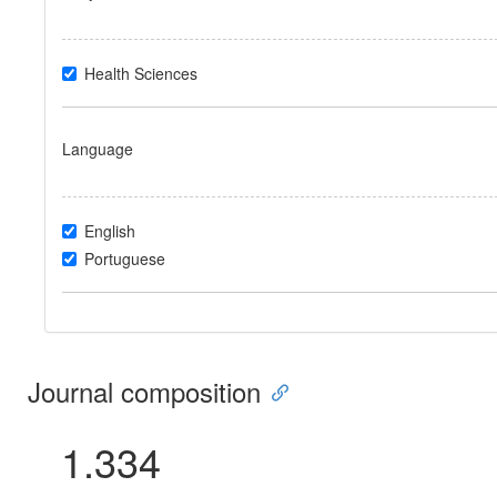
Health Sciences
Language
English
Portuguese
Journal composition
1.334