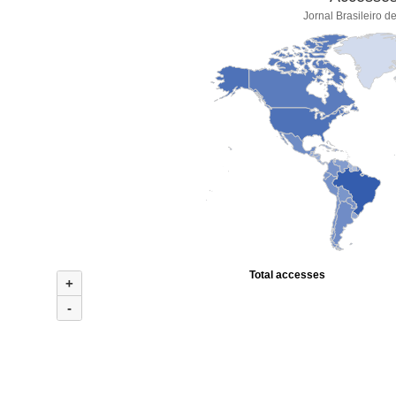
Jornal Brasileiro d
Total accesses
+
-