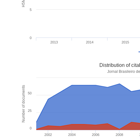
5
0
2013
2014
2015
Distribution of ci
Jornal Brasileiro d
Number of documents
50
25
0
2002
2004
2006
2008