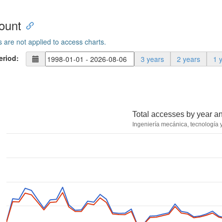
ount
s are not applied to access charts.
eriod:
3 years
2 years
1 
Total accesses by year a
Ingeniería mecánica, tecnología y