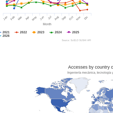
Jan
Feb
Mar
Apr
May
Jun
Jul
Aug
Sep
Oct
Nov
Dic
Month
2021
2022
2023
2024
2025
2026
Source: SciELO SUSHI API
Accesses by country of
Ingeniería mecánica, tecnología y