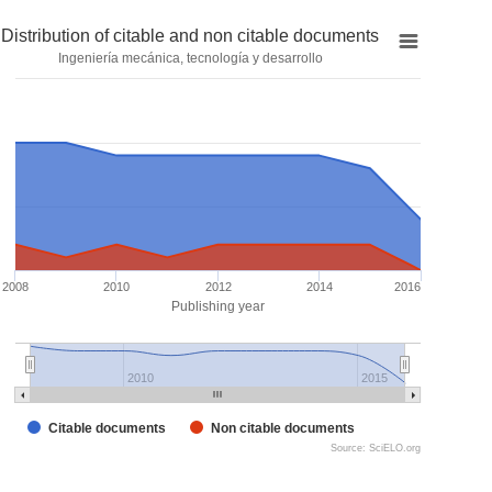
Distribution of citable and non citable documents
Ingeniería mecánica, tecnología y desarrollo
2008
2010
2012
2014
2016
Publishing year
2010
2015
Citable documents
Non citable documents
Source: SciELO.org