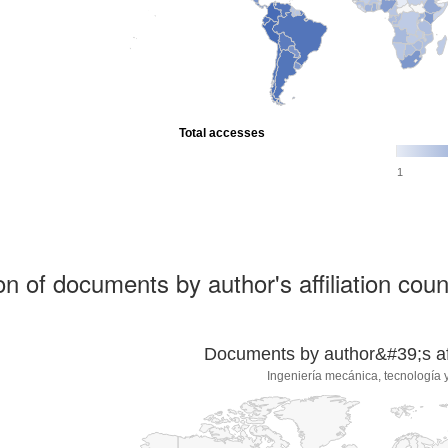
Total accesses
1
ion of documents by author's affiliation coun
Documents by author&#39;s affi
Ingeniería mecánica, tecnología y