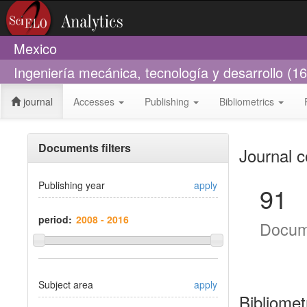
Mexico
Ingeniería mecánica, tecnología y desarrollo (1
journal
Accesses
Publishing
Bibliometrics
Documents filters
Journal c
Publishing year
apply
91
period:
Docum
Subject area
apply
Bibliomet