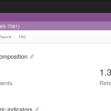
665-7381)
Reports
FAQ
omposition
1.
ents
Ref
ric indicators