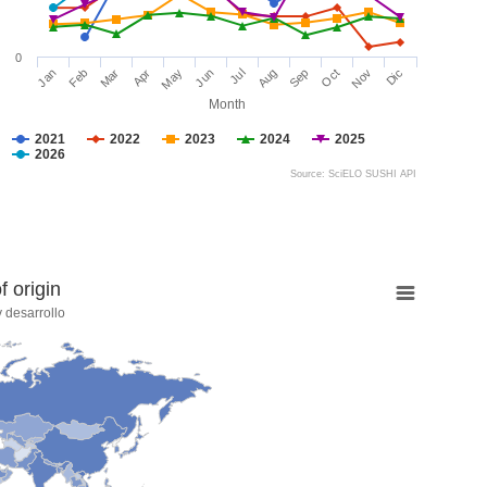
0
Jan
Feb
Mar
Apr
May
Jun
Jul
Aug
Sep
Oct
Nov
Dic
Month
2021
2022
2023
2024
2025
2026
Source: SciELO SUSHI API
 origin
 desarrollo