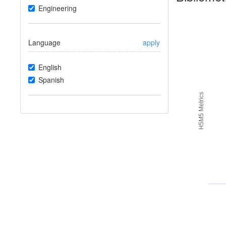
Engineering
Language
apply
English
Spanish
H5M5 Metrics