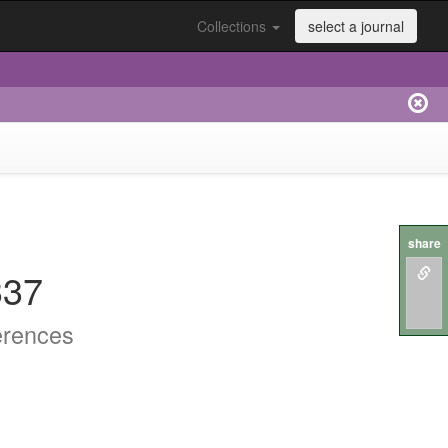
Collections
select a journal
share
337
erences