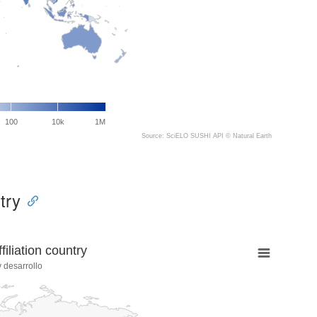
100
10k
1M
Source: SciELO SUSHI API ©
Natural Earth
try
liation country
 desarrollo