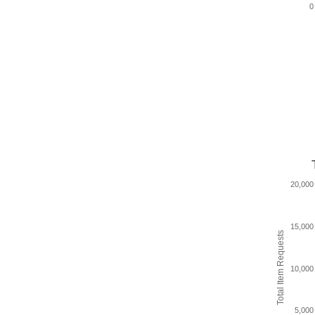
0
20,000
15,000
Total Item Requests
10,000
5,000