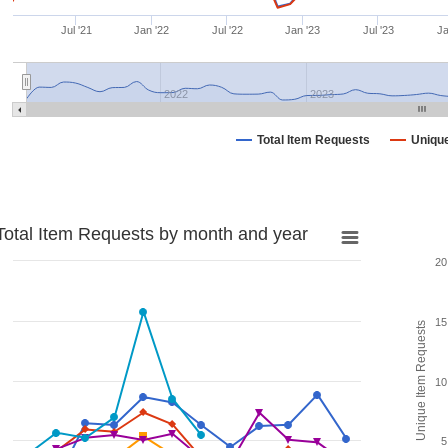
Jul '21
Jan '22
Jul '22
Jan '23
Jul '23
Ja
2022
2023
Total Item Requests
Uniqu
Total Item Requests by month and year
20
15
Unique Item Requests
10
5