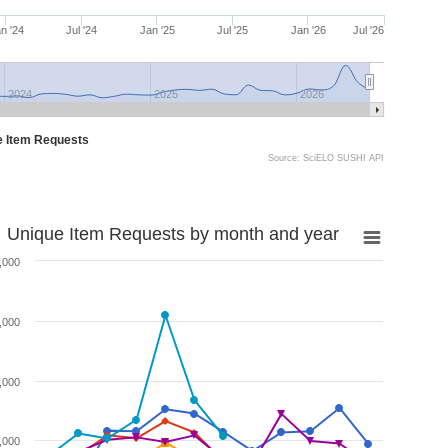
n '24
Jul '24
Jan '25
Jul '25
Jan '26
Jul '26
2024
2025
2026
e Item Requests
Source: SciELO SUSHI API
Unique Item Requests by month and year
,000
,000
,000
,000