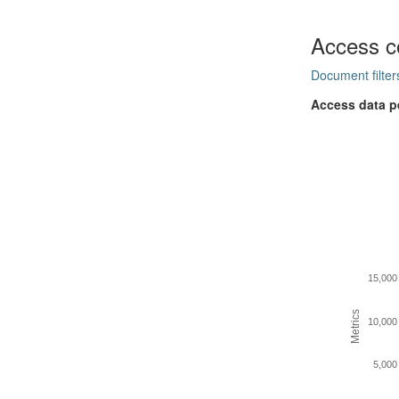
Access c
Document filter
Access data p
15,000
Metrics
10,000
5,000