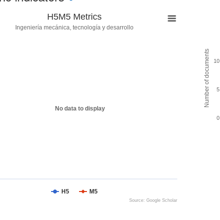
H5M5 Metrics
Ingeniería mecánica, tecnología y desarrollo
Number of documents
10
5
No data to display
0
H5
M5
Source: Google Scholar