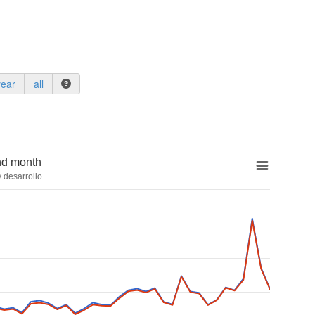
year
all
nd month
 desarrollo