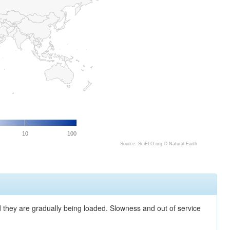
10
100
Source: SciELO.org ©
Natural Earth
nd they are gradually being loaded. Slowness and out of service