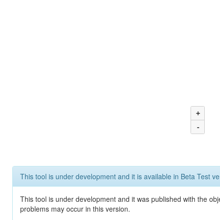
+
-
This tool is under development and it is available in Beta Test ve
This tool is under development and it was published with the obj
problems may occur in this version.