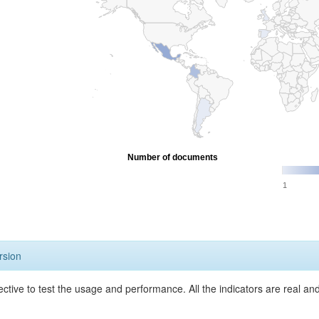
Number of documents
1
rsion
ective to test the usage and performance. All the indicators are real a