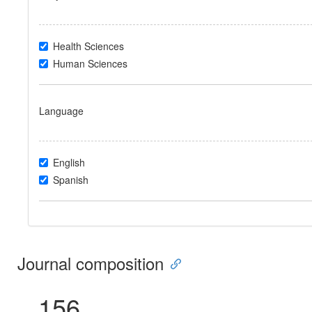
Health Sciences
Human Sciences
Language
English
Spanish
Journal composition
156