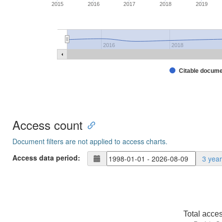
2015
2016
2017
2018
2019
2016
2018
Citable docum
Access count
Document filters are not applied to access charts.
Access data period:
3 yea
Total acce