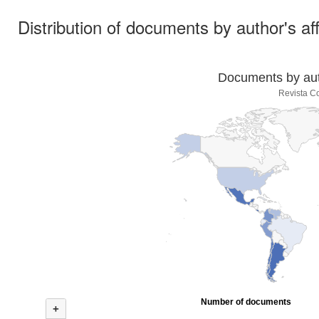
Distribution of documents by author's aff
Documents by auth
Revista Co
Number of documents
+