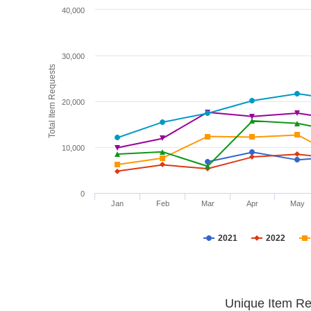
40,000
30,000
Total Item Requests
20,000
10,000
0
Jan
Feb
Mar
Apr
May
2021
2022
Unique Item Re