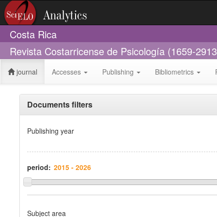
Costa Rica
Revista Costarricense de Psicología (1659-2913
journal
Accesses
Publishing
Bibliometrics
Documents filters
Publishing year
period:
Subject area