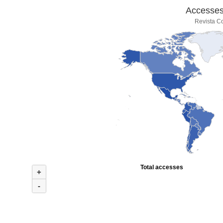
Accesses 
Revista Co
Total accesses
+
-