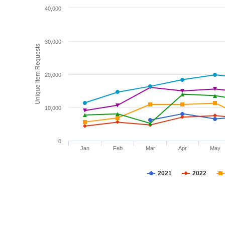
40,000
30,000
Unique Item Requests
20,000
10,000
0
Jan
Feb
Mar
Apr
May
2021
2022