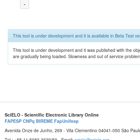
-
This tool is under development and it is available in Beta Test ve
This tool is under development and it was published with the obje
are gradually being loaded. Slowness and out of service problem
SciELO - Scientific Electronic Library Online
FAPESP
CNPq
BIREME
FapUnifesp
Avenida Onze de Junho, 269 - Vila Clementino 04041-050 São Paul
Tel.: +55 11 5083-3639/59 - Email:
scielo@scielo.org