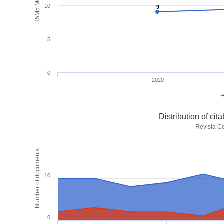
H5M5 Metrics
10
9
9
5
0
2020
Distribution of ci
Revista Co
Number of documents
10
0