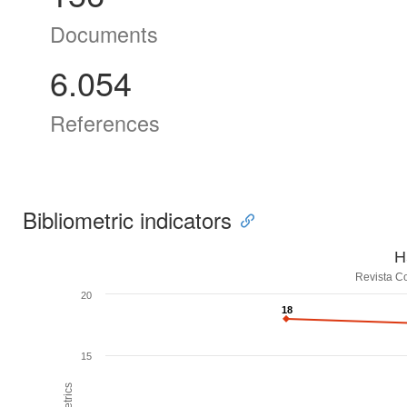
Documents
6.054
References
Bibliometric indicators
H
Revista Co
20
18
18
15