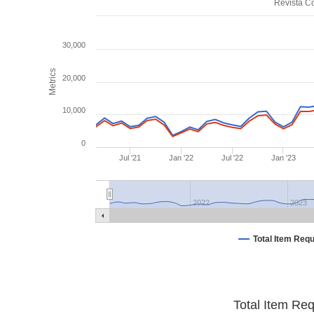
Revista Co
30,000
Metrics
20,000
10,000
0
Jul '21
Jan '22
Jul '22
Jan '23
2022
2023
Total Item Req
Total Item Re