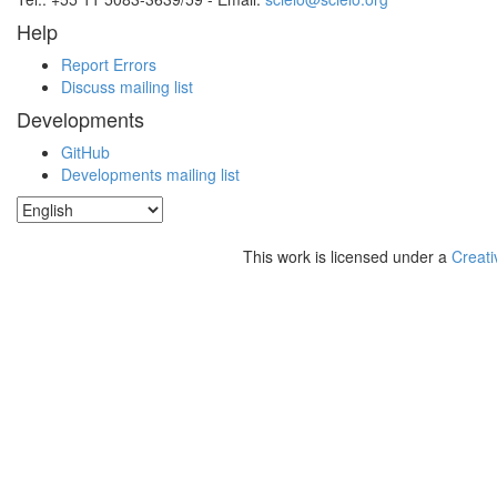
Help
Report Errors
Discuss mailing list
Developments
GitHub
Developments mailing list
This work is licensed under a
Creati