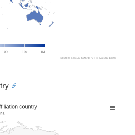
100
10k
1M
Source: SciELO SUSHI API ©
Natural Earth
try
liation country
ana