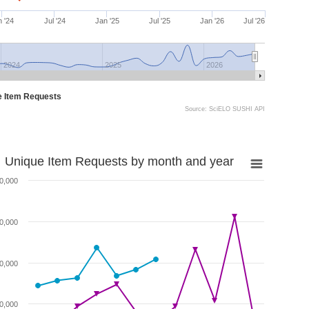
 '24
Jul '24
Jan '25
Jul '25
Jan '26
Jul '26
2024
2025
2026
e Item Requests
Source: SciELO SUSHI API
Unique Item Requests by month and year
0,000
0,000
0,000
0,000