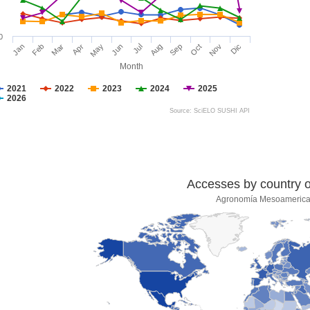
0
Jan
Feb
Mar
Apr
May
Jun
Jul
Aug
Sep
Oct
Nov
Dic
Month
2021
2022
2023
2024
2025
2026
Source: SciELO SUSHI API
Accesses by country of
Agronomía Mesoameric