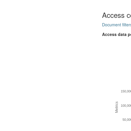
Access c
Document filter
Access data p
150,00
Metrics
100,00
50,00