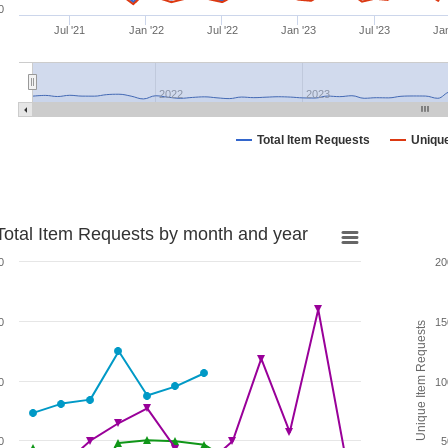
0
Jul '21
Jan '22
Jul '22
Jan '23
Jul '23
Jan
2022
2023
Total Item Requests
Uniqu
Total Item Requests by month and year
0
20
0
15
Unique Item Requests
0
10
0
5