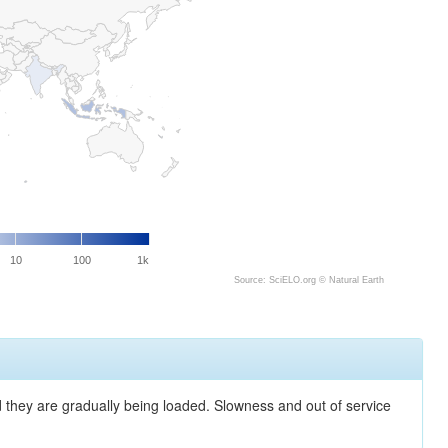
10
100
1k
Source: SciELO.org ©
Natural Earth
nd they are gradually being loaded. Slowness and out of service