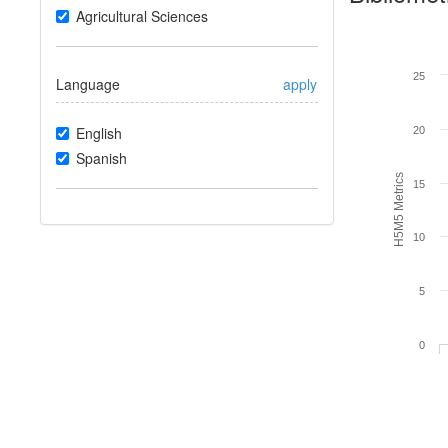
Agricultural Sciences
25
Language
apply
English
20
Spanish
H5M5 Metrics
15
10
5
0