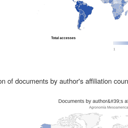
Total accesses
1
ion of documents by author's affiliation coun
Documents by author&#39;s affi
Agronomía Mesoameric