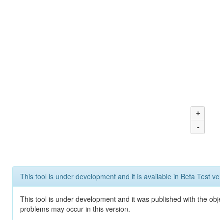
+
-
This tool is under development and it is available in Beta Test ve
This tool is under development and it was published with the obj
problems may occur in this version.