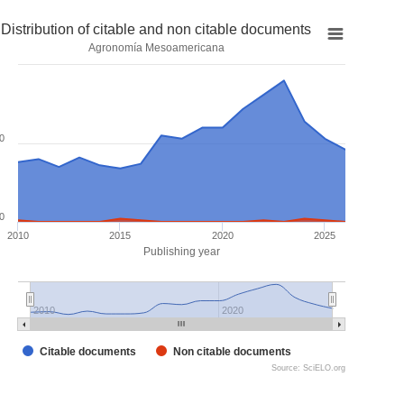
Distribution of citable and non citable documents
Agronomía Mesoamericana
0
0
2010
2015
2020
2025
Publishing year
2010
2020
Citable documents
Non citable documents
Source: SciELO.org