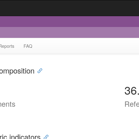
Reports
FAQ
omposition
36
ents
Ref
ric indicators