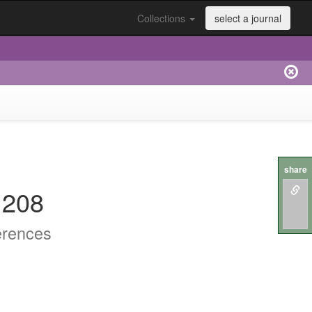
Collections
select a journal
share
.208
erences