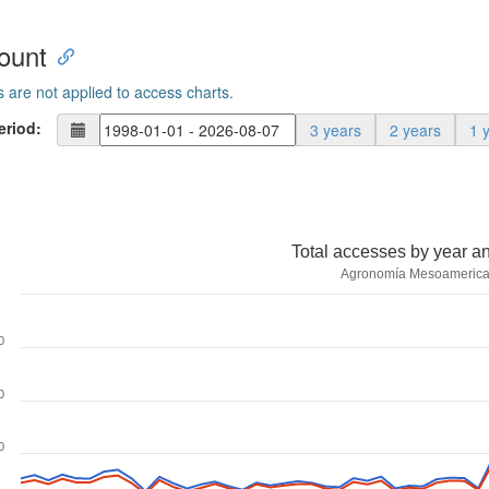
ount
s are not applied to access charts.
eriod:
3 years
2 years
1 
Total accesses by year a
Agronomía Mesoameric
0
0
0