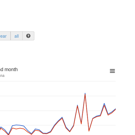
year
all
nd month
ana