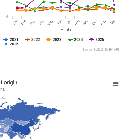
0
Jan
Feb
Mar
Apr
May
Jun
Jul
Aug
Sep
Oct
Nov
Dic
Month
2021
2022
2023
2024
2025
2026
Source: SciELO SUSHI API
 origin
ana