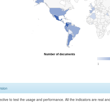
Number of documents
1
rsion
ective to test the usage and performance. All the indicators are real a