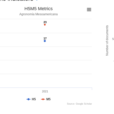
H5M5 Metrics
Agronomía Mesoamericana
23
23
Number of documents
17
17
5
2021
H5
M5
Source: Google Scholar