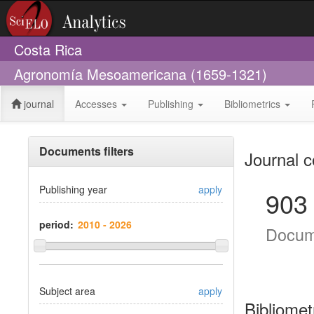
Costa Rica
Agronomía Mesoamericana (1659-1321)
journal
Accesses
Publishing
Bibliometrics
Documents filters
Journal c
Publishing year
apply
903
period:
Docum
Subject area
apply
Bibliomet