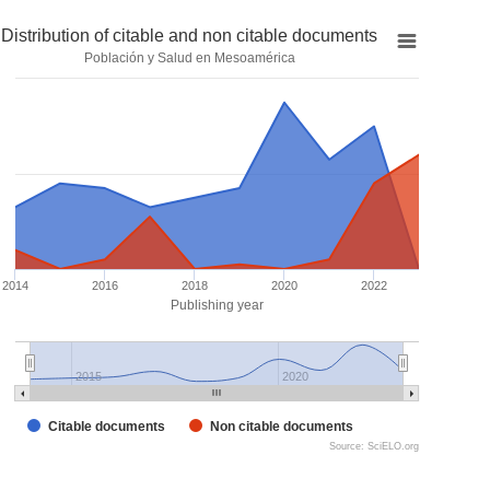
Distribution of citable and non citable documents
Población y Salud en Mesoamérica
2014
2016
2018
2020
2022
Publishing year
2015
2020
Citable documents
Non citable documents
Source: SciELO.org