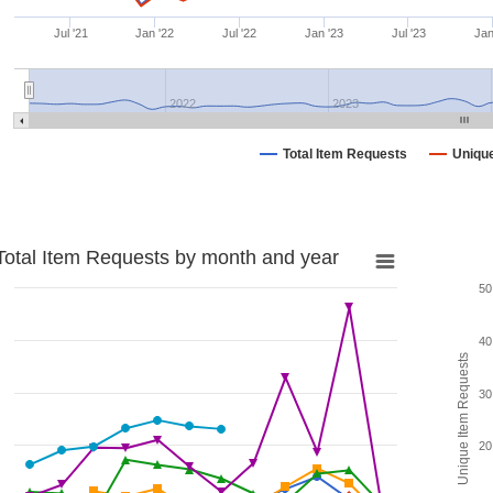
Jul '21
Jan '22
Jul '22
Jan '23
Jul '23
Jan
2022
2023
Total Item Requests
Uniqu
Total Item Requests by month and year
50
40
Unique Item Requests
30
20