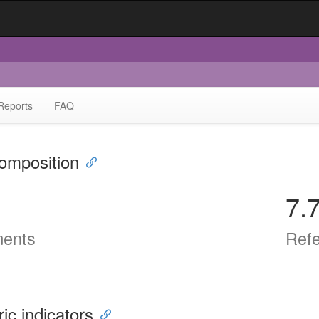
Reports
FAQ
omposition
7.
ents
Ref
ric indicators