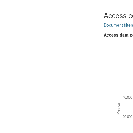
Access c
Document filter
Access data p
40,000
Metrics
20,000