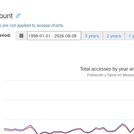
ount
s are not applied to access charts.
eriod:
3 years
2 years
1 
Total accesses by year a
Población y Salud en Mesoa