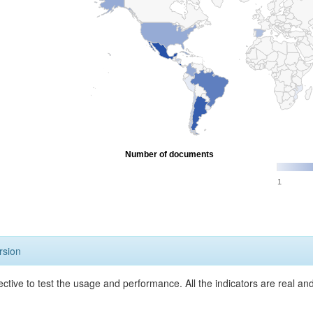
Number of documents
1
rsion
ective to test the usage and performance. All the indicators are real a