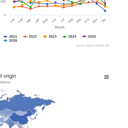
,000
0
Jan
Feb
Mar
Apr
May
Jun
Jul
Aug
Sep
Oct
Nov
Dic
Month
2021
2022
2023
2024
2025
2026
Source: SciELO SUSHI API
 origin
mérica