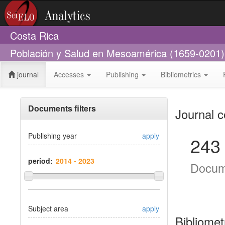
Costa Rica
Población y Salud en Mesoamérica (1659-0201)
journal
Accesses
Publishing
Bibliometrics
Documents filters
Journal c
Publishing year
apply
243
period:
Docum
Subject area
apply
Bibliomet