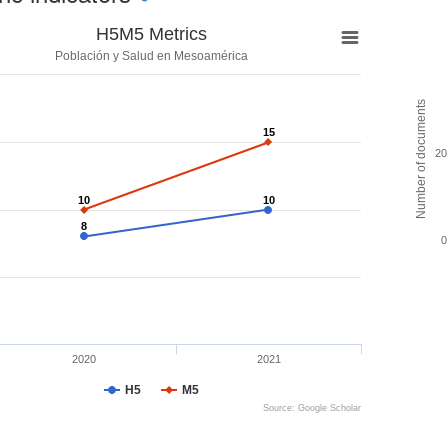
H5M5 Metrics
Población y Salud en Mesoamérica
Number of documents
15
15
20
10
10
10
10
8
8
0
2020
2021
H5
M5
Source: Google Scholar