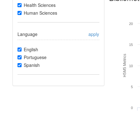
Health Sciences
Human Sciences
20
Language
apply
15
English
H5M5 Metrics
Portuguese
Spanish
10
5
0