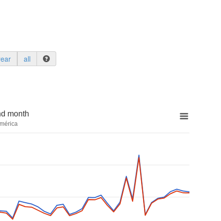
year
all
nd month
mérica