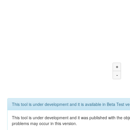
+
-
This tool is under development and it is available in Beta Test ve
This tool is under development and it was published with the obj
problems may occur in this version.