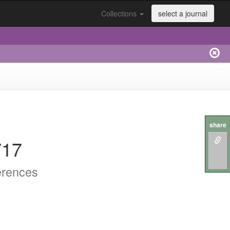
Collections
select a journal
share
717
erences