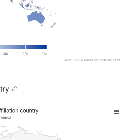
100
10k
1M
Source: SciELO SUSHI API ©
Natural Earth
try
liation country
mérica