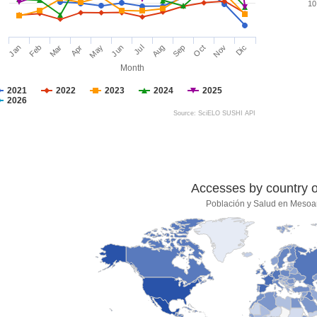
10
Jan
Feb
Mar
Apr
May
Jun
Jul
Aug
Sep
Oct
Nov
Dic
Month
2021
2022
2023
2024
2025
2026
Source: SciELO SUSHI API
Accesses by country of
Población y Salud en Mesoa