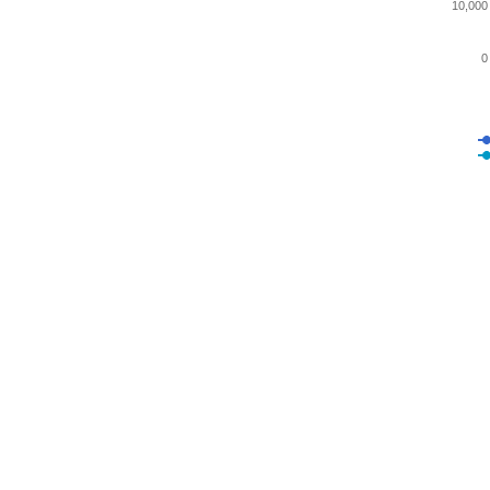
10,000
0