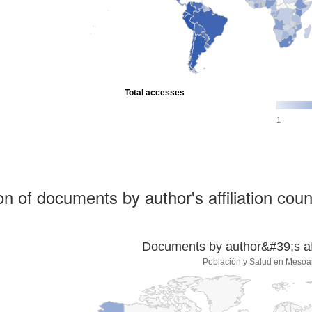
Total accesses
1
ion of documents by author's affiliation coun
Documents by author&#39;s affi
Población y Salud en Mesoa