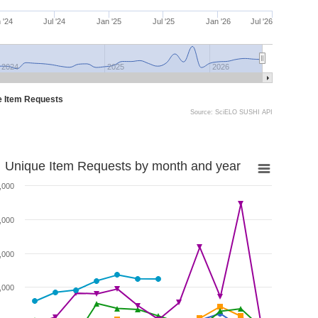
 '24
Jul '24
Jan '25
Jul '25
Jan '26
Jul '26
2024
2025
2026
e Item Requests
Source: SciELO SUSHI API
Unique Item Requests by month and year
,000
,000
,000
,000