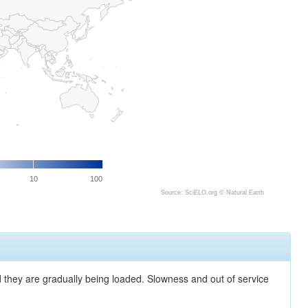
10
100
Source: SciELO.org ©
Natural Earth
nd they are gradually being loaded. Slowness and out of service