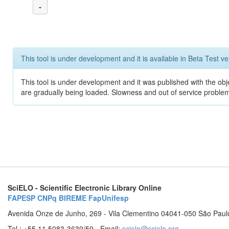
-
This tool is under development and it is available in Beta Test ve
This tool is under development and it was published with the obje
are gradually being loaded. Slowness and out of service problem
SciELO - Scientific Electronic Library Online
FAPESP
CNPq
BIREME
FapUnifesp
Avenida Onze de Junho, 269 - Vila Clementino 04041-050 São Paul
Tel.: +55 11 5083-3639/59 - Email:
scielo@scielo.org