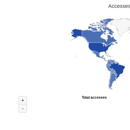
Accesses 
Total accesses
+
-