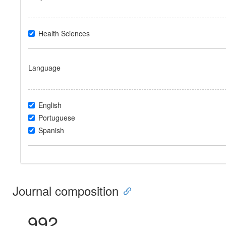
Health Sciences
Language
English
Portuguese
Spanish
Journal composition
992