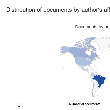
Distribution of documents by author's aff
Documents by auth
Number of documents
+