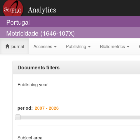
Portugal
Motricidade (1646-107X)
journal
Accesses
Publishing
Bibliometrics
Documents filters
Publishing year
period:
Subject area