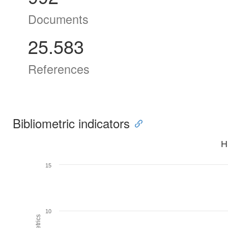
Documents
25.583
References
Bibliometric indicators
H
15
10