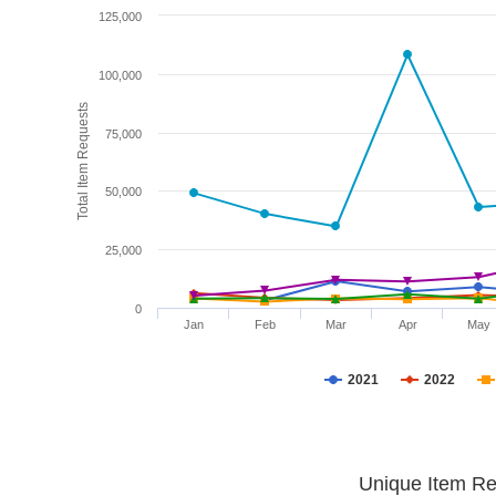
125,000
100,000
Total Item Requests
75,000
50,000
25,000
0
Jan
Feb
Mar
Apr
May
2021
2022
Unique Item Re