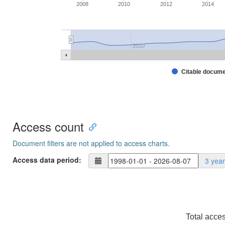
2008
2010
2012
2014
2010
Citable docum
Access count
Document filters are not applied to access charts.
Access data period:
3 yea
Total acce