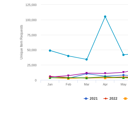
125,000
100,000
Unique Item Requests
75,000
50,000
25,000
0
Jan
Feb
Mar
Apr
May
2021
2022