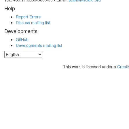
Help
Report Errors
Discuss mailing list
Developments
GitHub
Developments mailing list
This work is licensed under a
Creati