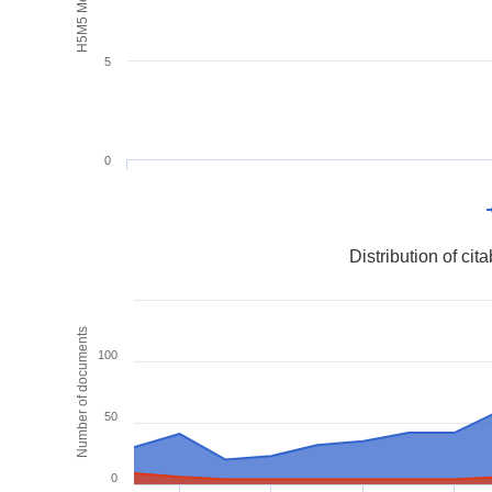
H5M5 Metrics
5
0
Distribution of ci
Number of documents
100
50
0