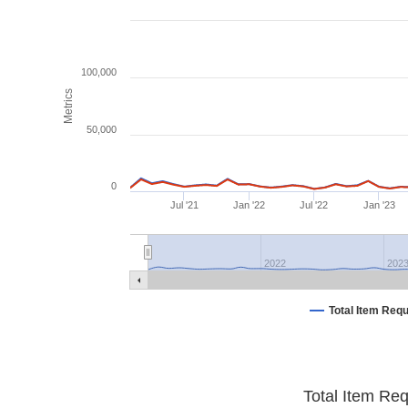
100,000
Metrics
50,000
0
Jul '21
Jan '22
Jul '22
Jan '23
2022
202
Total Item Req
Total Item Re