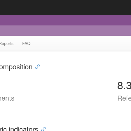
Reports
FAQ
omposition
8.
ents
Ref
ric indicators