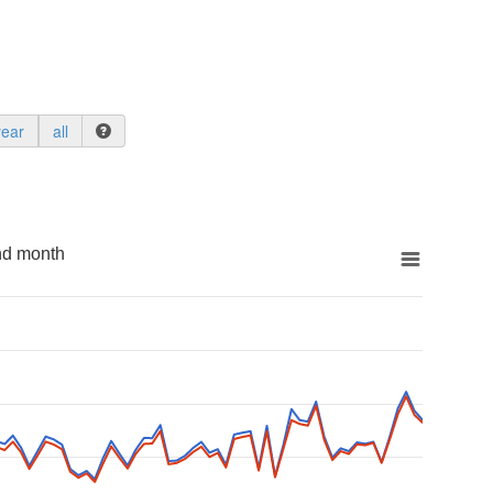
year
all
nd month