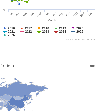
0
Jan
Feb
Mar
Apr
May
Jun
Jul
Aug
Sep
Oct
Nov
Dic
Month
2016
2017
2018
2019
2020
2021
2022
2023
2024
2025
2026
Source: SciELO SUSHI API
 origin