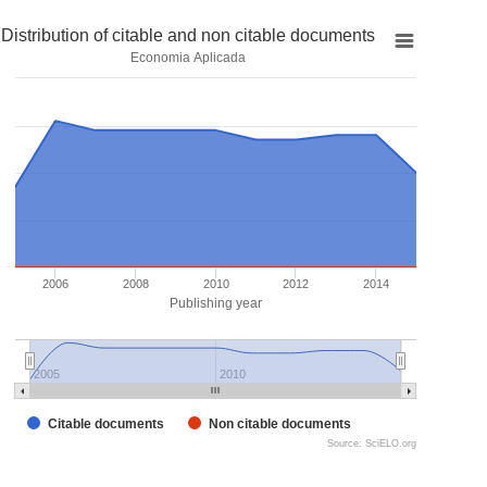
Distribution of citable and non citable documents
Economia Aplicada
2006
2008
2010
2012
2014
Publishing year
2005
2010
Citable documents
Non citable documents
Source: SciELO.org