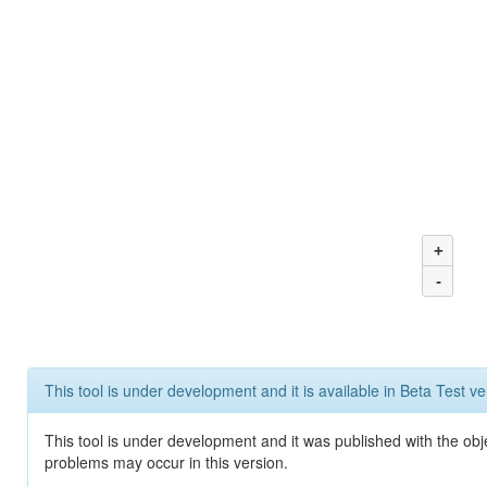
+
-
This tool is under development and it is available in Beta Test ve
This tool is under development and it was published with the obj
problems may occur in this version.