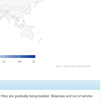
10
100
1k
Source: SciELO.org ©
Natural Earth
nd they are gradually being loaded. Slowness and out of service