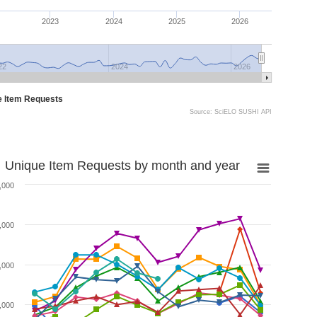
2023
2024
2025
2026
22
2024
2026
e Item Requests
Source: SciELO SUSHI API
Unique Item Requests by month and year
,000
,000
,000
,000