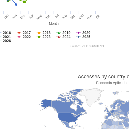
Jan
Feb
Mar
Apr
May
Jun
Jul
Aug
Sep
Oct
Nov
Dic
Month
2016
2017
2018
2019
2020
2021
2022
2023
2024
2025
2026
Source: SciELO SUSHI API
Accesses by country of
Economia Aplicada