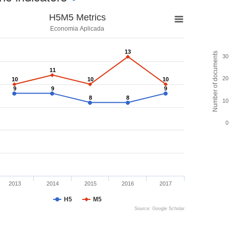
H5M5 Metrics
Economia Aplicada
13
13
Number of documents
30
11
11
20
10
10
10
10
10
10
9
9
9
9
9
9
8
8
8
8
10
0
2013
2014
2015
2016
2017
H5
M5
Source: Google Scholar