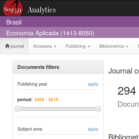
Brasil
Economia Aplicada (1413-8050)
journal
Accesses
Publishing
Bibliometrics
Documents filters
Journal c
Publishing year
apply
294
period:
Docum
Subject area
apply
Bibliomet