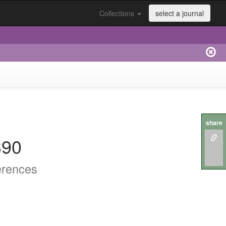
Collections
select a journal
share
390
erences