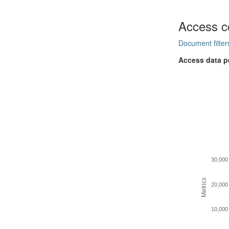
Access c
Document filter
Access data p
30,000
Metrics
20,000
10,000