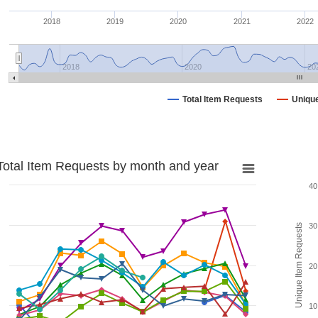
2018
2019
2020
2021
2022
2018
2020
20
Total Item Requests
Uniqu
Total Item Requests by month and year
40
30
Unique Item Requests
20
10