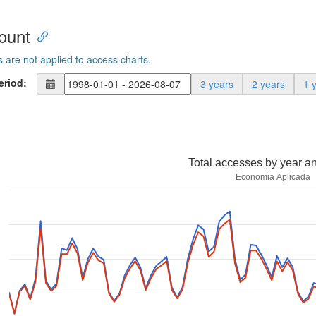
ount
s are not applied to access charts.
eriod:
3 years
2 years
1 
Total accesses by year a
Economia Aplicada