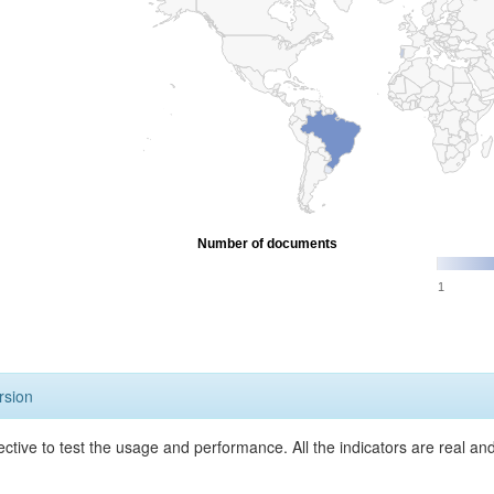
Number of documents
1
rsion
ective to test the usage and performance. All the indicators are real a