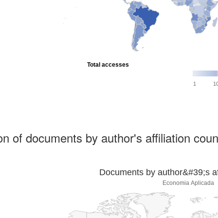
Total accesses
1
1
ion of documents by author's affiliation coun
Documents by author&#39;s affi
Economia Aplicada