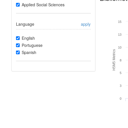
Applied Social Sciences
15
Language
apply
13
English
Portuguese
10
H5M5 Metrics
Spanish
8
5
3
0