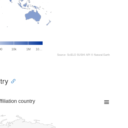
00
10k
1M
10…
Source: SciELO SUSHI API ©
Natural Earth
try
liation country