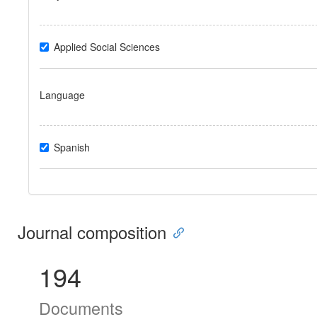
Applied Social Sciences
Language
Spanish
Journal composition
194
Documents