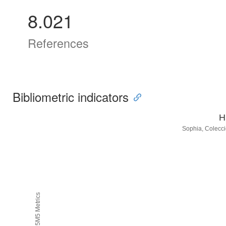
8.021
References
Bibliometric indicators
H
Sophia, Colecci
H5M5 Metrics