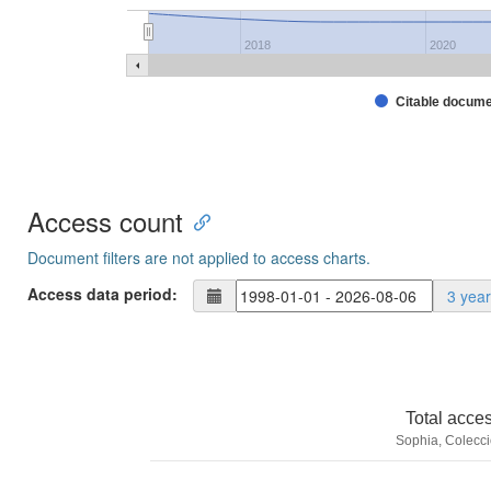
2018
2020
Citable docum
Access count
Document filters are not applied to access charts.
Access data period:
3 yea
Total acce
Sophia, Colecci