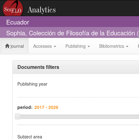
Ecuador
Sophia, Colección de Filosofía de la Educación
journal
Accesses
Publishing
Bibliometrics
Documents filters
Publishing year
period:
Subject area