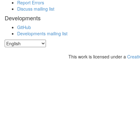
Report Errors
Discuss mailing list
Developments
GitHub
Developments mailing list
This work is licensed under a
Creati