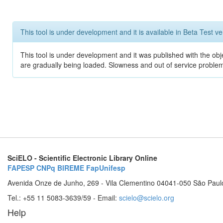
This tool is under development and it is available in Beta Test ve
This tool is under development and it was published with the obje
are gradually being loaded. Slowness and out of service problem
SciELO - Scientific Electronic Library Online
FAPESP
CNPq
BIREME
FapUnifesp
Avenida Onze de Junho, 269 - Vila Clementino 04041-050 São Paul
Tel.: +55 11 5083-3639/59 - Email:
scielo@scielo.org
Help