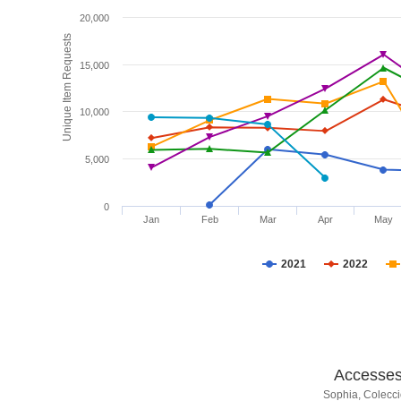
20,000
Unique Item Requests
15,000
10,000
5,000
0
Jan
Feb
Mar
Apr
May
2021
2022
Accesses 
Sophia, Colecci