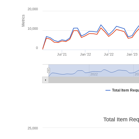
20,000
Metrics
10,000
0
Jul '21
Jan '22
Jul '22
Jan '23
2022
20
Total Item Req
Total Item Re
25,000