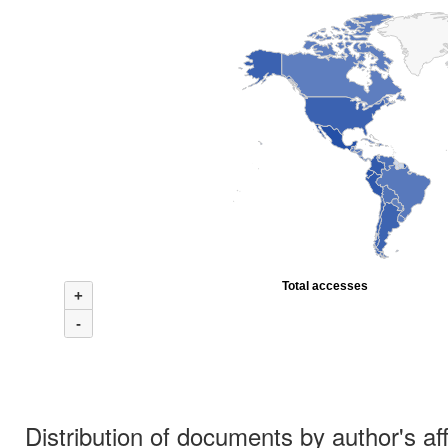
Total accesses
+
-
Distribution of documents by author's aff