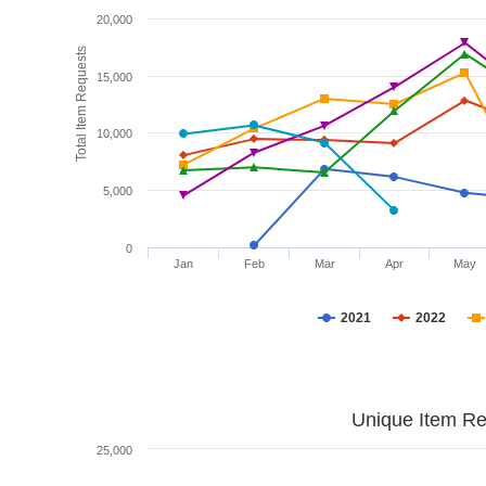
20,000
Total Item Requests
15,000
10,000
5,000
0
Jan
Feb
Mar
Apr
May
2021
2022
Unique Item Re
25,000