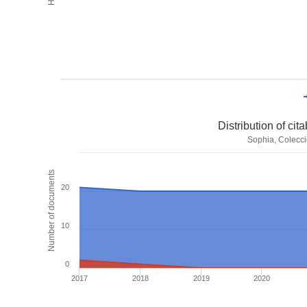
Distribution of ci
Sophia, Colecci
Number of documents
20
10
0
2017
2018
2019
2020