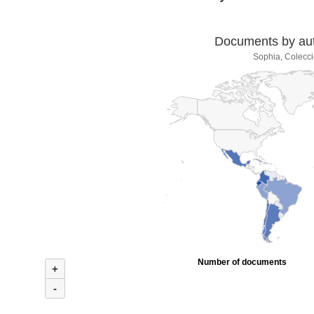
Documents by auth
Sophia, Colecci
Number of documents
+
-