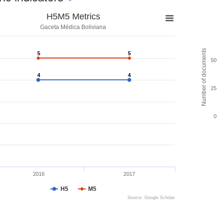
H5M5 Metrics
Gaceta Médica Boliviana
Number of documents
5
5
5
5
50
4
4
4
4
25
0
2016
2017
H5
M5
Source: Google Scholar