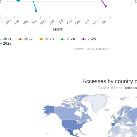
0
2
0
Jan
Feb
Mar
Apr
May
Jun
Jul
Aug
Sep
Oct
Nov
Dic
Month
2021
2022
2023
2024
2025
2026
Source: SciELO SUSHI API
Accesses by country of
Gaceta Médica Bolivia