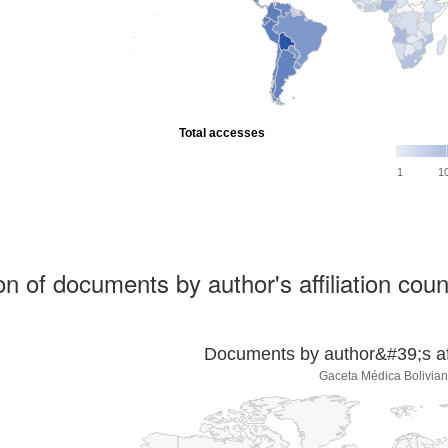
Total accesses
1
1
ion of documents by author's affiliation coun
Documents by author&#39;s affi
Gaceta Médica Bolivia