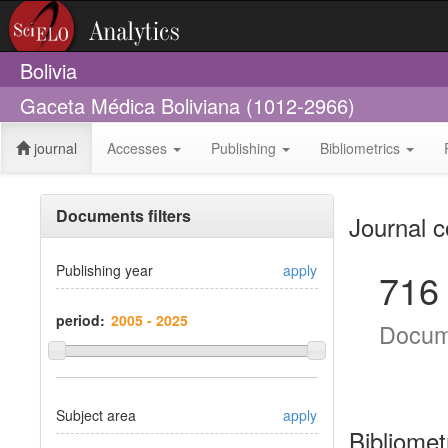
Bolivia
Gaceta Médica Boliviana (1012-2966)
journal
Accesses
Publishing
Bibliometrics
Documents filters
Journal c
Publishing year
apply
716
period:
Docum
Subject area
apply
Bibliomet