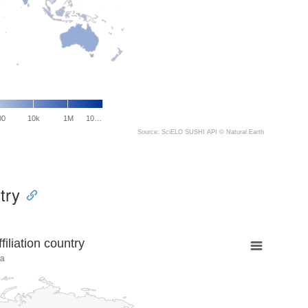
00
10k
1M
10…
Source: SciELO SUSHI API ©
Natural Earth
try
liation country
na