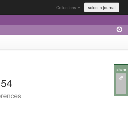
Collections
select a journal
share
354
erences