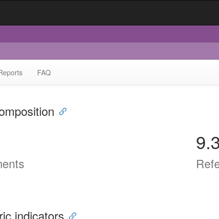
Reports
FAQ
omposition
9.
ents
Ref
ric indicators