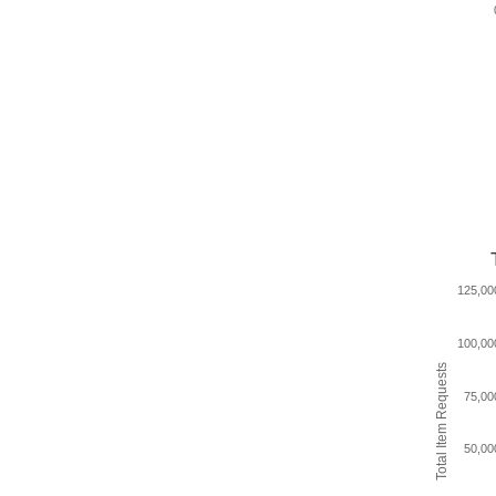
125,00
100,00
Total Item Requests
75,00
50,00