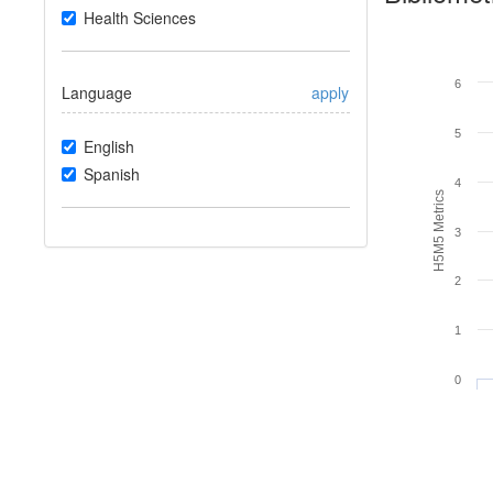
Health Sciences
6
Language
apply
5
English
Spanish
4
H5M5 Metrics
3
2
1
0