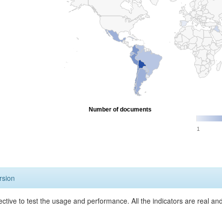
Number of documents
1
rsion
ective to test the usage and performance. All the indicators are real a