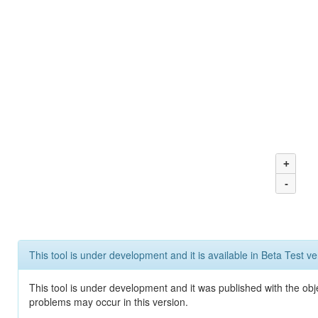
+
-
This tool is under development and it is available in Beta Test ve
This tool is under development and it was published with the obj
problems may occur in this version.