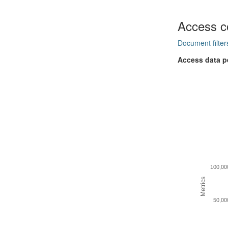
Access c
Document filter
Access data p
100,00
Metrics
50,00