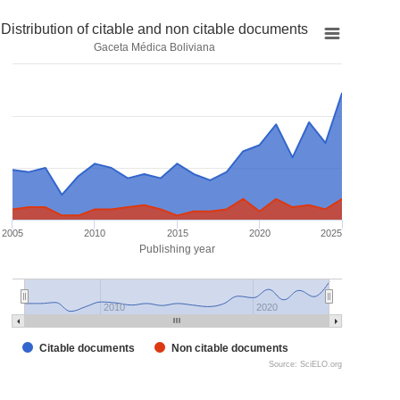
Distribution of citable and non citable documents
Gaceta Médica Boliviana
2005
2010
2015
2020
2025
Publishing year
2010
2020
Citable documents
Non citable documents
Source: SciELO.org