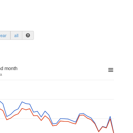
year
all
nd month
na