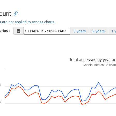
ount
s are not applied to access charts.
eriod:
3 years
2 years
1 
Total accesses by year a
Gaceta Médica Bolivia
0
0