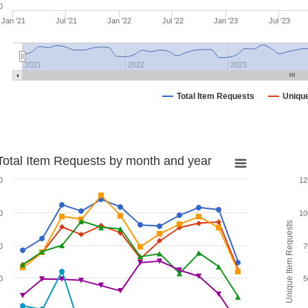
0
Jan '21
Jul '21
Jan '22
Jul '22
Jan '23
Jul '23
2021
2022
2023
Total Item Requests
Uniqu
Total Item Requests by month and year
0
12
0
10
Unique Item Requests
0
7
0
5