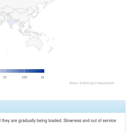
10
100
1k
Source: SciELO.org ©
Natural Earth
nd they are gradually being loaded. Slowness and out of service