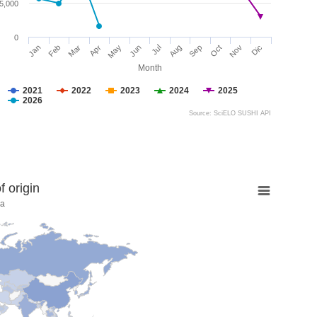
5,000
0
Jan
Feb
Mar
Apr
May
Jun
Jul
Aug
Sep
Oct
Nov
Dic
Month
2021
2022
2023
2024
2025
2026
Source: SciELO SUSHI API
 origin
na