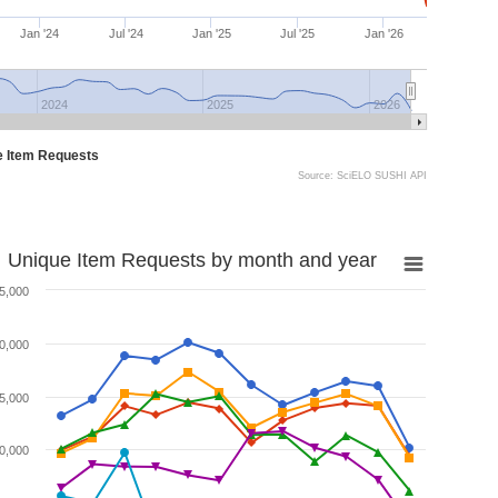
Jan '24
Jul '24
Jan '25
Jul '25
Jan '26
2024
2025
2026
e Item Requests
Source: SciELO SUSHI API
Unique Item Requests by month and year
5,000
0,000
5,000
0,000