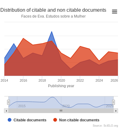
Distribution of citable and non citable documents
Faces de Eva. Estudos sobre a Mulher
2014
2016
2018
2020
2022
2024
2026
Publishing year
2015
2020
2025
Citable documents
Non citable documents
Source: SciELO.org