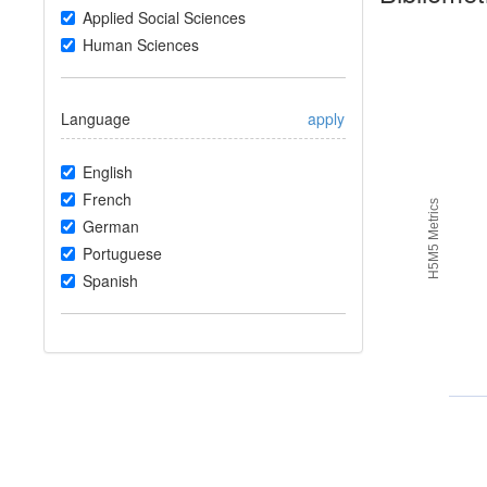
Applied Social Sciences
Human Sciences
Language
apply
English
French
H5M5 Metrics
German
Portuguese
Spanish