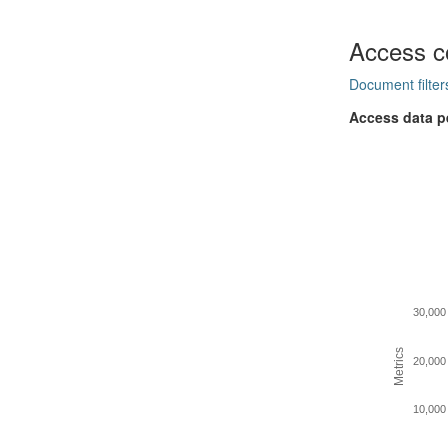
Access c
Document filter
Access data p
30,000
Metrics
20,000
10,000