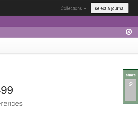
Collections
select a journal
share
499
erences