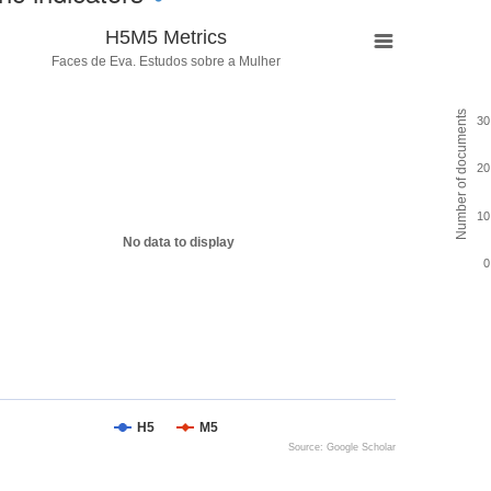
H5M5 Metrics
Faces de Eva. Estudos sobre a Mulher
Number of documents
30
20
10
No data to display
0
H5
M5
Source: Google Scholar