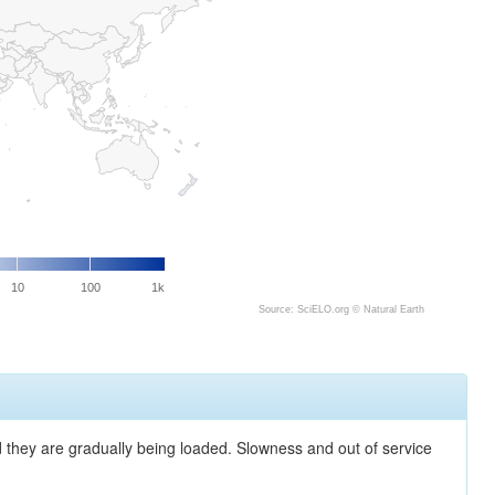
10
100
1k
Source: SciELO.org ©
Natural Earth
nd they are gradually being loaded. Slowness and out of service