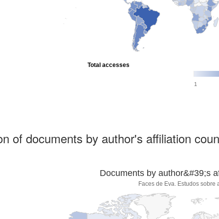
Total accesses
1
ion of documents by author's affiliation coun
Documents by author&#39;s affi
Faces de Eva. Estudos sobre 