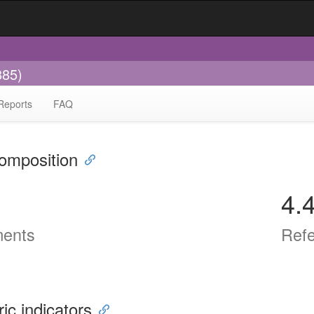
885)
Reports
FAQ
omposition
4.
ents
Ref
ric indicators