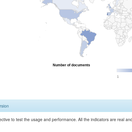
Number of documents
1
rsion
ective to test the usage and performance. All the indicators are real a