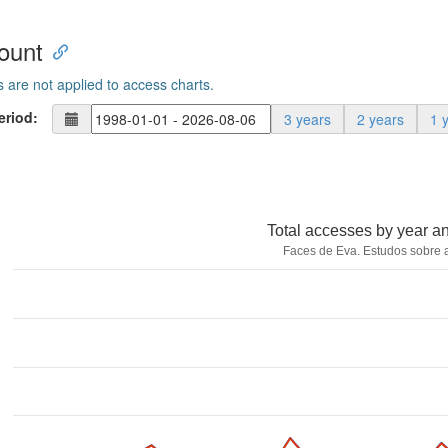
ount
s are not applied to access charts.
eriod:
3 years
2 years
1 
Total accesses by year a
Faces de Eva. Estudos sobre 