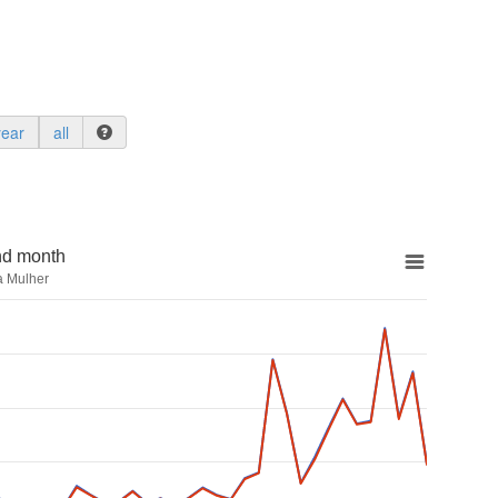
year
all
nd month
a Mulher