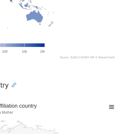
100
10k
1M
Source: SciELO SUSHI API ©
Natural Earth
try
liation country
a Mulher