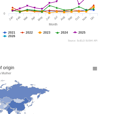
0
Jan
Feb
Mar
Apr
May
Jun
Jul
Aug
Sep
Oct
Nov
Dic
Month
2021
2022
2023
2024
2025
2026
Source: SciELO SUSHI API
 origin
a Mulher