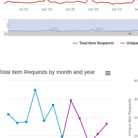
Jul '21
Jan '22
Jul '22
Jan '23
Jul '23
Ja
2022
2023
Total Item Requests
Uniqu
Total Item Requests by month and year
40
30
Unique Item Requests
20
10