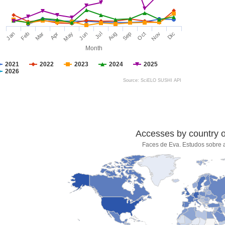
Jan
Feb
Mar
Apr
May
Jun
Jul
Aug
Sep
Oct
Nov
Dic
Month
2021
2022
2023
2024
2025
2026
Source: SciELO SUSHI API
Accesses by country of
Faces de Eva. Estudos sobre 