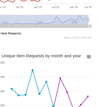
n '24
Jul '24
Jan '25
Jul '25
Jan '26
Jul '26
2024
2025
2026
e Item Requests
Source: SciELO SUSHI API
Unique Item Requests by month and year
,000
,000
,000
,000