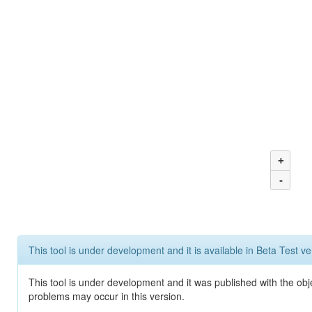
+
-
This tool is under development and it is available in Beta Test ve
This tool is under development and it was published with the obj
problems may occur in this version.