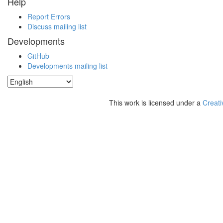
Help
Report Errors
Discuss mailing list
Developments
GitHub
Developments mailing list
This work is licensed under a
Creati