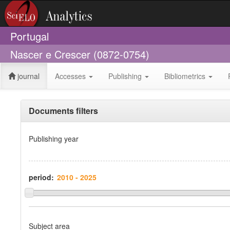
Portugal
Nascer e Crescer (0872-0754)
journal
Accesses
Publishing
Bibliometrics
Documents filters
Publishing year
period:
Subject area