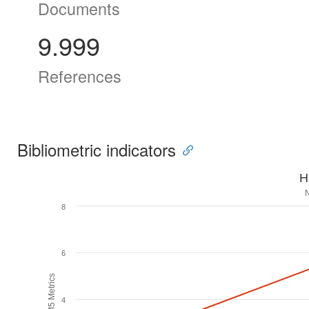
Documents
9.999
References
Bibliometric indicators
H
8
6
H5M5 Metrics
4