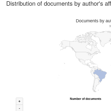
Distribution of documents by author's aff
Documents by auth
Number of documents
+
-