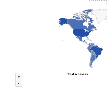
Total accesses
+
-