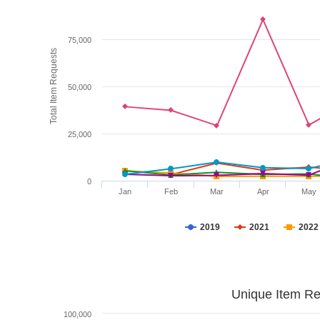
75,000
Total Item Requests
50,000
25,000
0
Jan
Feb
Mar
Apr
May
2019
2021
2022
Unique Item Re
100,000