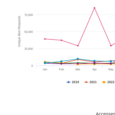
75,000
Unique Item Requests
50,000
25,000
0
Jan
Feb
Mar
Apr
May
2019
2021
2022
Accesses 