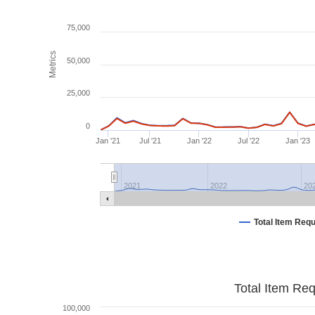
75,000
Metrics
50,000
25,000
0
Jan '21
Jul '21
Jan '22
Jul '22
Jan '23
2021
2022
20
Total Item Req
Total Item Re
100,000