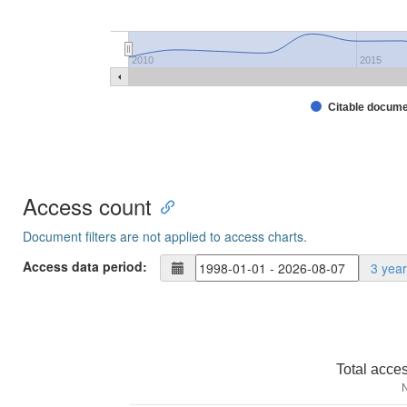
2010
2015
Citable docum
Access count
Document filters are not applied to access charts.
Access data period:
3 yea
Total acce