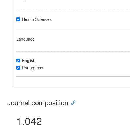
Health Sciences
Language
English
Portuguese
Journal composition
1.042