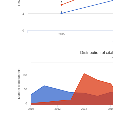
3
3
2
2
2
0
2015
Distribution of ci
Number of documents
100
50
0
2010
2012
2014
201