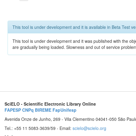
This tool is under development and it is available in Beta Test ve
This tool is under development and it was published with the obje
are gradually being loaded. Slowness and out of service problem
SciELO - Scientific Electronic Library Online
FAPESP
CNPq
BIREME
FapUnifesp
Avenida Onze de Junho, 269 - Vila Clementino 04041-050 São Paul
Tel.: +55 11 5083-3639/59 - Email:
scielo@scielo.org