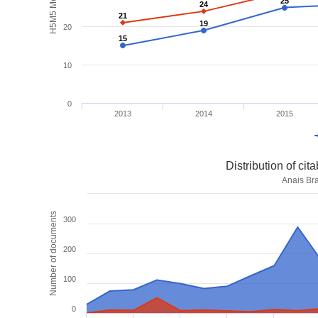
H5M5 Metrics
25
25
24
24
21
21
19
19
20
15
15
10
0
2013
2014
2015
Distribution of ci
Anais Bra
Number of documents
300
200
100
0