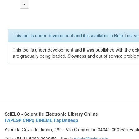
-
This tool is under development and it is available in Beta Test ve
This tool is under development and it was published with the obje
are gradually being loaded. Slowness and out of service problem
SciELO - Scientific Electronic Library Online
FAPESP
CNPq
BIREME
FapUnifesp
Avenida Onze de Junho, 269 - Vila Clementino 04041-050 São Paul
Tel.: +55 11 5083-3639/59 - Email:
scielo@scielo.org