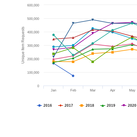
600,000
500,000
Unique Item Requests
400,000
300,000
200,000
100,000
0
Jan
Feb
Mar
Apr
May
2016
2017
2018
2019
2020