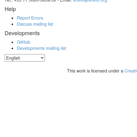
Help
Report Errors
Discuss mailing list
Developments
GitHub
Developments mailing list
This work is licensed under a
Creati