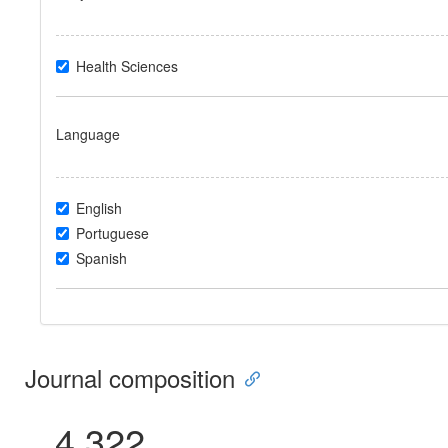
Health Sciences
Language
English
Portuguese
Spanish
Journal composition
4.322