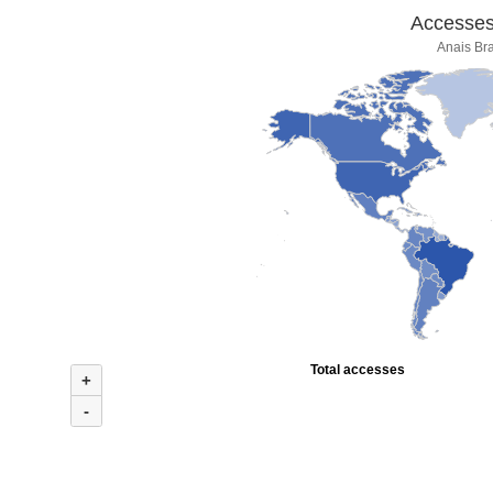
Accesses 
Anais Bra
Total accesses
+
-