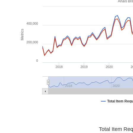
Anais Bra
400,000
Metrics
200,000
0
2018
2019
2020
2
2018
2020
Total Item Req
Total Item Re