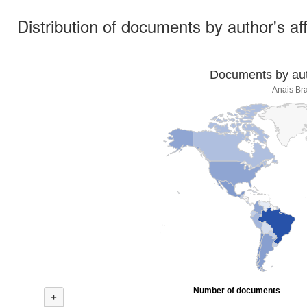
Distribution of documents by author's aff
Documents by auth
Anais Bra
Number of documents
+