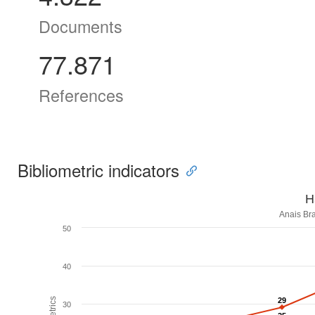
Documents
77.871
References
Bibliometric indicators
H
Anais Bra
50
40
29
29
30