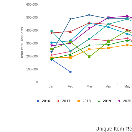
600,000
500,000
Total Item Requests
400,000
300,000
200,000
100,000
0
Jan
Feb
Mar
Apr
May
2016
2017
2018
2019
2020
Unique Item Re