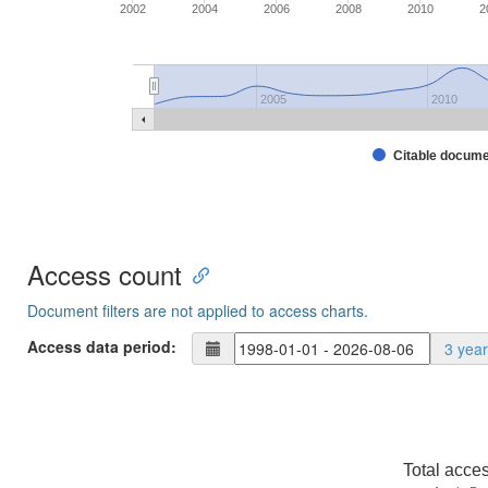
2002
2004
2006
2008
2010
2
2005
2010
Citable docum
Access count
Document filters are not applied to access charts.
Access data period:
3 yea
Total acce