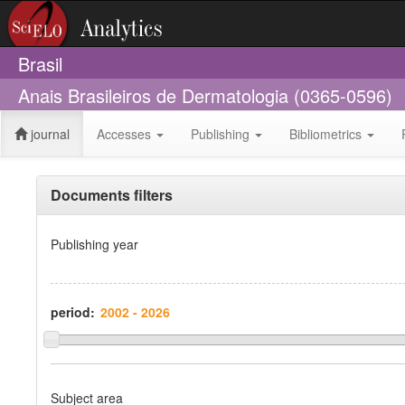
Brasil
Anais Brasileiros de Dermatologia (0365-0596)
journal
Accesses
Publishing
Bibliometrics
Documents filters
Publishing year
period:
Subject area